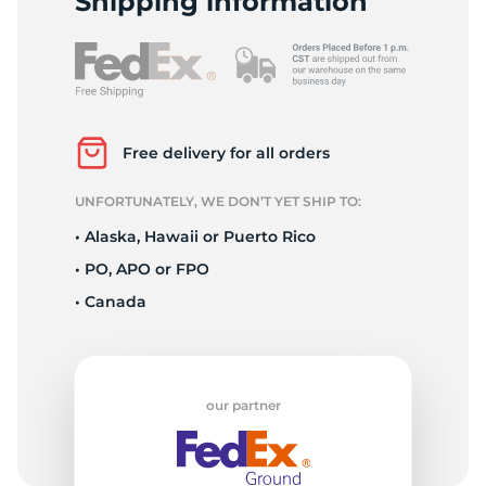
Shipping information
Free delivery for all orders
UNFORTUNATELY, WE DON’T YET SHIP TO:
• Alaska, Hawaii or Puerto Rico
• PO, APO or FPO
• Canada
our partner