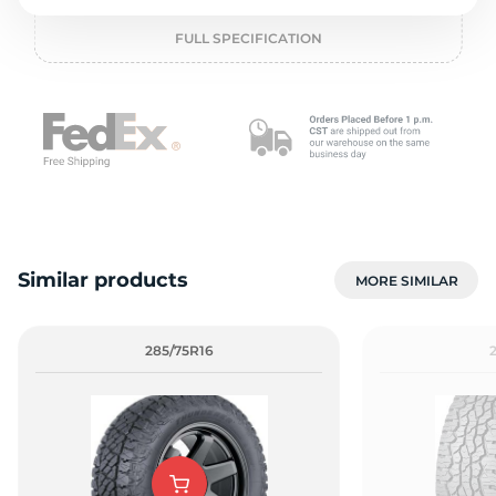
o
FULL SPECIFICATION
Similar products
MORE SIMILAR
285/75R16