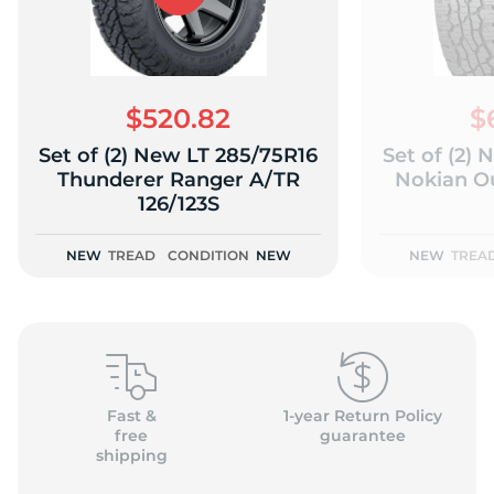
$520.82
$
Set of (2) New LT 285/75R16
Set of (2)
Thunderer Ranger A/TR
Nokian O
126/123S
NEW
TREAD
CONDITION
NEW
NEW
TREA
Fast &
1-year Return Policy
free
guarantee
shipping