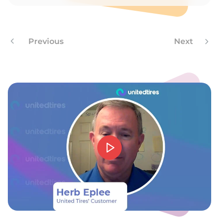
N
Previous
Next