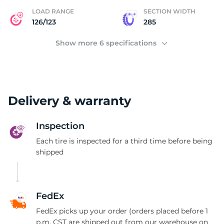
LOAD RANGE
SECTION WIDTH
126/123
285
Show more 6 specifications
Delivery & warranty
Inspection
Each tire is inspected for a third time before being
shipped
FedEx
FedEx picks up your order (orders placed before 1
p.m. CST are shipped out from our warehouse on