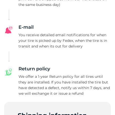
the same business day)
L
E-mail
You receive detailed email notifications for when
your tire is picked up by Fedex, when the tire is in
transit and when its out for delivery
Return policy
We offer a 1-year Return policy for all tires until
they are installed. If you have installed the tire but
have detected a defect, notify us within 7 days, and
we will exchange it or issue a refund