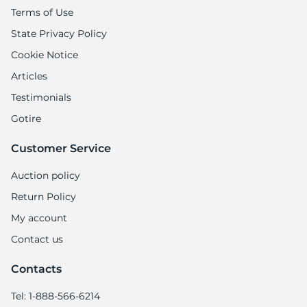
Terms of Use
State Privacy Policy
Cookie Notice
Articles
Testimonials
Gotire
Customer Service
Auction policy
Return Policy
My account
Contact us
Contacts
Tel: 1-888-566-6214