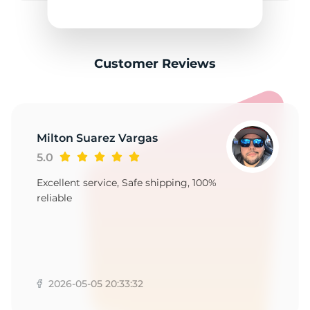
2
Customer Reviews
Milton Suarez Vargas
5.0
Excellent service, Safe shipping, 100%
reliable
2026-05-05 20:33:32