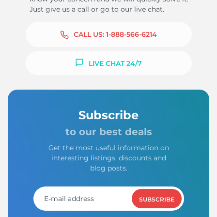
Just give us a call or go to our live chat.
CALL US:
1-888-566-6214
LIVE CHAT 24/7
Subscribe
to our best deals
Get the most useful information on
interesting listings, discounts and
blog posts.
SUBSCRIBE