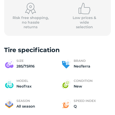
(
Risk free shopping,
Low prices &
no hassle
wide
returns
selection
Tire specification
SIZE
BRAND
285/75R16
NeoTerra
MODEL
CONDITION
NeoTrax
New
SEASON
SPEED INDEX
All season
Q