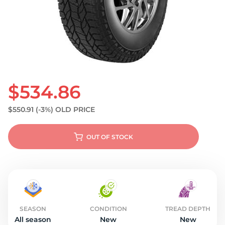
S
$534.86
$550.91
(-3%)
OLD PRICE
OUT OF STOCK
SEASON
CONDITION
TREAD DEPTH
All season
New
New