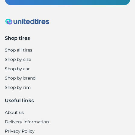
1
Shop tires
Shop all tires
Shop by size
Shop by car
Shop by brand
Shop by rim
Useful links
About us
Delivery information
Privacy Policy