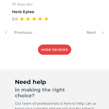
39 days ago
Herb Eplee
N
5.0
Previous
Next
MORE REVIEWS
Need help
in making the right
choice?
Our team of professionals is here to help. Let us
know your concern and we will quickly solve it.