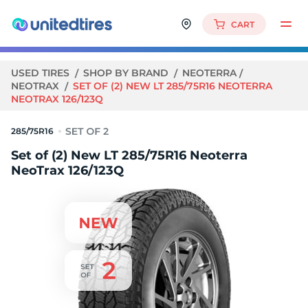
CART
USED TIRES
SHOP BY BRAND
NEOTERRA
NEOTRAX
SET OF (2) NEW LT 285/75R16 NEOTERRA
NEOTRAX 126/123Q
285/75R16
Set of (2) New LT 285/75R16 Neoterra
NeoTrax 126/123Q