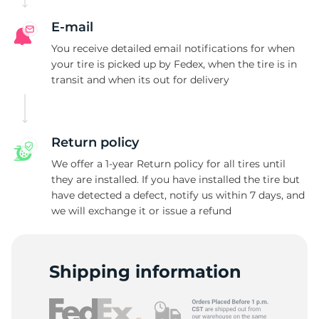
E-mail
You receive detailed email notifications for when
your tire is picked up by Fedex, when the tire is in
transit and when its out for delivery
Return policy
We offer a 1-year Return policy for all tires until
they are installed. If you have installed the tire but
have detected a defect, notify us within 7 days, and
we will exchange it or issue a refund
Shipping information