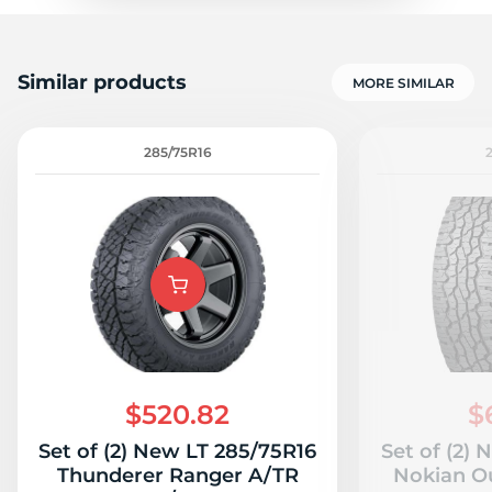
Similar products
MORE SIMILAR
285/75R16
$520.82
$
Set of (2) New LT 285/75R16
Set of (2)
Thunderer Ranger A/TR
Nokian O