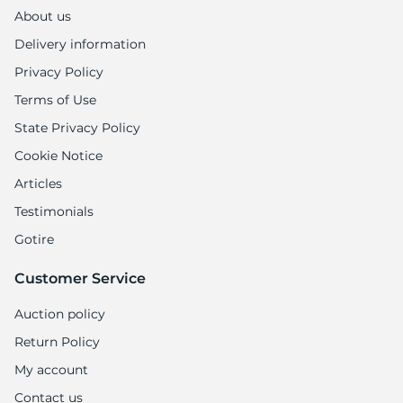
1
About us
Delivery information
Privacy Policy
Terms of Use
State Privacy Policy
Cookie Notice
Articles
Testimonials
Gotire
Customer Service
Auction policy
Return Policy
My account
Contact us