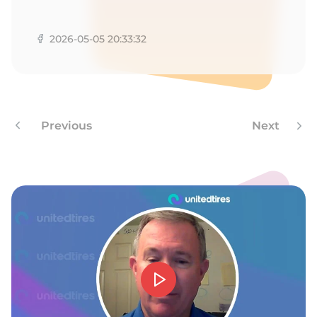
A
2026-05-05 20:33:32
Previous
Next