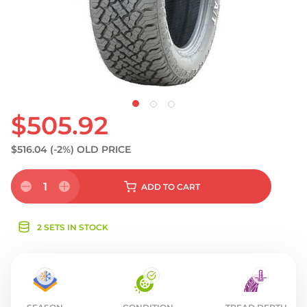
S
$505.92
$516.04
(-2%)
OLD PRICE
1
ADD
TO CART
2 SETS IN STOCK