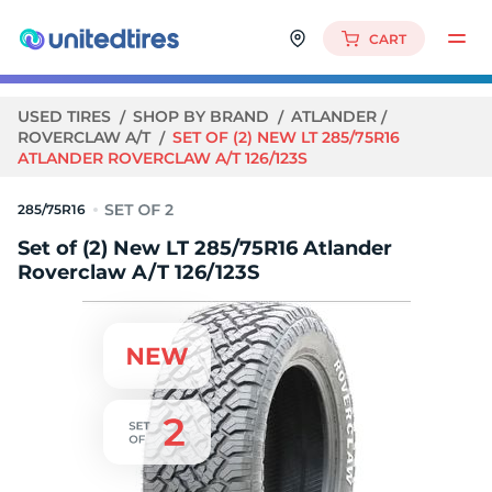
CART
USED TIRES
SHOP BY BRAND
ATLANDER
ROVERCLAW A/T
SET OF (2) NEW LT 285/75R16
ATLANDER ROVERCLAW A/T 126/123S
285/75R16
Set of (2) New LT 285/75R16 Atlander
Roverclaw A/T 126/123S