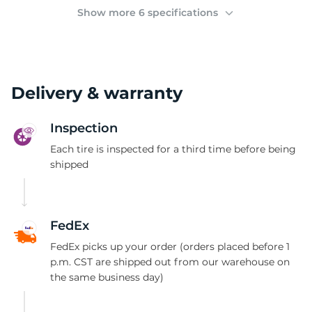
(
Show more 6 specifications
Delivery & warranty
Inspection
Each tire is inspected for a third time before being
shipped
FedEx
FedEx picks up your order (orders placed before 1
p.m. CST are shipped out from our warehouse on
the same business day)