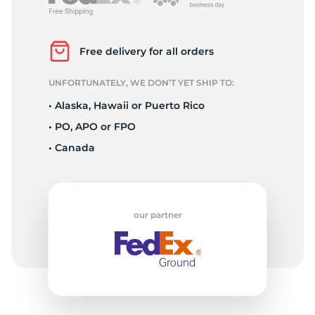
L
Free delivery for all orders
UNFORTUNATELY, WE DON’T YET SHIP TO:
• Alaska, Hawaii or Puerto Rico
• PO, APO or FPO
• Canada
our partner