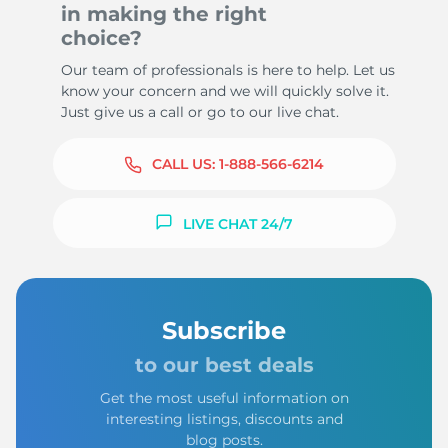
in making the right
choice?
Our team of professionals is here to help. Let us
know your concern and we will quickly solve it.
Just give us a call or go to our live chat.
CALL US:
1-888-566-6214
LIVE CHAT 24/7
Subscribe
to our best deals
Get the most useful information on
interesting listings, discounts and
blog posts.