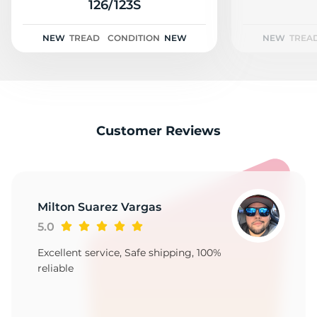
2
126/123S
NEW
TREAD
CONDITION
NEW
NEW
TREA
Customer Reviews
Milton Suarez Vargas
5.0
Excellent service, Safe shipping, 100%
reliable