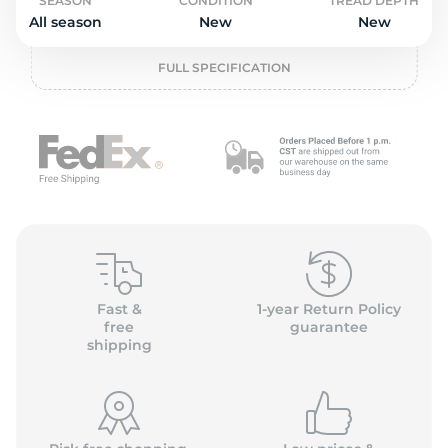
o
SEASON
CONDITION
TREAD DEPTH
All season
New
New
FULL SPECIFICATION
Fast &
1-year Return Policy
free
guarantee
shipping