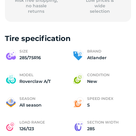
Risk free shopping,
Low prices &
no hassle
wide
returns
selection
Tire specification
SIZE
BRAND
285/75R16
Atlander
MODEL
CONDITION
Roverclaw A/T
New
SEASON
SPEED INDEX
All season
S
LOAD RANGE
SECTION WIDTH
126/123
285