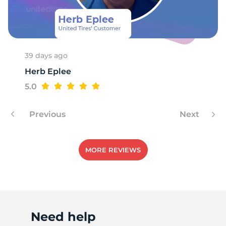
R
39 days ago
Herb Eplee
5.0
Previous
Next
MORE REVIEWS
Need help