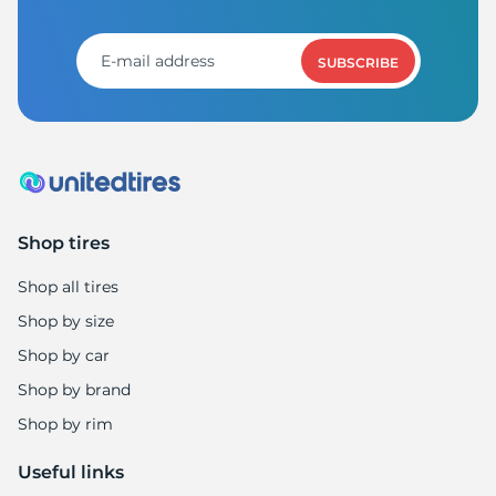
A
SUBSCRIBE
Shop tires
Shop all tires
Shop by size
Shop by car
Shop by brand
Shop by rim
Useful links