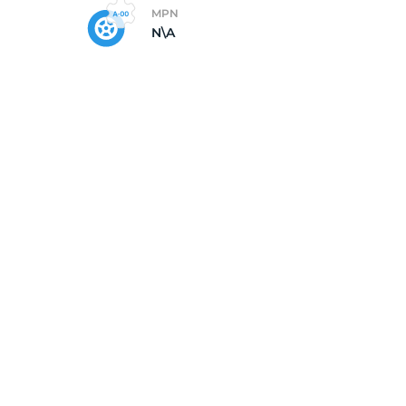
MPN
N\A