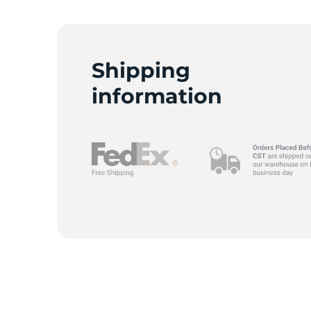
Shipping
information