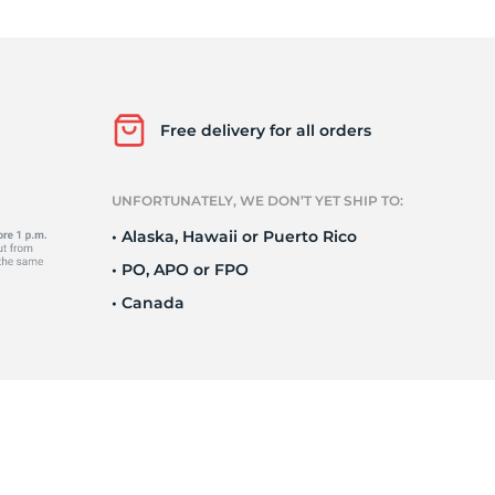
Ne
Free delivery for all orders
UNFORTUNATELY, WE DON’T YET SHIP TO:
• Alaska, Hawaii or Puerto Rico
• PO, APO or FPO
• Canada