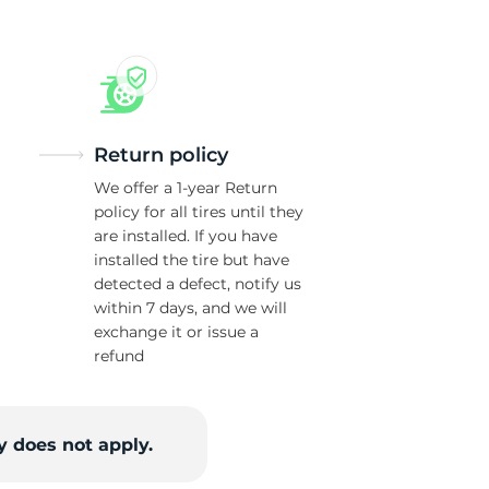
Return policy
We offer a 1-year Return
policy for all tires until they
are installed. If you have
installed the tire but have
detected a defect, notify us
within 7 days, and we will
exchange it or issue a
refund
 does not apply.