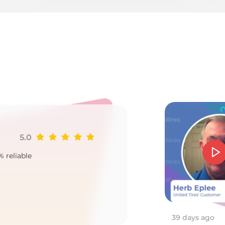
8
5.0
Ji
% reliable
Goo
2
39 days ago