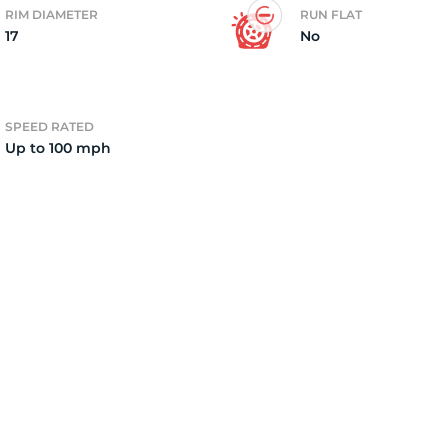
RIM DIAMETER
RUN FLAT
17
No
2)
SPEED RATED
Up to 100 mph