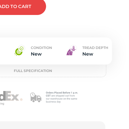
t
ADD
TO CART
CONDITION
TREAD DEPTH
New
New
FULL SPECIFICATION