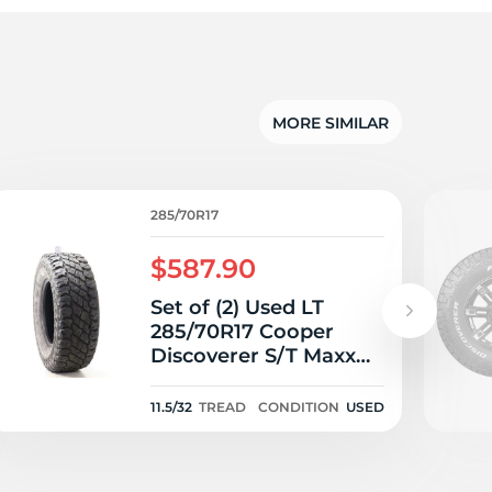
MORE SIMILAR
285/70R17
$587.90
Set of (2) Used LT
285/70R17 Cooper
Discoverer S/T Maxx
121/118Q E - 11.5-12.5/32
11.5/32
TREAD
CONDITION
USED