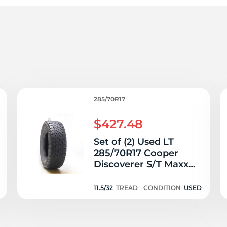
T
285/70R17
$427.48
Set of (2) Used LT
285/70R17 Cooper
Discoverer S/T Maxx
121/118Q E - 11.5/32
11.5/32
TREAD
CONDITION
USED