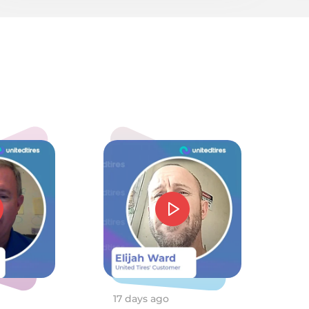
5/
5.0
mmie J Barnes
d price and service. Could not have gone beter.
026-05-05 20:13:48
17 days ago
1