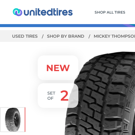
SHOP ALL TIRES
USED TIRES
SHOP BY BRAND
MICKEY THOMPS