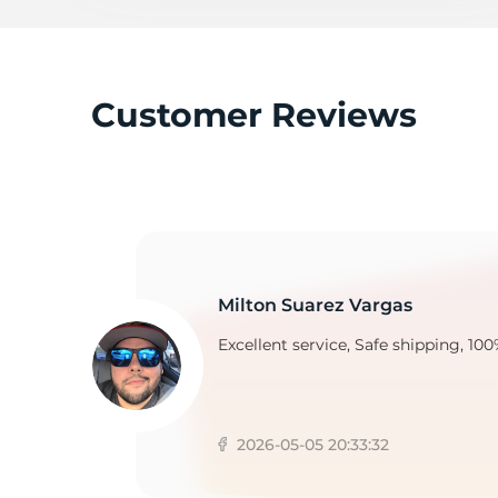
2
Customer Reviews
Milton Suarez Vargas
Excellent service, Safe shipping, 100
2026-05-05 20:33:32