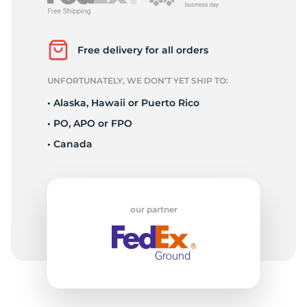
L
Free delivery for all orders
UNFORTUNATELY, WE DON’T YET SHIP TO:
• Alaska, Hawaii or Puerto Rico
• PO, APO or FPO
• Canada
our partner