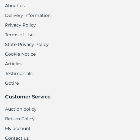
1
About us
Delivery information
Privacy Policy
Terms of Use
State Privacy Policy
Cookie Notice
Articles
Testimonials
Gotire
Customer Service
Auction policy
Return Policy
My account
Contact us