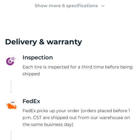
(
Show more 6 specifications
Delivery & warranty
Inspection
Each tire is inspected for a third time before being
shipped
FedEx
FedEx picks up your order (orders placed before 1
p.m. CST are shipped out from our warehouse on
the same business day)