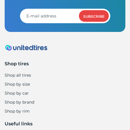
A
SUBSCRIBE
Shop tires
Shop all tires
Shop by size
Shop by car
Shop by brand
Shop by rim
Useful links