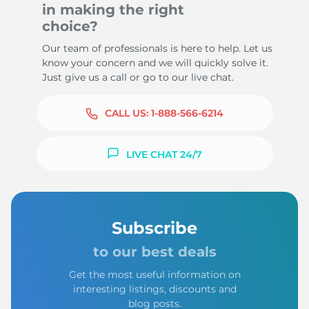
in making the right
choice?
Our team of professionals is here to help. Let us
know your concern and we will quickly solve it.
Just give us a call or go to our live chat.
CALL US:
1-888-566-6214
LIVE CHAT 24/7
Subscribe
to our best deals
Get the most useful information on
interesting listings, discounts and
blog posts.