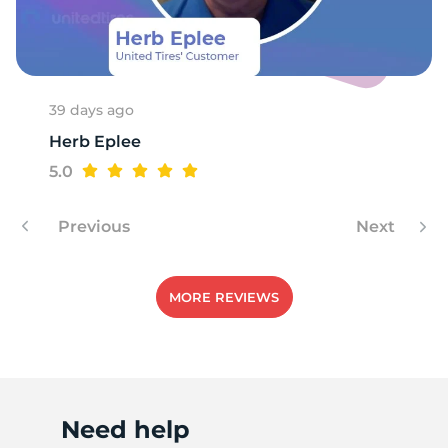
B
39 days ago
Herb Eplee
5.0
Previous
Next
MORE REVIEWS
Need help