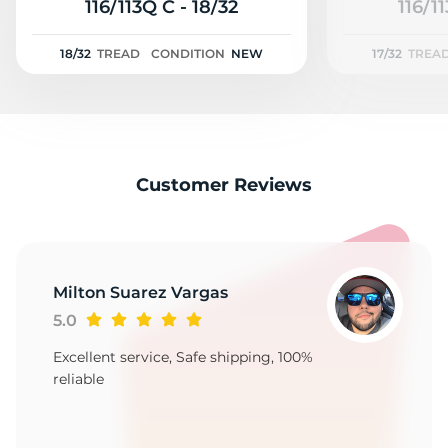
2
116/113Q C - 18/32
116/11
18/32
TREAD
CONDITION
NEW
17/32
TREA
Customer Reviews
Milton Suarez Vargas
5.0
Excellent service, Safe shipping, 100%
reliable