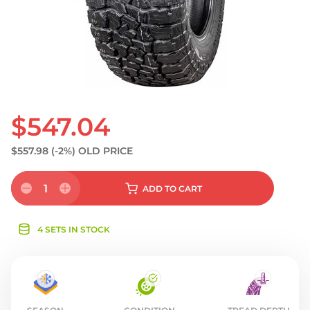
S
$547.04
$557.98
(-2%)
OLD PRICE
1
ADD
TO CART
4 SETS IN STOCK