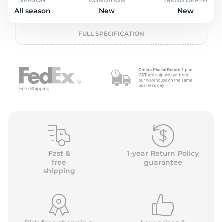
o
SEASON
CONDITION
TREAD DEPTH
All season
New
New
FULL SPECIFICATION
Fast &
1-year Return Policy
free
guarantee
shipping