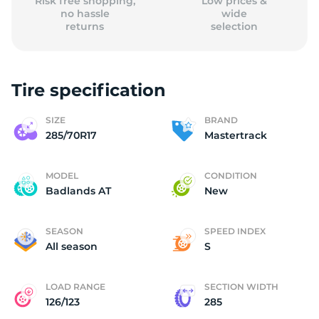
Risk free shopping,
Low prices &
no hassle
wide
returns
selection
Tire specification
SIZE
BRAND
285/70R17
Mastertrack
MODEL
CONDITION
Badlands AT
New
SEASON
SPEED INDEX
All season
S
LOAD RANGE
SECTION WIDTH
126/123
285