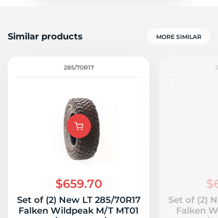
Similar products
MORE SIMILAR
285/70R17
$659.70
$
Set of (2) New LT 285/70R17
Set of (2)
Falken Wildpeak M/T MT01
Falken W