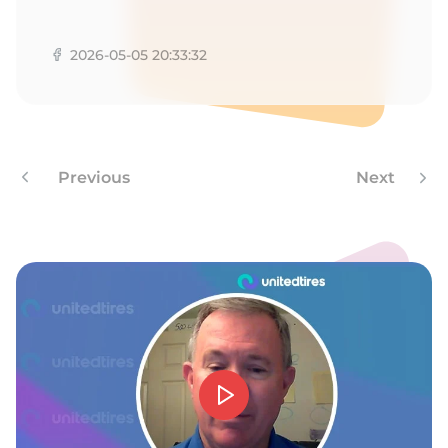
M
2026-05-05 20:33:32
Previous
Next