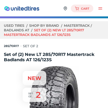
CART
USED TIRES
SHOP BY BRAND
MASTERTRACK
BADLANDS AT
SET OF (2) NEW LT 285/70R17
MASTERTRACK BADLANDS AT 126/123S
285/70R17
Set of (2) New LT 285/70R17 Mastertrack
Badlands AT 126/123S