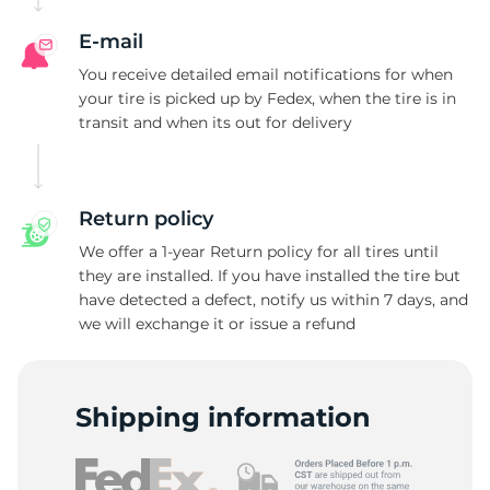
E-mail
You receive detailed email notifications for when
your tire is picked up by Fedex, when the tire is in
transit and when its out for delivery
Return policy
We offer a 1-year Return policy for all tires until
they are installed. If you have installed the tire but
have detected a defect, notify us within 7 days, and
we will exchange it or issue a refund
Shipping information