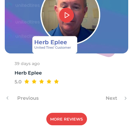
R
39 days ago
Herb Eplee
5.0
Previous
Next
MORE REVIEWS