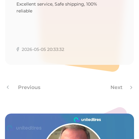
K
Excellent service, Safe shipping, 100%
reliable
2026-05-05 20:33:32
Previous
Next