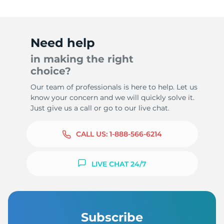
Need help
in making the right
choice?
Our team of professionals is here to help. Let us
know your concern and we will quickly solve it.
Just give us a call or go to our live chat.
CALL US:
1-888-566-6214
LIVE CHAT 24/7
Subscribe