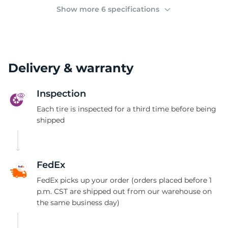
(
Show more 6 specifications
Delivery & warranty
Inspection
Each tire is inspected for a third time before being
shipped
FedEx
FedEx picks up your order (orders placed before 1
p.m. CST are shipped out from our warehouse on
the same business day)