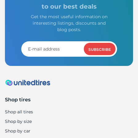
V
to our best deals
Get the most useful information on
interesting listings, discounts and
blog posts.
SUBSCRIBE
Shop tires
Shop all tires
Shop by size
Shop by car