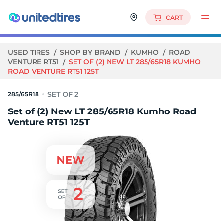
CART
USED TIRES
SHOP BY BRAND
KUMHO
ROAD
VENTURE RT51
SET OF (2) NEW LT 285/65R18 KUMHO
ROAD VENTURE RT51 125T
285/65R18
Set of (2) New LT 285/65R18 Kumho Road
Venture RT51 125T