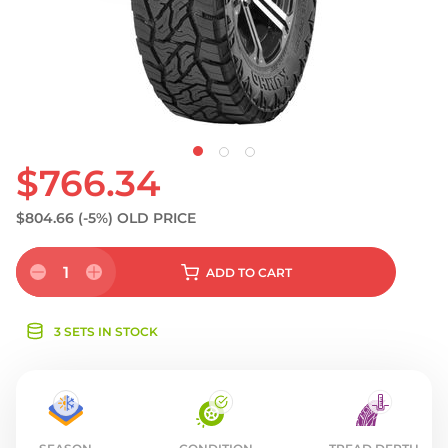
S
$766.34
$804.66
(-5%)
OLD PRICE
1
ADD
TO CART
3 SETS IN STOCK