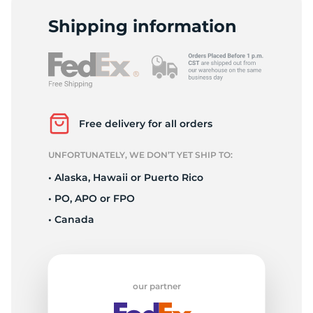
L
Shipping information
Free delivery for all orders
UNFORTUNATELY, WE DON’T YET SHIP TO:
• Alaska, Hawaii or Puerto Rico
• PO, APO or FPO
• Canada
our partner