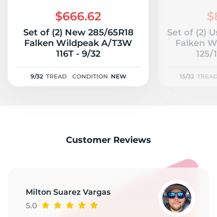
2
$666.62
$
Set of (2) New 285/65R18
Set of (2) 
Falken Wildpeak A/T3W
Falken W
116T - 9/32
125/1
9/32
TREAD
CONDITION
NEW
15/32
TREA
Customer Reviews
Milton Suarez Vargas
5.0