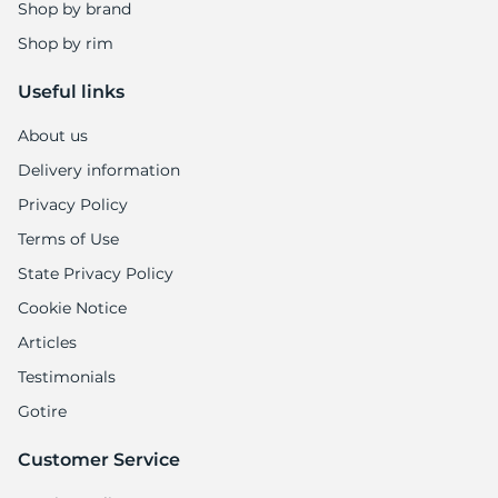
R
Shop by brand
Shop by rim
Useful links
About us
Delivery information
Privacy Policy
Terms of Use
State Privacy Policy
Cookie Notice
Articles
Testimonials
Gotire
Customer Service