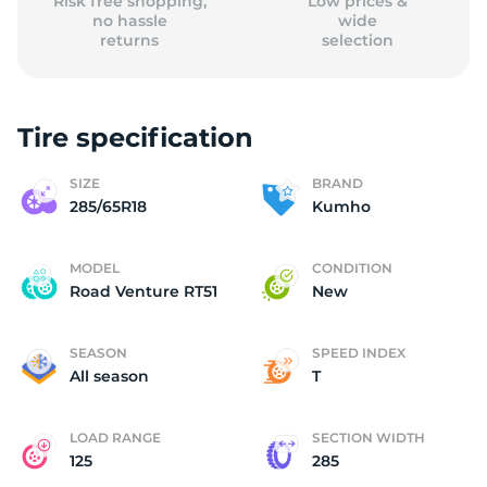
Risk free shopping,
Low prices &
no hassle
wide
returns
selection
Tire specification
SIZE
BRAND
285/65R18
Kumho
MODEL
CONDITION
Road Venture RT51
New
SEASON
SPEED INDEX
All season
T
LOAD RANGE
SECTION WIDTH
125
285