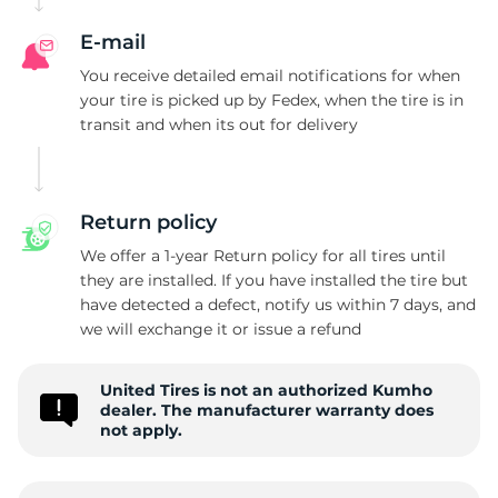
E-mail
You receive detailed email notifications for when
your tire is picked up by Fedex, when the tire is in
transit and when its out for delivery
Return policy
We offer a 1-year Return policy for all tires until
they are installed. If you have installed the tire but
have detected a defect, notify us within 7 days, and
we will exchange it or issue a refund
United Tires is not an authorized Kumho
dealer. The manufacturer warranty does
not apply.