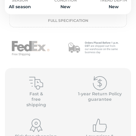
o
SEASON
CONDITION
TREAD DEPTH
All season
New
New
FULL SPECIFICATION
Fast &
1-year Return Policy
free
guarantee
shipping