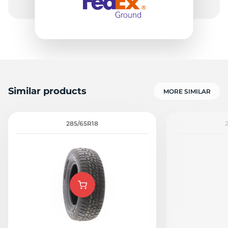
Similar products
MORE SIMILAR
285/65R18