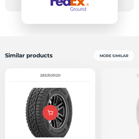
Similar products
MORE SIMILAR
285/60R20
2