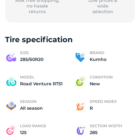
Risk free shopping,
Low prices &
no hassle
wide
returns
selection
Tire specification
SIZE
BRAND
285/60R20
Kumho
MODEL
CONDITION
Road Venture RT51
New
SEASON
SPEED INDEX
All season
R
LOAD RANGE
SECTION WIDTH
125
285