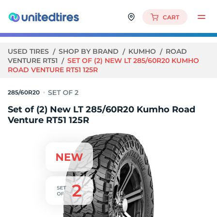
CART
USED TIRES
SHOP BY BRAND
KUMHO
ROAD
VENTURE RT51
SET OF (2) NEW LT 285/60R20 KUMHO
ROAD VENTURE RT51 125R
285/60R20
Set of (2) New LT 285/60R20 Kumho Road
Venture RT51 125R