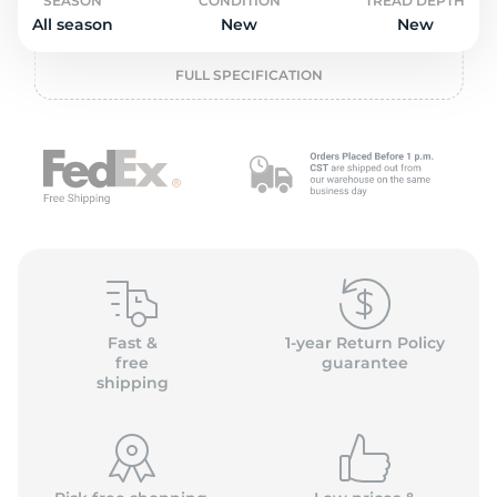
o
SEASON
CONDITION
TREAD DEPTH
All season
New
New
FULL SPECIFICATION
Fast &
1-year Return Policy
free
guarantee
shipping