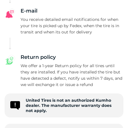
E-mail
You receive detailed email notifications for when
your tire is picked up by Fedex, when the tire is in
transit and when its out for delivery
Return policy
We offer a 1-year Return policy for all tires until
they are installed. If you have installed the tire but
have detected a defect, notify us within 7 days, and
we will exchange it or issue a refund
United Tires is not an authorized Kumho
dealer. The manufacturer warranty does
not apply.