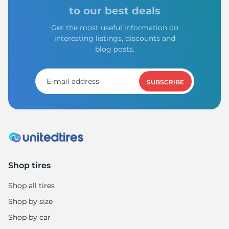
V
to our best deals
Get the most useful information on
interesting listings, discounts and
blog posts.
SUBSCRIBE
Shop tires
Shop all tires
Shop by size
Shop by car