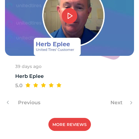
R
39 days ago
Herb Eplee
5.0
Previous
Next
MORE REVIEWS