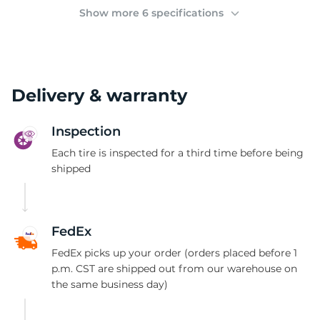
(
Show more 6 specifications
Delivery & warranty
Inspection
Each tire is inspected for a third time before being
shipped
FedEx
FedEx picks up your order (orders placed before 1
p.m. CST are shipped out from our warehouse on
the same business day)