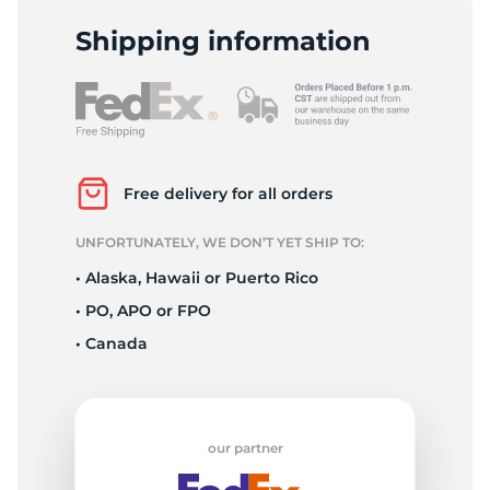
L
Shipping information
Free delivery for all orders
UNFORTUNATELY, WE DON’T YET SHIP TO:
• Alaska, Hawaii or Puerto Rico
• PO, APO or FPO
• Canada
our partner