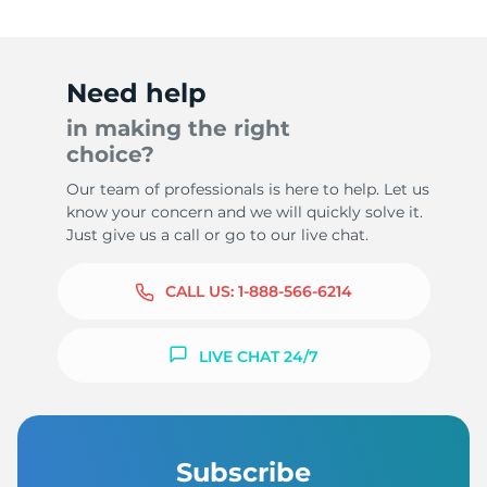
Need help
in making the right
choice?
Our team of professionals is here to help. Let us
know your concern and we will quickly solve it.
Just give us a call or go to our live chat.
CALL US:
1-888-566-6214
LIVE CHAT 24/7
Subscribe