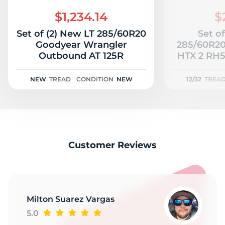
2
$1,234.14
$
Set of (2) New LT 285/60R20
Set of
Goodyear Wrangler
285/60R20
Outbound AT 125R
HTX 2 RH51
NEW
TREAD
CONDITION
NEW
12/32
TREA
Customer Reviews
Milton Suarez Vargas
5.0