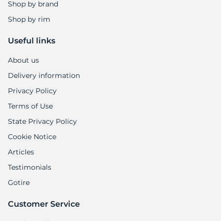
R
Shop by brand
Shop by rim
Useful links
About us
Delivery information
Privacy Policy
Terms of Use
State Privacy Policy
Cookie Notice
Articles
Testimonials
Gotire
Customer Service