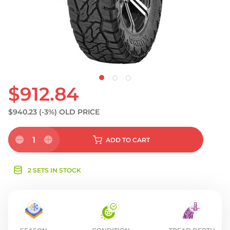
S
$912.84
$940.23
(-3%)
OLD PRICE
1
ADD
TO CART
2 SETS IN STOCK