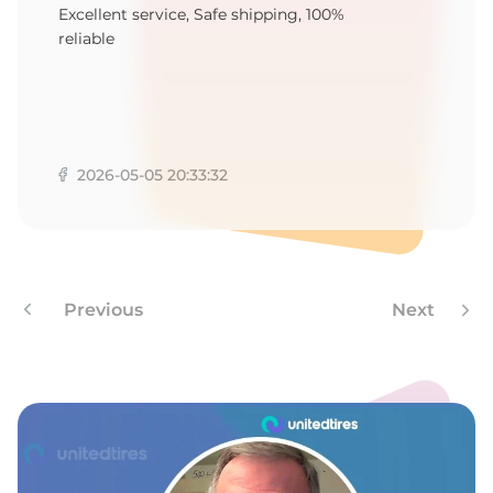
K
Excellent service, Safe shipping, 100%
reliable
2026-05-05 20:33:32
Previous
Next