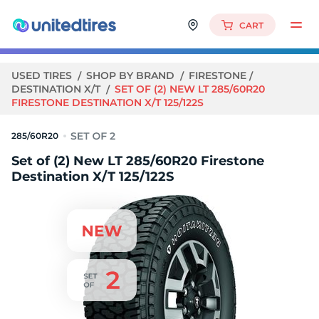
CART
USED TIRES
SHOP BY BRAND
FIRESTONE
DESTINATION X/T
SET OF (2) NEW LT 285/60R20
FIRESTONE DESTINATION X/T 125/122S
285/60R20
Set of (2) New LT 285/60R20 Firestone
Destination X/T 125/122S