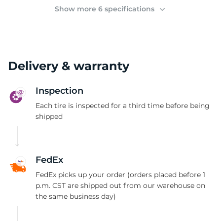
(
Show more 6 specifications
Delivery & warranty
Inspection
Each tire is inspected for a third time before being
shipped
FedEx
FedEx picks up your order (orders placed before 1
p.m. CST are shipped out from our warehouse on
the same business day)