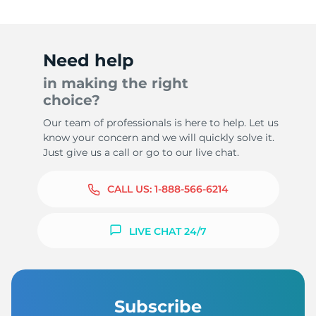
Need help
in making the right
choice?
Our team of professionals is here to help. Let us
know your concern and we will quickly solve it.
Just give us a call or go to our live chat.
CALL US:
1-888-566-6214
LIVE CHAT 24/7
Subscribe