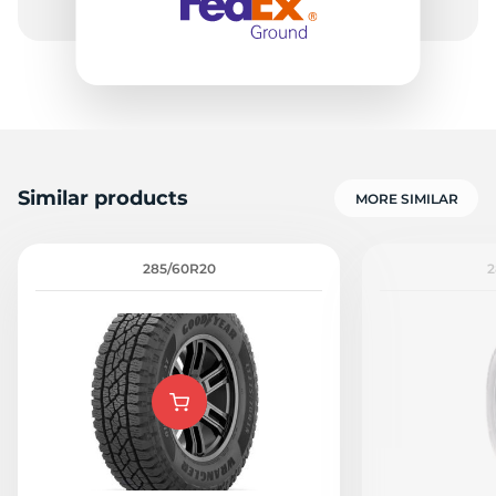
Similar products
MORE SIMILAR
285/60R20
2