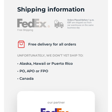
L
Shipping information
Free delivery for all orders
UNFORTUNATELY, WE DON’T YET SHIP TO:
• Alaska, Hawaii or Puerto Rico
• PO, APO or FPO
• Canada
our partner