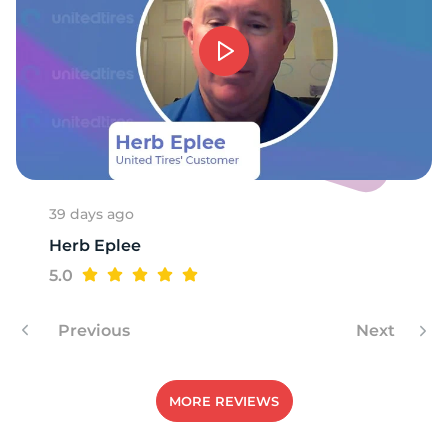
D
39 days ago
Herb Eplee
5.0
Previous
Next
MORE REVIEWS