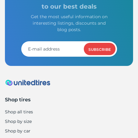
X
to our best deals
Get the most useful information on
interesting listings, discounts and
blog posts.
SUBSCRIBE
Shop tires
Shop all tires
Shop by size
Shop by car