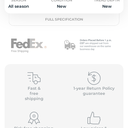
o
SEASON
CONDITION
TREAD DEPTH
All season
New
New
FULL SPECIFICATION
Fast &
1-year Return Policy
free
guarantee
shipping