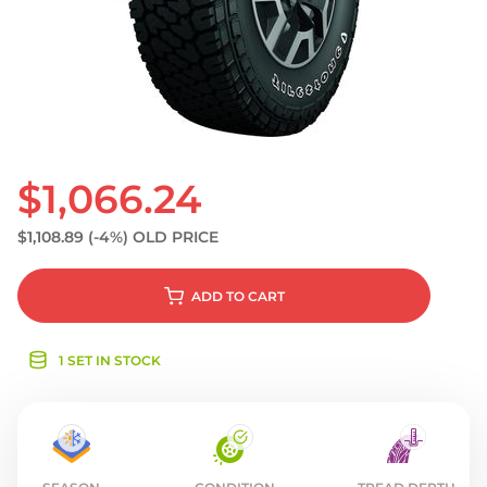
S
$1,066.24
$1,108.89
(-4%)
OLD PRICE
ADD
TO CART
1 SET IN STOCK