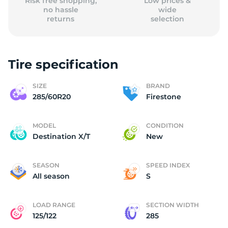
Risk free shopping,
Low prices &
no hassle
wide
returns
selection
Tire specification
SIZE
BRAND
285/60R20
Firestone
MODEL
CONDITION
Destination X/T
New
SEASON
SPEED INDEX
All season
S
LOAD RANGE
SECTION WIDTH
125/122
285