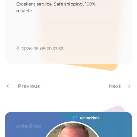
F
Excellent service, Safe shipping, 100%
reliable
2026-05-05 20:33:32
Previous
Next