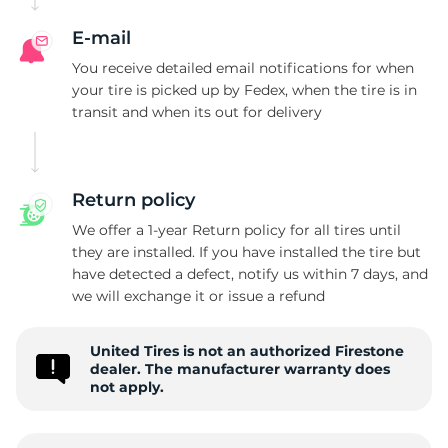
E-mail
You receive detailed email notifications for when
your tire is picked up by Fedex, when the tire is in
transit and when its out for delivery
Return policy
We offer a 1-year Return policy for all tires until
they are installed. If you have installed the tire but
have detected a defect, notify us within 7 days, and
we will exchange it or issue a refund
United Tires is not an authorized Firestone
dealer. The manufacturer warranty does
not apply.