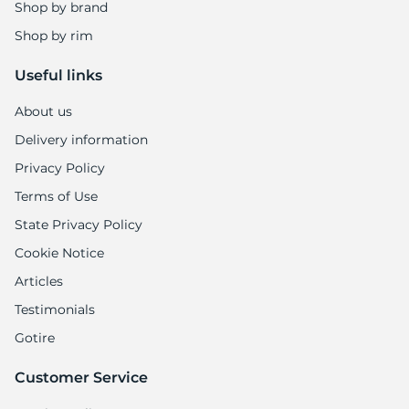
1
Shop by brand
Shop by rim
Useful links
About us
Delivery information
Privacy Policy
Terms of Use
State Privacy Policy
Cookie Notice
Articles
Testimonials
Gotire
Customer Service