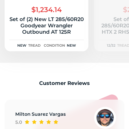
2
$1,234.14
$
Set of (2) New LT 285/60R20
Set of
Goodyear Wrangler
285/60R20
Outbound AT 125R
HTX 2 RH51
NEW
TREAD
CONDITION
NEW
12/32
TREA
Customer Reviews
Milton Suarez Vargas
5.0