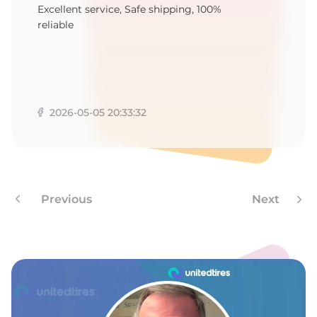
N
Excellent service, Safe shipping, 100%
reliable
2026-05-05 20:33:32
Previous
Next