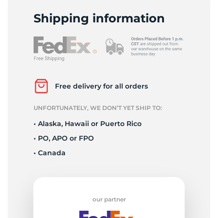
L
Shipping information
Free delivery for all orders
UNFORTUNATELY, WE DON’T YET SHIP TO:
• Alaska, Hawaii or Puerto Rico
• PO, APO or FPO
• Canada
our partner