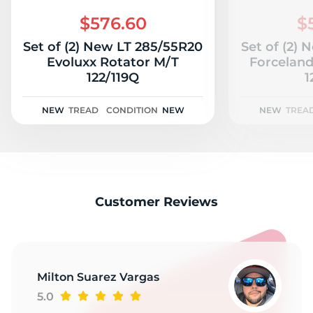
2
$576.60
$
Set of (2) New LT 285/55R20
Set of (2)
Evoluxx Rotator M/T
Forcelan
122/119Q
1
NEW
TREAD
CONDITION
NEW
NEW
TREA
Customer Reviews
Milton Suarez Vargas
5.0