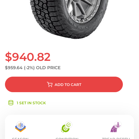
S
$940.82
$959.64
(-2%)
OLD PRICE
ADD
TO CART
1 SET IN STOCK