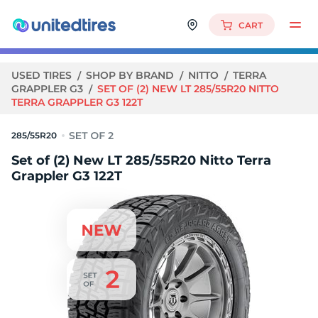
CART
USED TIRES
SHOP BY BRAND
NITTO
TERRA
GRAPPLER G3
SET OF (2) NEW LT 285/55R20 NITTO
TERRA GRAPPLER G3 122T
285/55R20
Set of (2) New LT 285/55R20 Nitto Terra
Grappler G3 122T