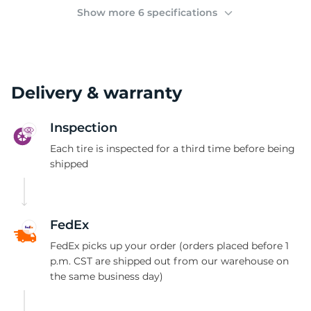
(
Show more 6 specifications
Delivery & warranty
Inspection
Each tire is inspected for a third time before being
shipped
FedEx
FedEx picks up your order (orders placed before 1
p.m. CST are shipped out from our warehouse on
the same business day)