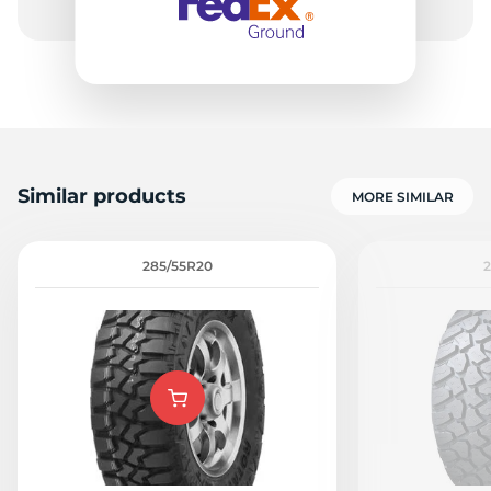
Similar products
MORE SIMILAR
285/55R20