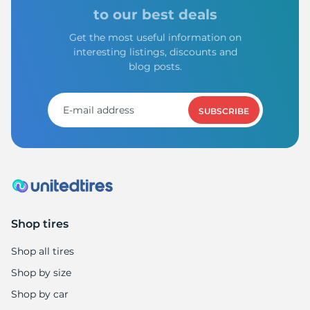
G
to our best deals
Get the most useful information on
interesting listings, discounts and
blog posts.
SUBSCRIBE
Shop tires
Shop all tires
Shop by size
Shop by car