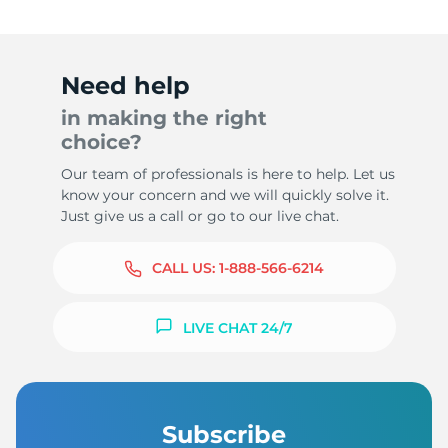
Need help
in making the right
choice?
Our team of professionals is here to help. Let us
know your concern and we will quickly solve it.
Just give us a call or go to our live chat.
CALL US:
1-888-566-6214
LIVE CHAT 24/7
Subscribe