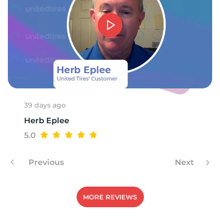
T
39 days ago
Herb Eplee
5.0
Previous
Next
MORE REVIEWS