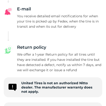
E-mail
You receive detailed email notifications for when
your tire is picked up by Fedex, when the tire is in
transit and when its out for delivery
Return policy
We offer a 1-year Return policy for all tires until
they are installed. If you have installed the tire but
have detected a defect, notify us within 7 days, and
we will exchange it or issue a refund
United Tires is not an authorized Nitto
dealer. The manufacturer warranty does
not apply.