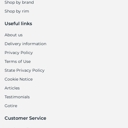
G
Shop by brand
Shop by rim
Useful links
About us
Delivery information
Privacy Policy
Terms of Use
State Privacy Policy
Cookie Notice
Articles
Testimonials
Gotire
Customer Service