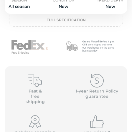
o
SEASON
CONDITION
TREAD DEPTH
All season
New
New
FULL SPECIFICATION
Fast &
1-year Return Policy
free
guarantee
shipping