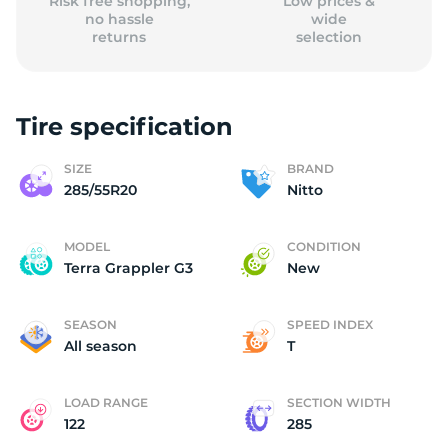
Risk free shopping,
Low prices &
no hassle
wide
returns
selection
Tire specification
SIZE
BRAND
285/55R20
Nitto
MODEL
CONDITION
Terra Grappler G3
New
SEASON
SPEED INDEX
All season
T
LOAD RANGE
SECTION WIDTH
122
285