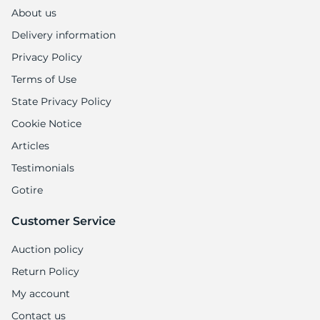
1
About us
Delivery information
Privacy Policy
Terms of Use
State Privacy Policy
Cookie Notice
Articles
Testimonials
Gotire
Customer Service
Auction policy
Return Policy
My account
Contact us