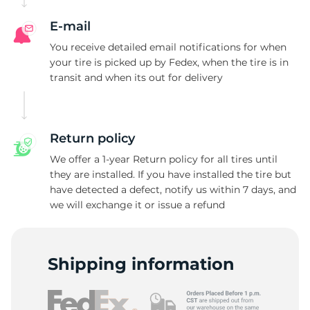
E-mail
You receive detailed email notifications for when
your tire is picked up by Fedex, when the tire is in
transit and when its out for delivery
Return policy
We offer a 1-year Return policy for all tires until
they are installed. If you have installed the tire but
have detected a defect, notify us within 7 days, and
we will exchange it or issue a refund
Shipping information