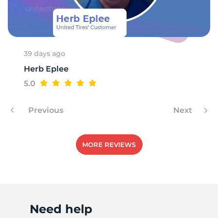
R
39 days ago
Herb Eplee
5.0
Previous
Next
MORE REVIEWS
Need help