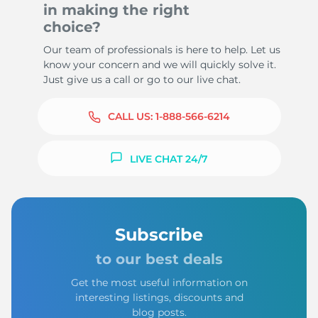
in making the right
choice?
Our team of professionals is here to help. Let us
know your concern and we will quickly solve it.
Just give us a call or go to our live chat.
CALL US:
1-888-566-6214
LIVE CHAT 24/7
Subscribe
to our best deals
Get the most useful information on
interesting listings, discounts and
blog posts.