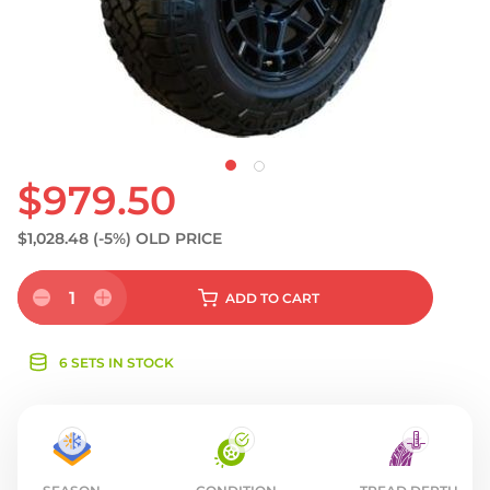
S
$979.50
$1,028.48
(-5%)
OLD PRICE
1
ADD
TO CART
6 SETS IN STOCK