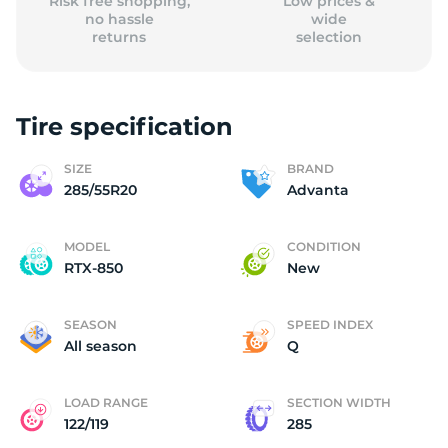
Risk free shopping,
Low prices &
no hassle
wide
returns
selection
Tire specification
SIZE
BRAND
285/55R20
Advanta
MODEL
CONDITION
RTX-850
New
SEASON
SPEED INDEX
All season
Q
LOAD RANGE
SECTION WIDTH
122/119
285