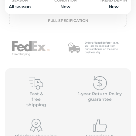
o
SEASON
CONDITION
TREAD DEPTH
All season
New
New
FULL SPECIFICATION
Fast &
1-year Return Policy
free
guarantee
shipping