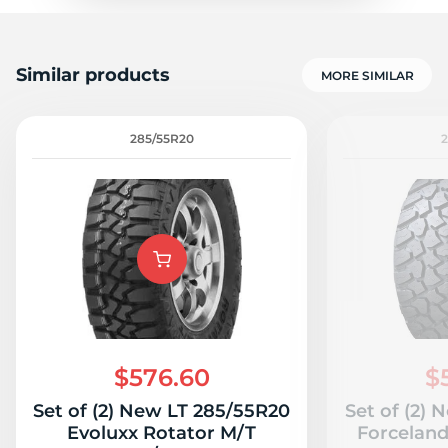
Similar products
MORE SIMILAR
285/55R20
$576.60
$
Set of (2) New LT 285/55R20
Set of (2)
Evoluxx Rotator M/T
Forcelan