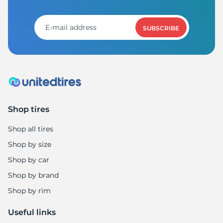
8
SUBSCRIBE
Shop tires
Shop all tires
Shop by size
Shop by car
Shop by brand
Shop by rim
Useful links