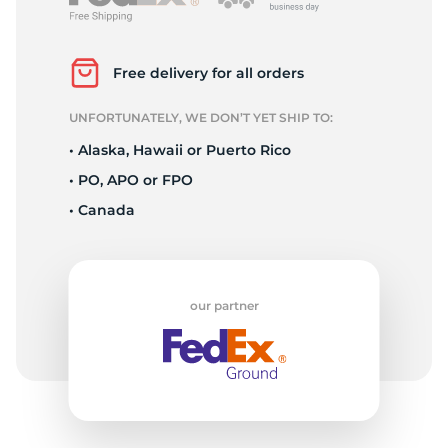
L
Free delivery for all orders
UNFORTUNATELY, WE DON’T YET SHIP TO:
• Alaska, Hawaii or Puerto Rico
• PO, APO or FPO
• Canada
our partner