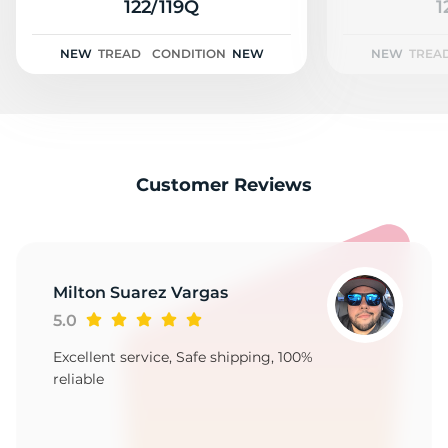
2
122/119Q
1
NEW
TREAD
CONDITION
NEW
NEW
TREA
Customer Reviews
Milton Suarez Vargas
5.0
Excellent service, Safe shipping, 100%
reliable