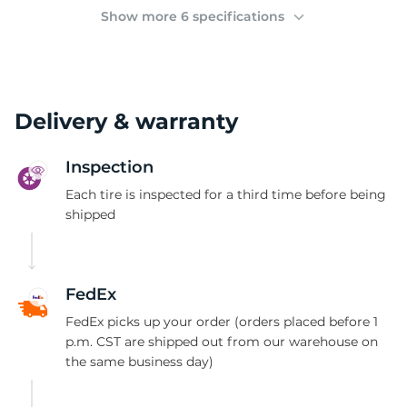
(
Show more 6 specifications
Delivery & warranty
Inspection
Each tire is inspected for a third time before being
shipped
FedEx
FedEx picks up your order (orders placed before 1
p.m. CST are shipped out from our warehouse on
the same business day)