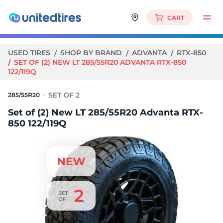
CART
USED TIRES
SHOP BY BRAND
ADVANTA
RTX-850
SET OF (2) NEW LT 285/55R20 ADVANTA RTX-850
122/119Q
285/55R20
Set of (2) New LT 285/55R20 Advanta RTX-
850 122/119Q