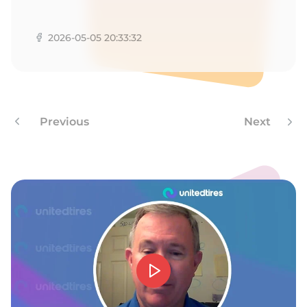
A
2026-05-05 20:33:32
Previous
Next