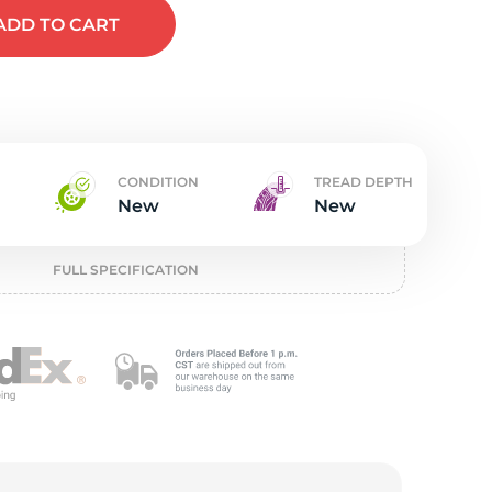
t
ADD
TO CART
CONDITION
TREAD DEPTH
New
New
FULL SPECIFICATION