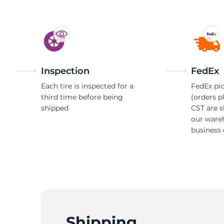
Inspection
FedEx
Each tire is inspected for a
FedEx pic
third time before being
(orders p
shipped
CST are 
our ware
business 
Shipping