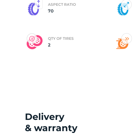
ASPECT RATIO
70
(
QTY OF TIRES
2
Delivery
& warranty