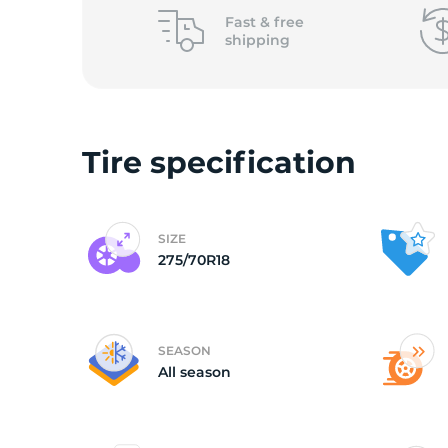
o
Fast &
free
shipping
Tire specification
SIZE
275/70R18
SEASON
All season