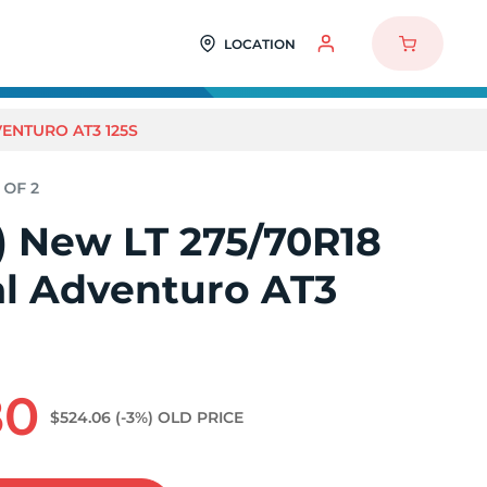
LOCATION
VENTURO AT3 125S
2) New LT 275/70R18
al Adventuro AT3
80
$524.06
(-3%)
OLD PRICE