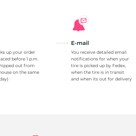
E-mail
ks up your order
You receive detailed email
laced before 1 p.m.
notifications for when your
shipped out from
tire is picked up by Fedex,
house on the same
when the tire is in transit
day)
and when its out for delivery