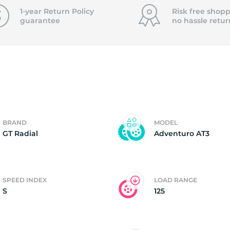
f
1-year Return Policy
Risk free shopp
guarantee
no hassle
retur
BRAND
MODEL
GT Radial
Adventuro AT3
SPEED INDEX
LOAD RANGE
S
125