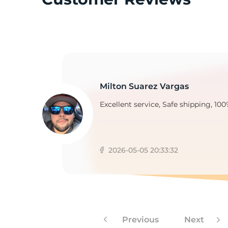
2
Milton Suarez Vargas
Excellent service, Safe shipping, 100
2026-05-05 20:33:32
Previous
Next