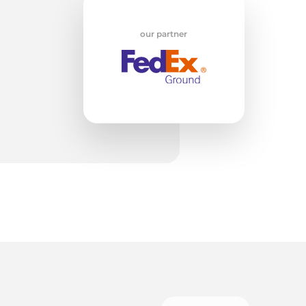
w
our partner