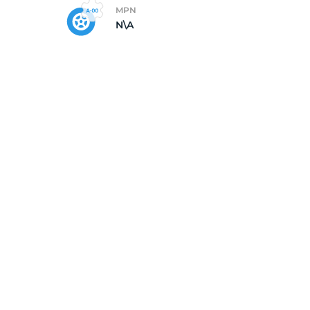
MPN
N\A