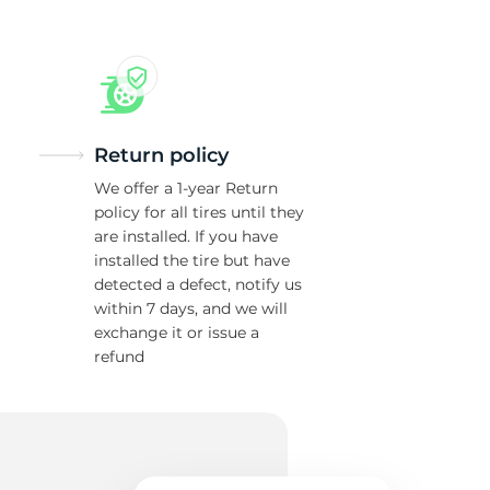
Return policy
We offer a 1-year Return
policy for all tires until they
are installed. If you have
installed the tire but have
detected a defect, notify us
within 7 days, and we will
exchange it or issue a
refund