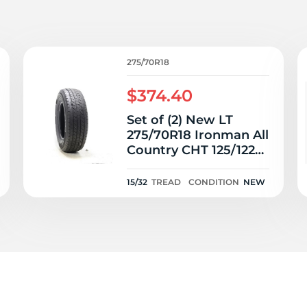
T
275/70R18
$374.40
Set of (2) New LT
275/70R18 Ironman All
Country CHT 125/122R
- 15/32
15/32
TREAD
CONDITION
NEW