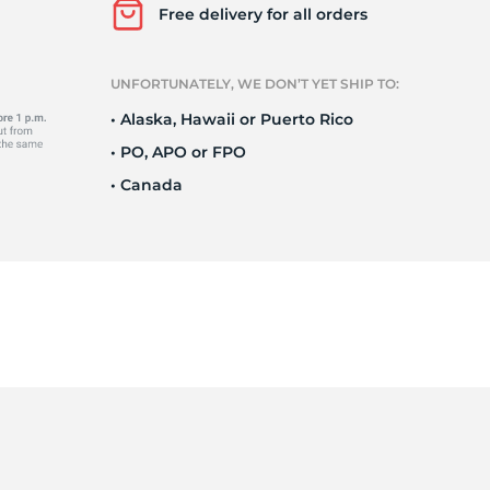
Ne
Free delivery for all orders
UNFORTUNATELY, WE DON’T YET SHIP TO:
• Alaska, Hawaii or Puerto Rico
• PO, APO or FPO
• Canada