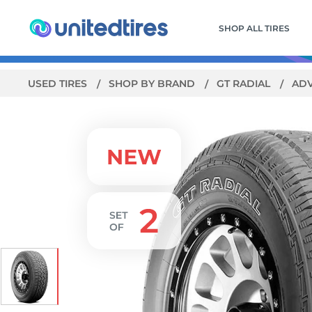
SHOP ALL TIRES
USED TIRES
SHOP BY BRAND
GT RADIAL
AD