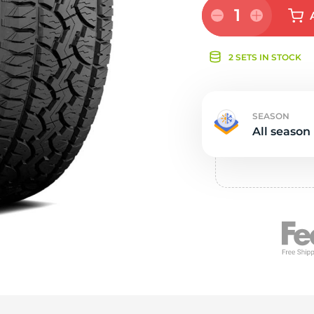
e
1
2 SETS IN STOCK
SEASON
All season