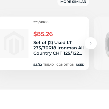
MORE SIMILAR
275/70R18
$85.26
Set of (2) Used LT
275/70R18 Ironman All
Country CHT 125/122R
E - 5.5/32
5.5/32
TREAD
CONDITION
USED