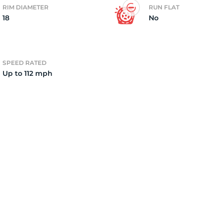
RIM DIAMETER
RUN FLAT
18
No
2)
SPEED RATED
Up to 112 mph