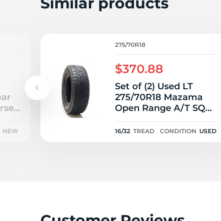
L
Similar products
275/70R18
$370.88
Set of (2) Used LT
ear
275/70R18 Mazama
rse
Open Range A/T SQM-
3 125/122S E - 16/32
NEW
16/32
TREAD
CONDITION
USED
Customer Reviews