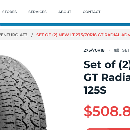
STORES
SERVICES
ABOUT
CONTACT
VENTURO AT3
SET OF (2) NEW LT 275/70R18 GT RADIAL AD
275/70R18
Set of (
GT Radi
125S
$508.