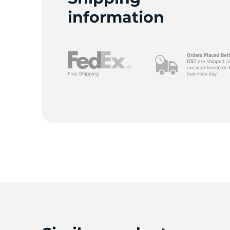
information