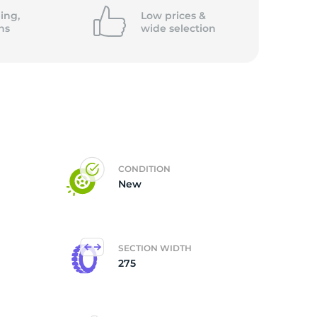
ing,
Low prices &
ns
wide
selection
CONDITION
New
SECTION WIDTH
275