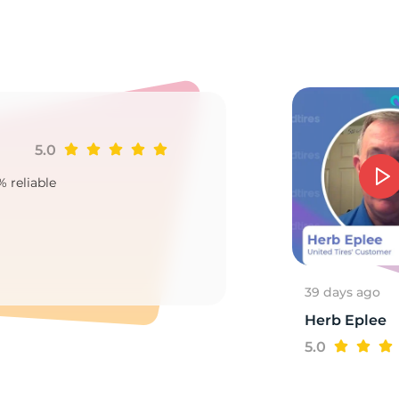
7
5.0
Ji
% reliable
Goo
2
39 days ago
Herb Eplee
5.0