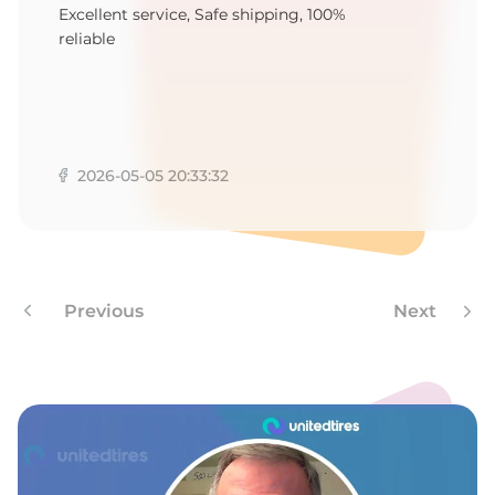
F
Excellent service, Safe shipping, 100%
reliable
2026-05-05 20:33:32
Previous
Next