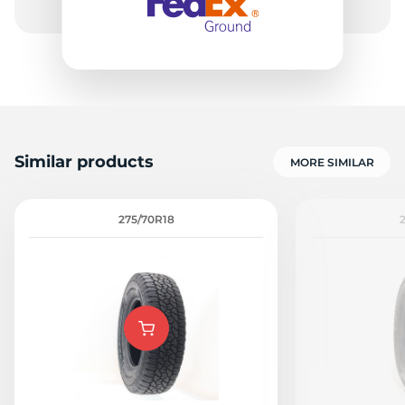
Similar products
MORE SIMILAR
275/70R18