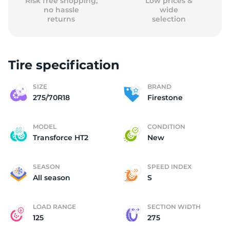
Risk free shopping,
Low prices &
no hassle
wide
returns
selection
Tire specification
SIZE
BRAND
275/70R18
Firestone
MODEL
CONDITION
Transforce HT2
New
SEASON
SPEED INDEX
All season
S
LOAD RANGE
SECTION WIDTH
125
275