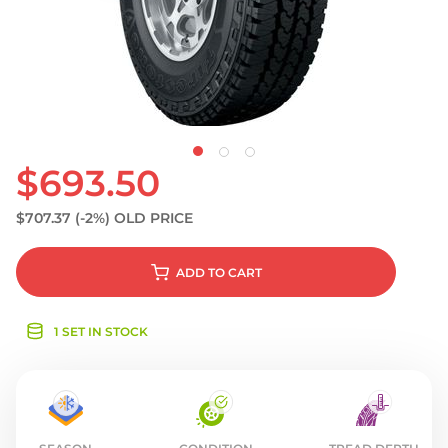
S
$693.50
$707.37
(-2%)
OLD PRICE
ADD
TO CART
1 SET IN STOCK