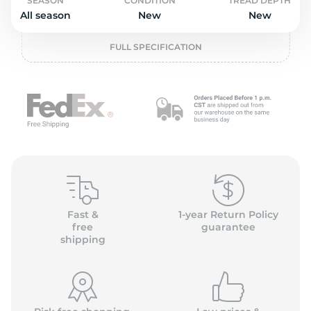
o
SEASON
CONDITION
TREAD DEPTH
All season
New
New
FULL SPECIFICATION
Fast &
1-year Return Policy
free
guarantee
shipping