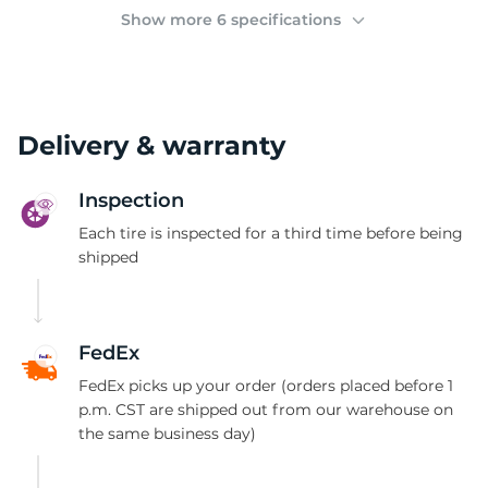
(
Show more 6 specifications
Delivery & warranty
Inspection
Each tire is inspected for a third time before being
shipped
FedEx
FedEx picks up your order (orders placed before 1
p.m. CST are shipped out from our warehouse on
the same business day)