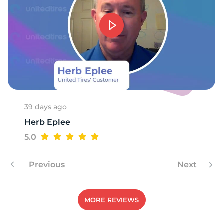
T
39 days ago
Herb Eplee
5.0
Previous
Next
MORE REVIEWS