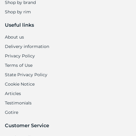
1
Shop by brand
Shop by rim
Useful links
About us
Delivery information
Privacy Policy
Terms of Use
State Privacy Policy
Cookie Notice
Articles
Testimonials
Gotire
Customer Service