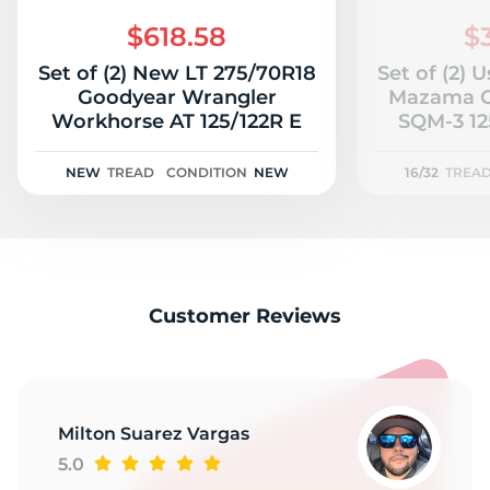
2
$618.58
$
Set of (2) New LT 275/70R18
Set of (2) 
Goodyear Wrangler
Mazama O
Workhorse AT 125/122R E
SQM-3 125
NEW
TREAD
CONDITION
NEW
16/32
TREA
Customer Reviews
Milton Suarez Vargas
5.0