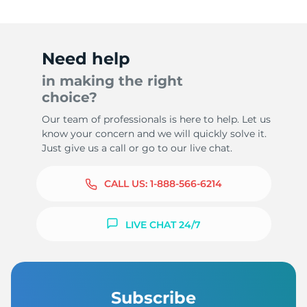
Need help
in making the right
choice?
Our team of professionals is here to help. Let us
know your concern and we will quickly solve it.
Just give us a call or go to our live chat.
CALL US:
1-888-566-6214
LIVE CHAT 24/7
Subscribe