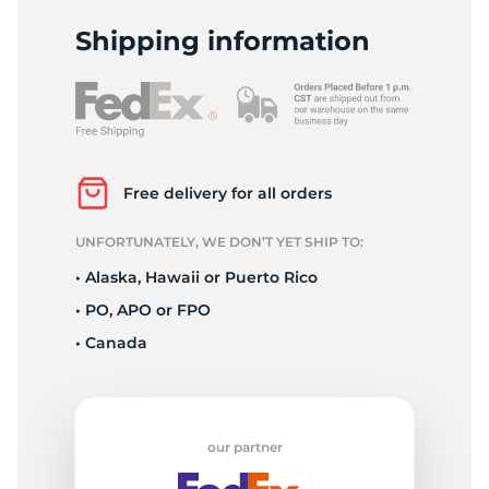
L
Shipping information
Free delivery for all orders
UNFORTUNATELY, WE DON’T YET SHIP TO:
• Alaska, Hawaii or Puerto Rico
• PO, APO or FPO
• Canada
our partner