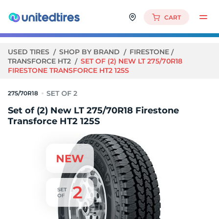
CART
USED TIRES
SHOP BY BRAND
FIRESTONE
TRANSFORCE HT2
SET OF (2) NEW LT 275/70R18
FIRESTONE TRANSFORCE HT2 125S
275/70R18
Set of (2) New LT 275/70R18 Firestone
Transforce HT2 125S