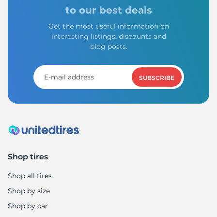
H
to our best deals
Get the most useful information on
interesting listings, discounts and
blog posts.
SUBSCRIBE
Shop tires
Shop all tires
Shop by size
Shop by car