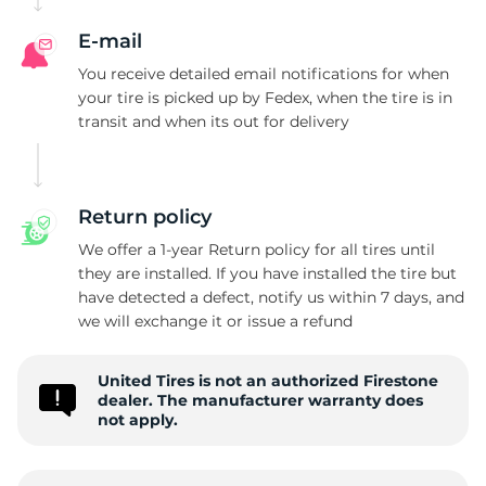
E-mail
You receive detailed email notifications for when
your tire is picked up by Fedex, when the tire is in
transit and when its out for delivery
Return policy
We offer a 1-year Return policy for all tires until
they are installed. If you have installed the tire but
have detected a defect, notify us within 7 days, and
we will exchange it or issue a refund
United Tires is not an authorized Firestone
dealer. The manufacturer warranty does
not apply.