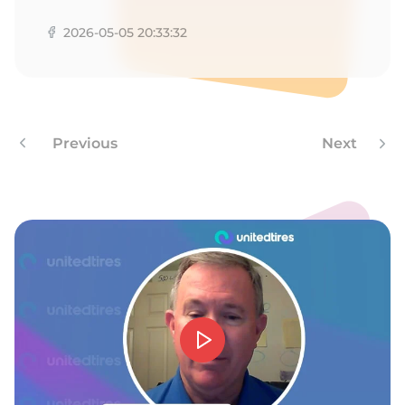
Z
2026-05-05 20:33:32
Previous
Next