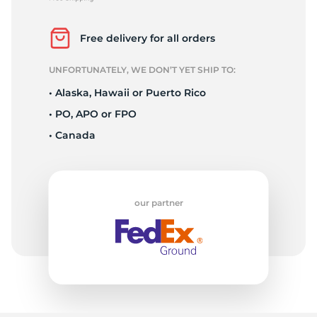
L
Free delivery for all orders
UNFORTUNATELY, WE DON’T YET SHIP TO:
• Alaska, Hawaii or Puerto Rico
• PO, APO or FPO
• Canada
our partner