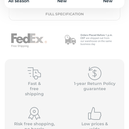
o
All season
New
New
FULL SPECIFICATION
Fast &
1-year Return Policy
free
guarantee
shipping
Risk free shopping,
Low prices &