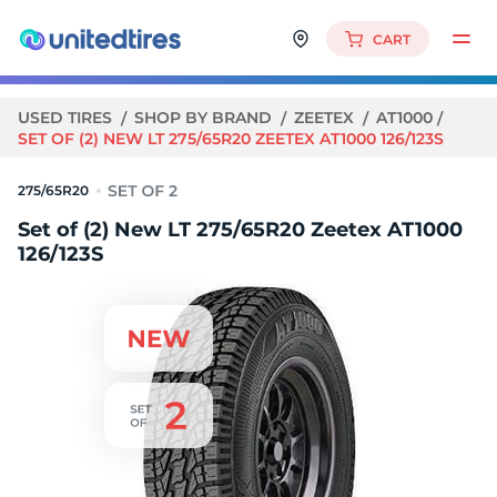
CART
USED TIRES
SHOP BY BRAND
ZEETEX
AT1000
SET OF (2) NEW LT 275/65R20 ZEETEX AT1000 126/123S
275/65R20
Set of (2) New LT 275/65R20 Zeetex AT1000
126/123S