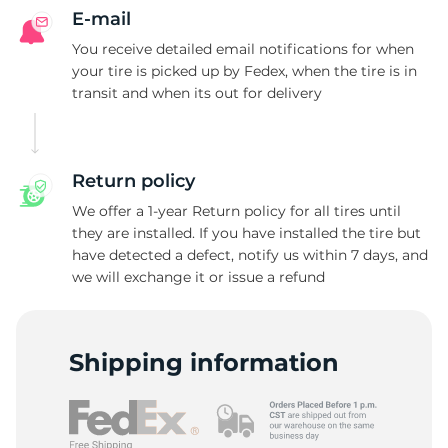
E-mail
You receive detailed email notifications for when
your tire is picked up by Fedex, when the tire is in
transit and when its out for delivery
Return policy
We offer a 1-year Return policy for all tires until
they are installed. If you have installed the tire but
have detected a defect, notify us within 7 days, and
we will exchange it or issue a refund
Shipping information