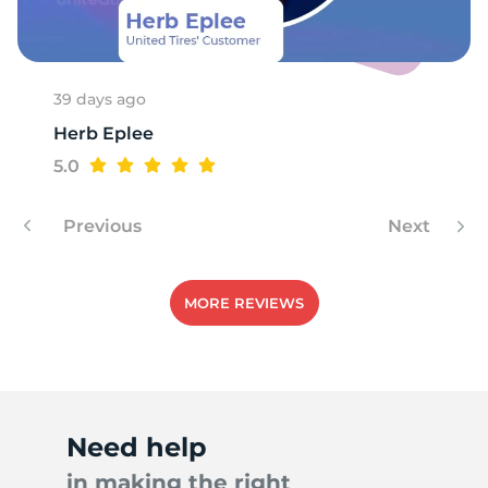
A
39 days ago
Herb Eplee
5.0
Previous
Next
MORE REVIEWS
Need help
in making the right