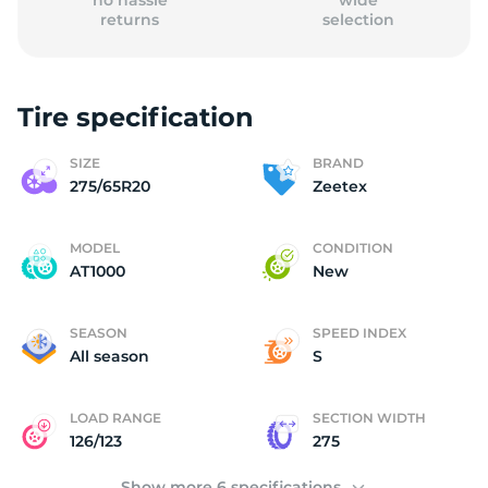
no hassle
wide
returns
selection
Tire specification
(
SIZE
BRAND
275/65R20
Zeetex
MODEL
CONDITION
AT1000
New
SEASON
SPEED INDEX
All season
S
LOAD RANGE
SECTION WIDTH
126/123
275
Show more 6 specifications