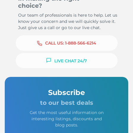
choice?
Our team of professionals is here to help. Let us
know your concern and we will quickly solve it.
Just give us a call or go to our live chat.
CALL US:
1-888-566-6214
LIVE CHAT 24/7
Subscribe
to our best deals
Get the most useful information on
interesting listings, discounts and
blog posts.