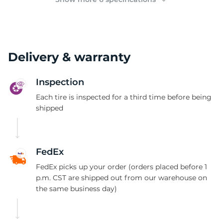
Delivery & warranty
Inspection
Each tire is inspected for a third time before being
shipped
FedEx
FedEx picks up your order (orders placed before 1
p.m. CST are shipped out from our warehouse on
the same business day)