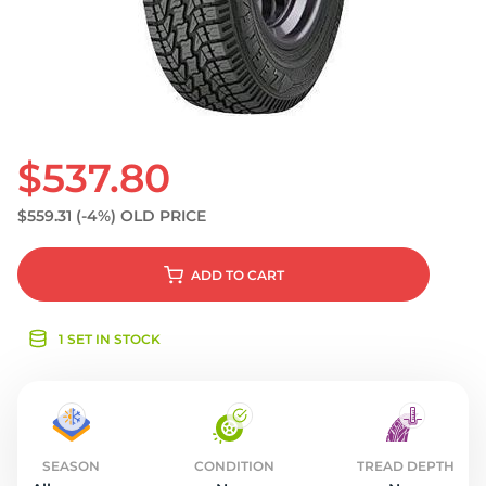
S
$537.80
$559.31
(-4%)
OLD PRICE
ADD
TO CART
1 SET IN STOCK
SEASON
CONDITION
TREAD DEPTH