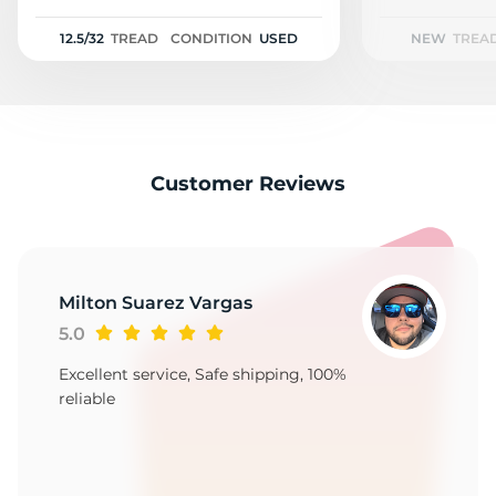
2
12.5/32
TREAD
CONDITION
USED
NEW
TREA
Customer Reviews
Milton Suarez Vargas
5.0
Excellent service, Safe shipping, 100%
reliable