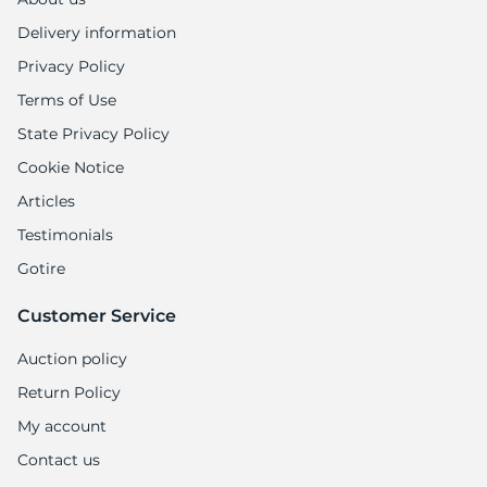
Delivery information
Privacy Policy
Terms of Use
State Privacy Policy
Cookie Notice
Articles
Testimonials
Gotire
Customer Service
Auction policy
Return Policy
My account
Contact us