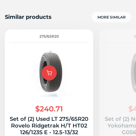
Similar products
MORE SIMILAR
275/65R20
$240.71
$
Set of (2) Used LT 275/65R20
Set of (2)
Rovelo Ridgetrak H/T HT02
Yokohama
126/123S E - 12.5-13/32
G056