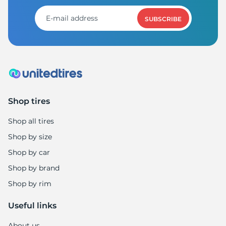
1
SUBSCRIBE
Shop tires
Shop all tires
Shop by size
Shop by car
Shop by brand
Shop by rim
Useful links
About us