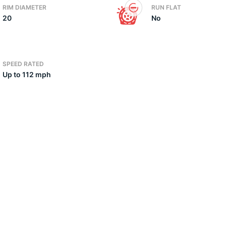
RIM DIAMETER
RUN FLAT
20
No
2)
SPEED RATED
Up to 112 mph