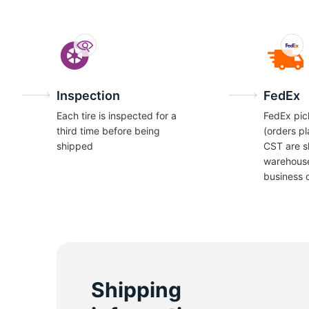
Inspection
FedEx
Each tire is inspected for a
FedEx pic
third time before being
(orders p
shipped
CST are s
warehous
business 
Shipping