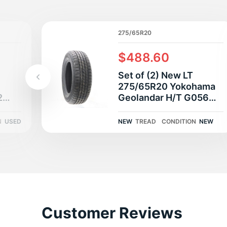
L
275/65R20
$488.60
Set of (2) New LT
275/65R20 Yokohama
2
Geolandar H/T G056
13/32
126/123S E
N
USED
NEW
TREAD
CONDITION
NEW
Customer Reviews