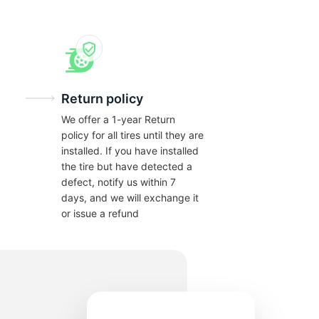
Return policy
We offer a 1-year Return
policy for all tires until they are
installed. If you have installed
the tire but have detected a
defect, notify us within 7
days, and we will exchange it
or issue a refund