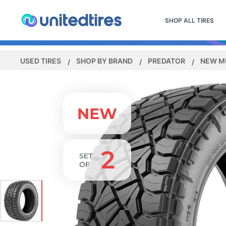
SHOP ALL TIRES
USED TIRES
SHOP BY BRAND
PREDATOR
NEW M