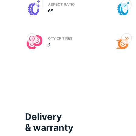
ASPECT RATIO
65
(
QTY OF TIRES
2
Delivery
& warranty