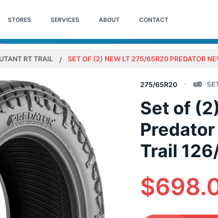
STORES
SERVICES
ABOUT
CONTACT
UTANT RT TRAIL
SET OF (2) NEW LT 275/65R20 PREDATOR NE
275/65R20
Set of (
Predator
Trail 12
$698.