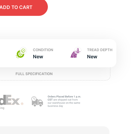
t
ADD
TO CART
CONDITION
TREAD DEPTH
New
New
FULL SPECIFICATION