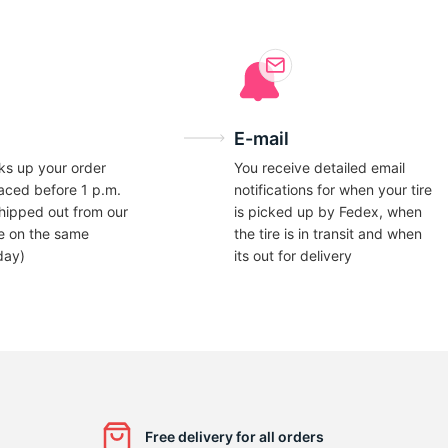
E-mail
ks up your order
You receive detailed email
laced before 1 p.m.
notifications for when your tire
hipped out from our
is picked up by Fedex, when
e on the same
the tire is in transit and when
day)
its out for delivery
Free delivery for all orders