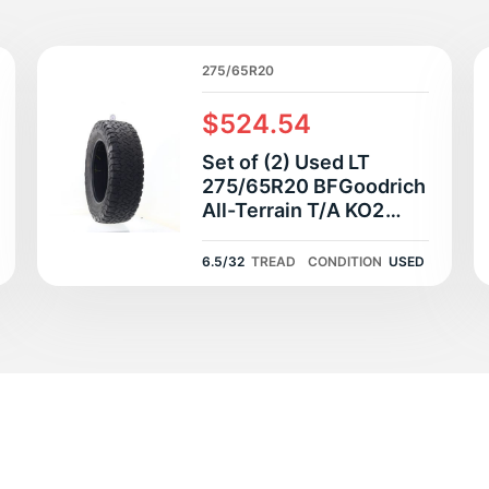
T
275/65R20
$524.54
Set of (2) Used LT
275/65R20 BFGoodrich
All-Terrain T/A KO2
126/123S E - 6.5/32
6.5/32
TREAD
CONDITION
USED