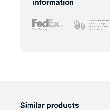
information
Similar products