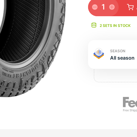
e
1
2 SETS IN STOCK
SEASON
All season