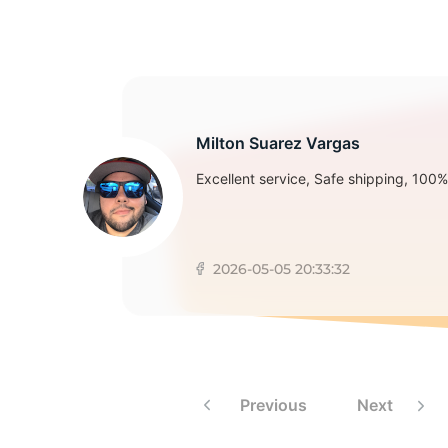
2
Milton Suarez Vargas
Excellent service, Safe shipping, 100% 
2026-05-05 20:33:32
Previous
Next