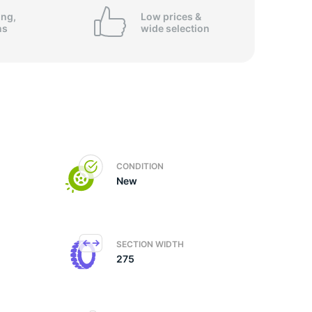
ing,
Low prices &
ns
wide
selection
CONDITION
New
SECTION WIDTH
275