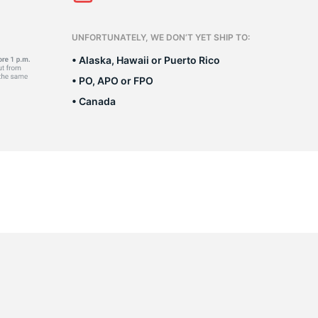
Ne
UNFORTUNATELY, WE DON’T YET SHIP TO:
• Alaska, Hawaii or Puerto Rico
• PO, APO or FPO
• Canada