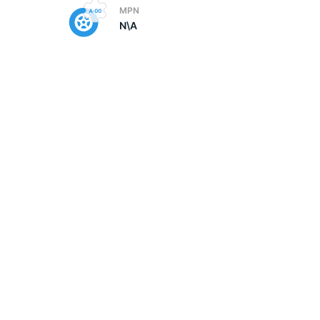
MPN
N\A