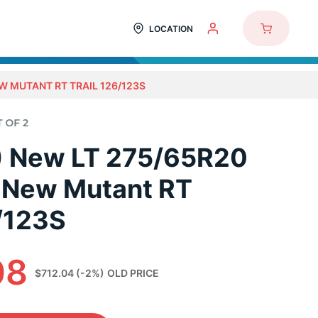
LOCATION
W MUTANT RT TRAIL 126/123S
2) New LT 275/65R20
 New Mutant RT
6/123S
08
$712.04
(-2%)
OLD PRICE