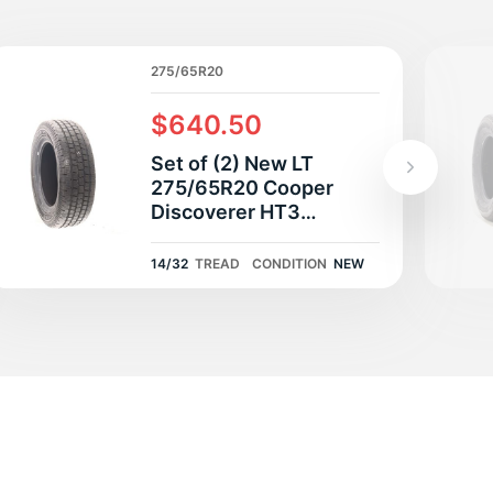
275/65R20
$640.50
Set of (2) New LT
275/65R20 Cooper
Discoverer HT3
126/123S E - 14/32
14/32
TREAD
CONDITION
NEW