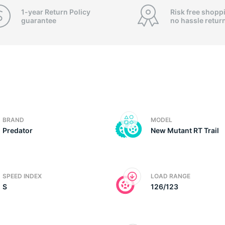
f
1-year Return Policy
Risk free shopp
guarantee
no hassle
retur
BRAND
MODEL
Predator
New Mutant RT Trail
SPEED INDEX
LOAD RANGE
S
126/123