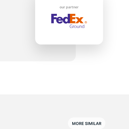
w
our partner
MORE SIMILAR