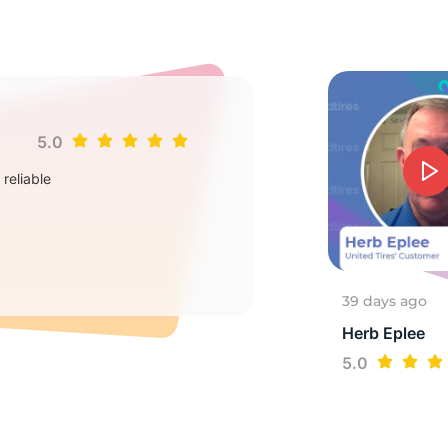
7
5.0
Jim
reliable
Goo
2
39 days ago
Herb Eplee
5.0