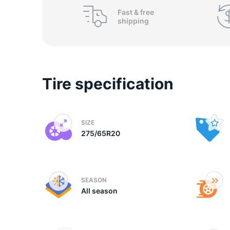
o
Fast &
free
shipping
Tire specification
SIZE
275/65R20
SEASON
All season