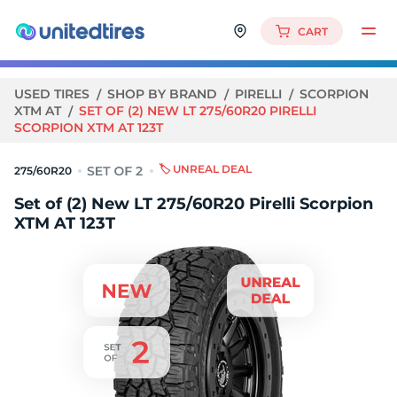
CART
USED TIRES
SHOP BY BRAND
PIRELLI
SCORPION
XTM AT
SET OF (2) NEW LT 275/60R20 PIRELLI
SCORPION XTM AT 123T
🏷️ UNREAL DEAL
275/60R20
Set of (2) New LT 275/60R20 Pirelli Scorpion
XTM AT 123T