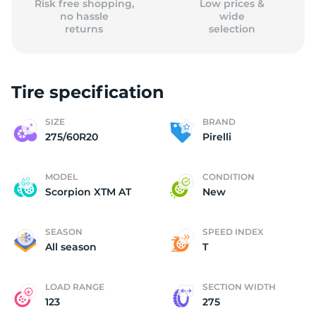
Risk free shopping,
Low prices &
no hassle
wide
returns
selection
Tire specification
SIZE
BRAND
275/60R20
Pirelli
MODEL
CONDITION
Scorpion XTM AT
New
SEASON
SPEED INDEX
All season
T
LOAD RANGE
SECTION WIDTH
123
275