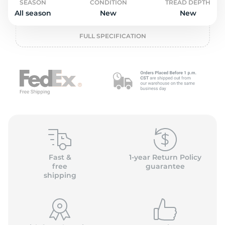
o
SEASON
CONDITION
TREAD DEPTH
All season
New
New
FULL SPECIFICATION
Fast &
1-year Return Policy
free
guarantee
shipping