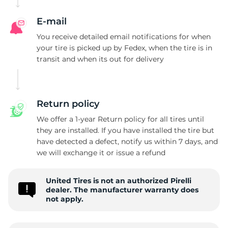
E-mail
You receive detailed email notifications for when
your tire is picked up by Fedex, when the tire is in
transit and when its out for delivery
Return policy
We offer a 1-year Return policy for all tires until
they are installed. If you have installed the tire but
have detected a defect, notify us within 7 days, and
we will exchange it or issue a refund
United Tires is not an authorized Pirelli
dealer. The manufacturer warranty does
not apply.