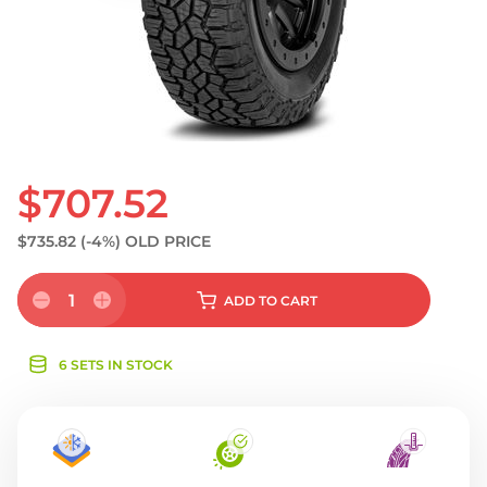
S
$707.52
$735.82
(-4%)
OLD PRICE
1
ADD
TO CART
6 SETS IN STOCK