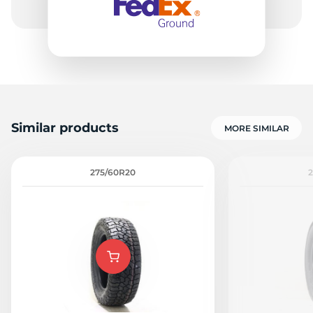
Similar products
MORE SIMILAR
275/60R20
2