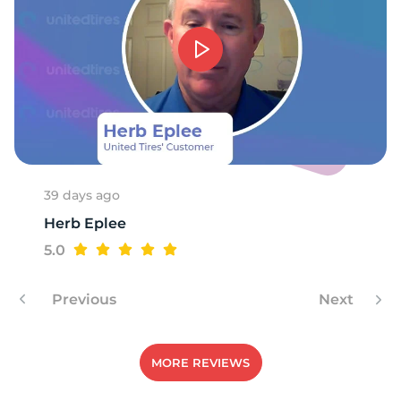
S
39 days ago
Herb Eplee
5.0
Previous
Next
MORE REVIEWS