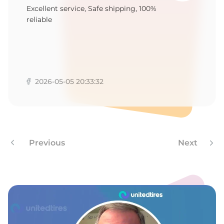
P
Excellent service, Safe shipping, 100%
reliable
2026-05-05 20:33:32
Previous
Next