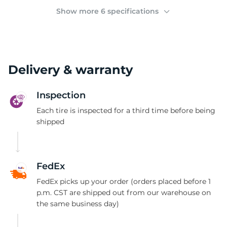
(
Show more 6 specifications
Delivery & warranty
Inspection
Each tire is inspected for a third time before being
shipped
FedEx
FedEx picks up your order (orders placed before 1
p.m. CST are shipped out from our warehouse on
the same business day)