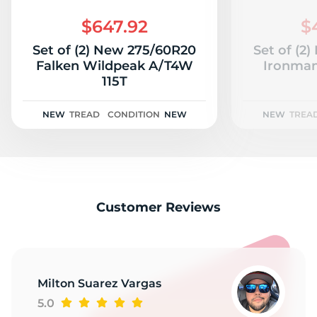
2
$647.92
$
Set of (2) New 275/60R20
Set of (2
Falken Wildpeak A/T4W
Ironman
115T
NEW
TREAD
CONDITION
NEW
NEW
TREA
Customer Reviews
Milton Suarez Vargas
5.0