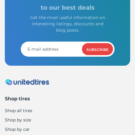
X
to our best deals
Get the most useful information on
interesting listings, discounts and
blog posts.
SUBSCRIBE
Shop tires
Shop all tires
Shop by size
Shop by car