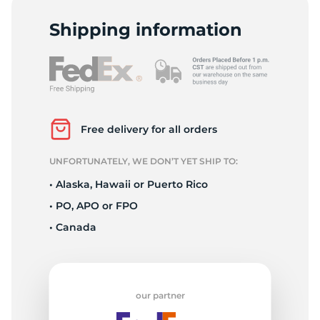
L
Shipping information
Free delivery for all orders
UNFORTUNATELY, WE DON’T YET SHIP TO:
• Alaska, Hawaii or Puerto Rico
• PO, APO or FPO
• Canada
our partner