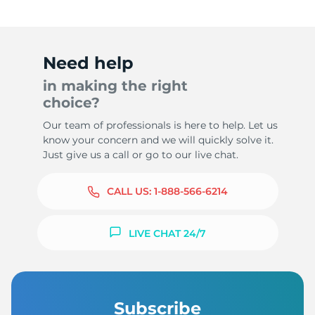
Need help
in making the right
choice?
Our team of professionals is here to help. Let us
know your concern and we will quickly solve it.
Just give us a call or go to our live chat.
CALL US:
1-888-566-6214
LIVE CHAT 24/7
Subscribe