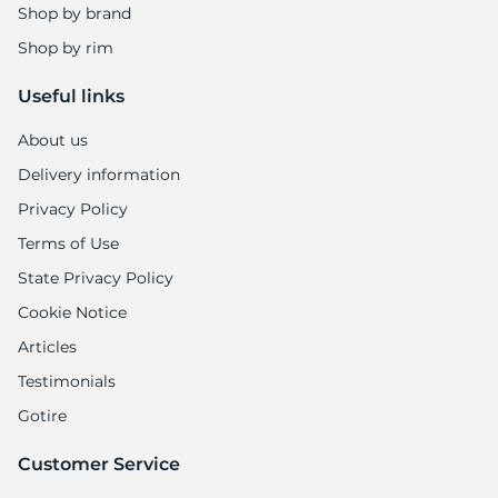
A
Shop by brand
Shop by rim
Useful links
About us
Delivery information
Privacy Policy
Terms of Use
State Privacy Policy
Cookie Notice
Articles
Testimonials
Gotire
Customer Service