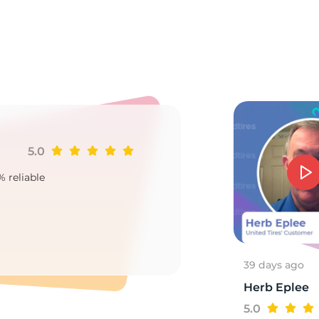
7
5.0
Ji
% reliable
Goo
2
39 days ago
Herb Eplee
5.0