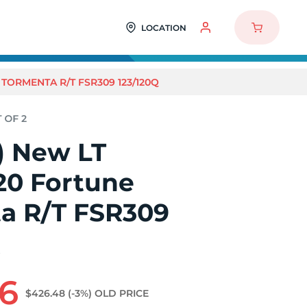
LOCATION
 TORMENTA R/T FSR309 123/120Q
2) New LT
20 Fortune
a R/T FSR309
Q
06
$426.48
(-3%)
OLD PRICE