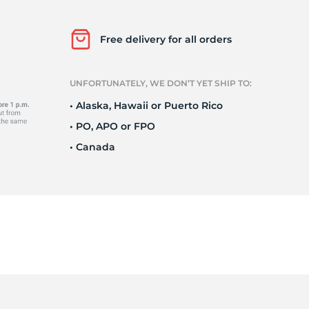
Ne
Free delivery for all orders
UNFORTUNATELY, WE DON’T YET SHIP TO:
• Alaska, Hawaii or Puerto Rico
• PO, APO or FPO
• Canada