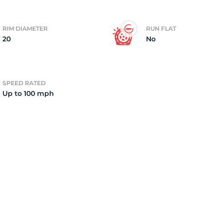
2)
RIM DIAMETER
RUN FLAT
20
No
SPEED RATED
Up to 100 mph