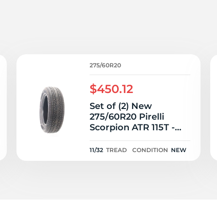
T
275/60R20
$450.12
Set of (2) New
275/60R20 Pirelli
Scorpion ATR 115T -
11/32
11/32
TREAD
CONDITION
NEW