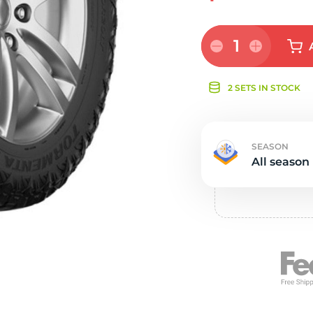
e
1
2 SETS IN STOCK
SEASON
All season