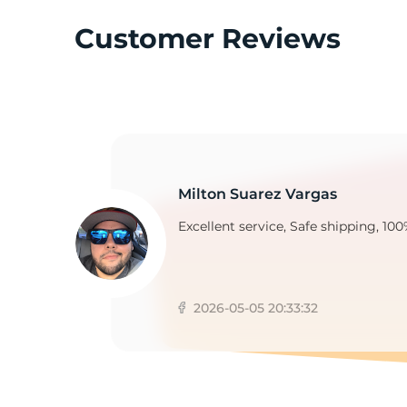
Customer Reviews
2
Milton Suarez Vargas
Excellent service, Safe shipping, 100
2026-05-05 20:33:32