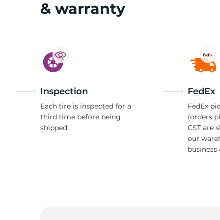
& warranty
Inspection
FedEx
Each tire is inspected for a
FedEx pic
third time before being
(orders p
shipped
CST are 
our ware
business 