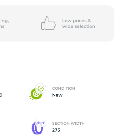
ing,
Low prices &
ns
wide
selection
CONDITION
9
New
SECTION WIDTH
275