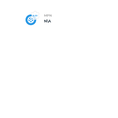
MPN
N\A