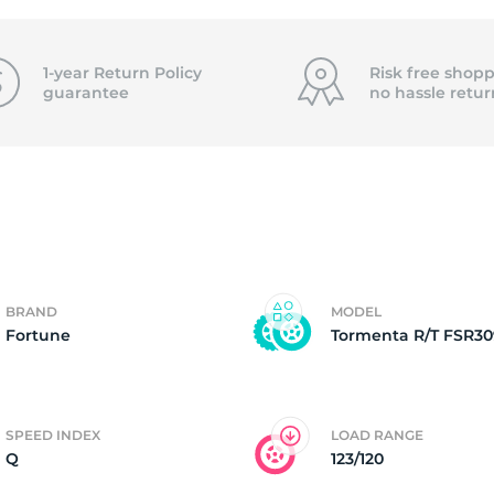
f
1-year Return Policy
Risk free shopp
guarantee
no hassle
retur
BRAND
MODEL
Fortune
Tormenta R/T FSR30
SPEED INDEX
LOAD RANGE
Q
123/120