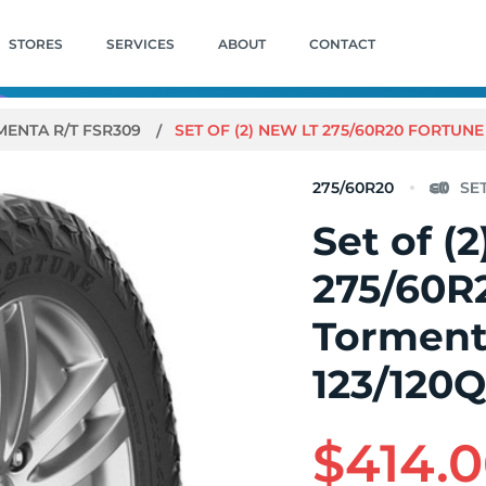
STORES
SERVICES
ABOUT
CONTACT
ENTA R/T FSR309
SET OF (2) NEW LT 275/60R20 FORTUNE
275/60R20
Set of (
275/60R
Torment
123/120
$414.