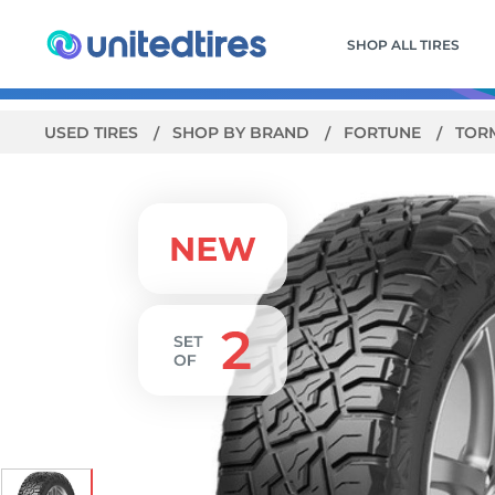
SHOP ALL TIRES
USED TIRES
SHOP BY BRAND
FORTUNE
TORM