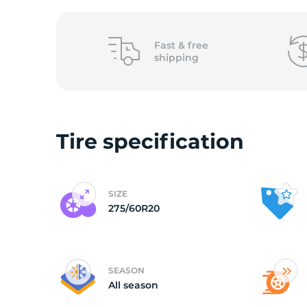
o
Fast &
free
shipping
Tire specification
SIZE
275/60R20
SEASON
All season