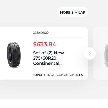
MORE SIMILAR
275/60R20
$633.84
Set of (2) New
275/60R20
Continental
CrossContact LX20
115T - 11.5/32
11.5/32
TREAD
CONDITION
NEW