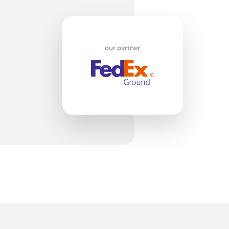
w
our partner