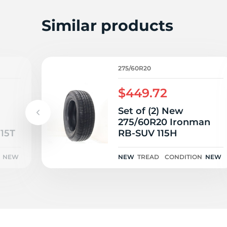
L
Similar products
275/60R20
$449.72
Set of (2) New
275/60R20 Ironman
15T
RB-SUV 115H
NEW
NEW
TREAD
CONDITION
NEW