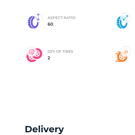
(
ASPECT RATIO
60
QTY OF TIRES
2
Delivery