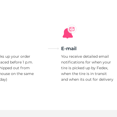
E-mail
ks up your order
You receive detailed email
laced before 1 p.m.
notifications for when your
shipped out from
tire is picked up by Fedex,
house on the same
when the tire is in transit
day)
and when its out for delivery