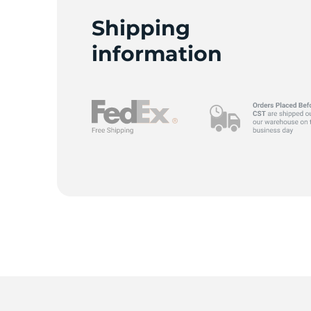
Shipping
information