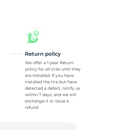
Return policy
We offer a 1-year Return
policy for all tires until they
are installed. If you have
installed the tire but have
detected a defect, notify us
within 7 days, and we will
exchange it or issue a
refund