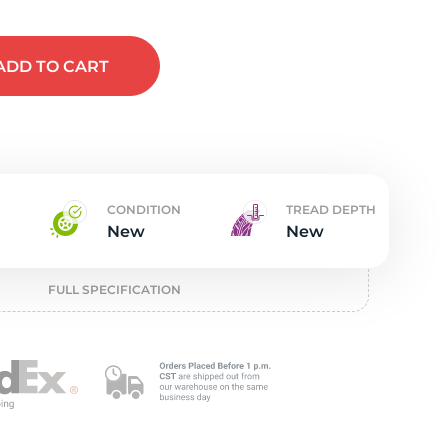
t
ADD
TO CART
CONDITION
TREAD DEPTH
New
New
FULL SPECIFICATION