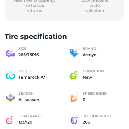
Risk free shopping,
Low prices &
no hassle
wide
returns
selection
Tire specification
SIZE
BRAND
265/75R16
Arroyo
MODEL
CONDITION
Tamarock A/T
New
SEASON
SPEED INDEX
All season
R
LOAD RANGE
SECTION WIDTH
123/120
265