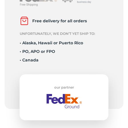
L
Free delivery for all orders
UNFORTUNATELY, WE DON’T YET SHIP TO:
• Alaska, Hawaii or Puerto Rico
• PO, APO or FPO
• Canada
our partner