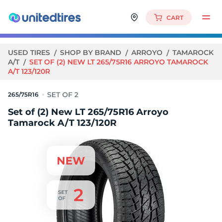
CART
USED TIRES
SHOP BY BRAND
ARROYO
TAMAROCK
A/T
SET OF (2) NEW LT 265/75R16 ARROYO TAMAROCK
A/T 123/120R
265/75R16
Set of (2) New LT 265/75R16 Arroyo
Tamarock A/T 123/120R