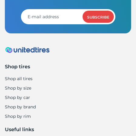
A
SUBSCRIBE
Shop tires
Shop all tires
Shop by size
Shop by car
Shop by brand
Shop by rim
Useful links