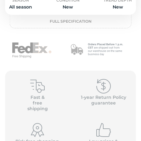
o
SEASON
CONDITION
TREAD DEPTH
All season
New
New
FULL SPECIFICATION
Fast &
1-year Return Policy
free
guarantee
shipping