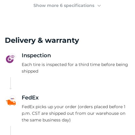
(
Show more 6 specifications
Delivery & warranty
Inspection
Each tire is inspected for a third time before being
shipped
FedEx
FedEx picks up your order (orders placed before 1
p.m. CST are shipped out from our warehouse on
the same business day)