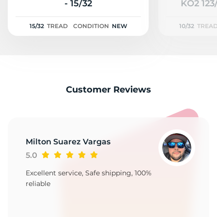
2
- 15/32
KO2 123/
15/32
TREAD
CONDITION
NEW
10/32
TREA
Customer Reviews
Milton Suarez Vargas
5.0
Excellent service, Safe shipping, 100%
reliable