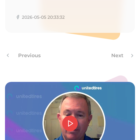
A
2026-05-05 20:33:32
Previous
Next