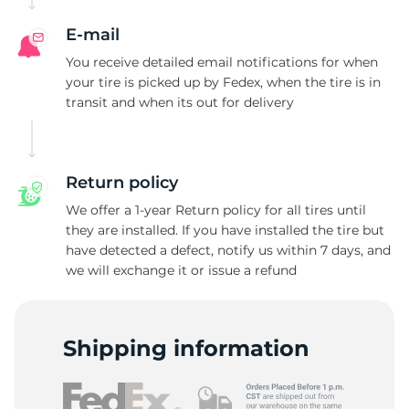
E-mail
You receive detailed email notifications for when
your tire is picked up by Fedex, when the tire is in
transit and when its out for delivery
Return policy
We offer a 1-year Return policy for all tires until
they are installed. If you have installed the tire but
have detected a defect, notify us within 7 days, and
we will exchange it or issue a refund
Shipping information