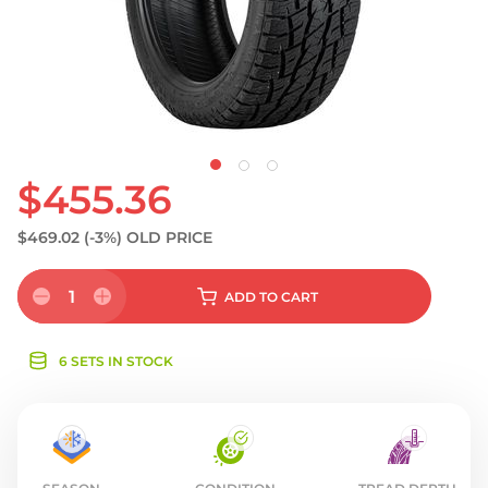
S
$455.36
$469.02
(-3%)
OLD PRICE
1
ADD
TO CART
6 SETS IN STOCK