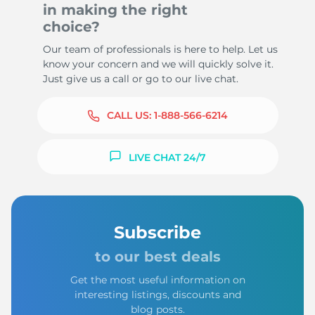
in making the right
choice?
Our team of professionals is here to help. Let us
know your concern and we will quickly solve it.
Just give us a call or go to our live chat.
CALL US:
1-888-566-6214
LIVE CHAT 24/7
Subscribe
to our best deals
Get the most useful information on
interesting listings, discounts and
blog posts.