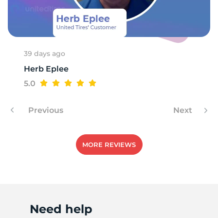
T
39 days ago
Herb Eplee
5.0
Previous
Next
MORE REVIEWS
Need help