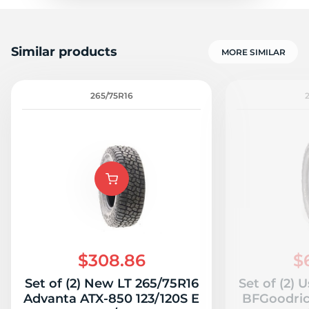
Similar products
MORE SIMILAR
265/75R16
$308.86
$
Set of (2) New LT 265/75R16
Set of (2) 
Advanta ATX-850 123/120S E
BFGoodrich