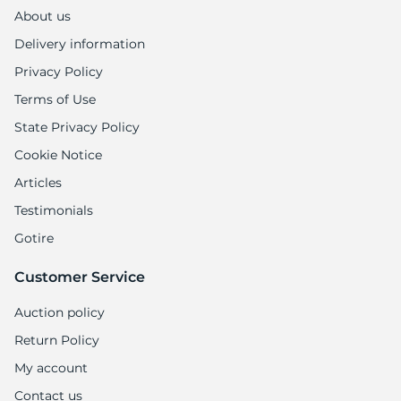
1
About us
Delivery information
Privacy Policy
Terms of Use
State Privacy Policy
Cookie Notice
Articles
Testimonials
Gotire
Customer Service
Auction policy
Return Policy
My account
Contact us