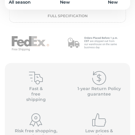
o
All season
New
New
FULL SPECIFICATION
Fast &
1-year Return Policy
free
guarantee
shipping
Risk free shopping,
Low prices &