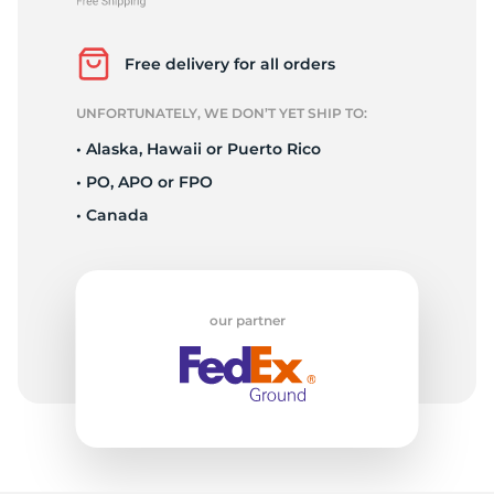
L
Free delivery for all orders
UNFORTUNATELY, WE DON’T YET SHIP TO:
• Alaska, Hawaii or Puerto Rico
• PO, APO or FPO
• Canada
our partner