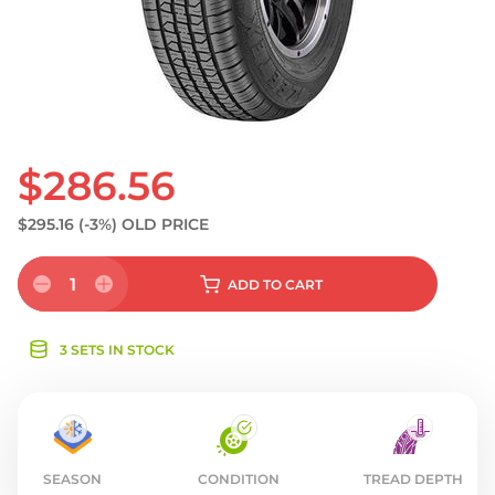
S
$286.56
$295.16
(-3%)
OLD PRICE
1
ADD
TO CART
3 SETS IN STOCK
SEASON
CONDITION
TREAD DEPTH