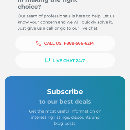
choice?
Our team of professionals is here to help. Let us
know your concern and we will quickly solve it.
Just give us a call or go to our live chat.
CALL US:
1-888-566-6214
LIVE CHAT 24/7
Subscribe
to our best deals
Get the most useful information on
interesting listings, discounts and
blog posts.