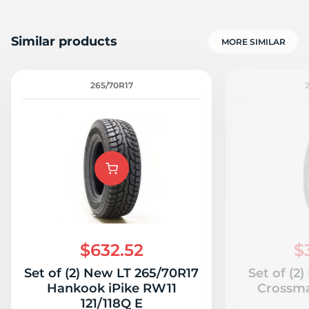
Similar products
MORE SIMILAR
265/70R17
$632.52
$
Set of (2) New LT 265/70R17
Set of (2
Hankook iPike RW11
Crossma
121/118Q E