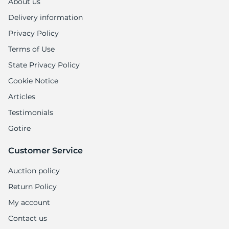
About us
Delivery information
Privacy Policy
Terms of Use
State Privacy Policy
Cookie Notice
Articles
Testimonials
Gotire
Customer Service
Auction policy
Return Policy
My account
Contact us