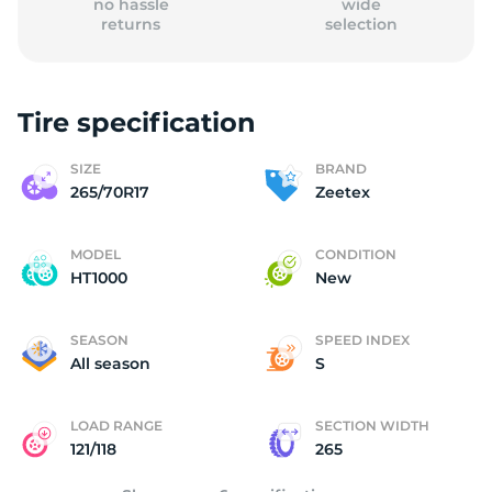
no hassle
wide
returns
selection
Tire specification
(
SIZE
BRAND
265/70R17
Zeetex
MODEL
CONDITION
HT1000
New
SEASON
SPEED INDEX
All season
S
LOAD RANGE
SECTION WIDTH
121/118
265