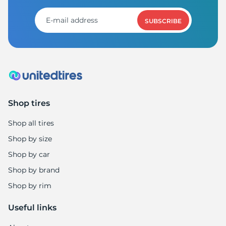
1
SUBSCRIBE
Shop tires
Shop all tires
Shop by size
Shop by car
Shop by brand
Shop by rim
Useful links