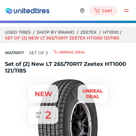
CART
USED TIRES
SHOP BY BRAND
ZEETEX
HT1000
SET OF (2) NEW LT 265/70R17 ZEETEX HT1000 121/118S
🏷️ UNREAL DEAL
265/70R17
Set of (2) New LT 265/70R17 Zeetex HT1000
121/118S