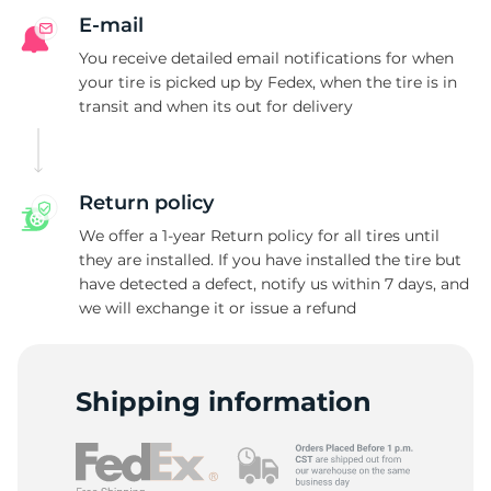
E-mail
You receive detailed email notifications for when
your tire is picked up by Fedex, when the tire is in
transit and when its out for delivery
Return policy
We offer a 1-year Return policy for all tires until
they are installed. If you have installed the tire but
have detected a defect, notify us within 7 days, and
we will exchange it or issue a refund
Shipping information