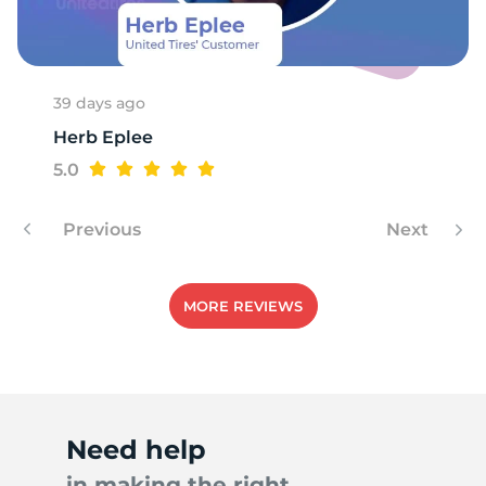
H
39 days ago
Herb Eplee
5.0
Previous
Next
MORE REVIEWS
Need help
in making the right