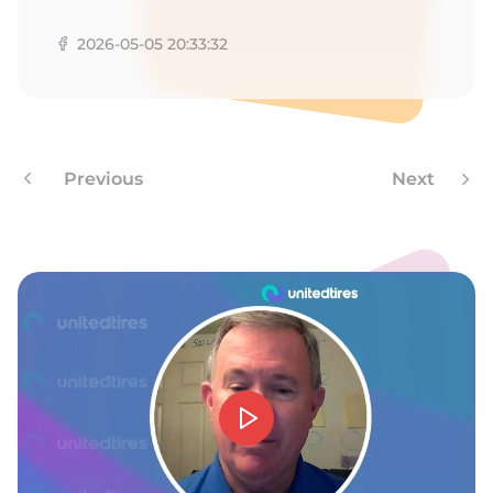
Z
2026-05-05 20:33:32
Previous
Next