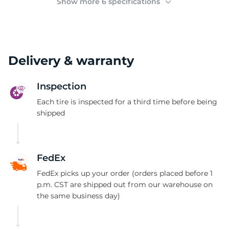
Show more 6 specifications
Delivery & warranty
Inspection
Each tire is inspected for a third time before being
shipped
FedEx
FedEx picks up your order (orders placed before 1
p.m. CST are shipped out from our warehouse on
the same business day)