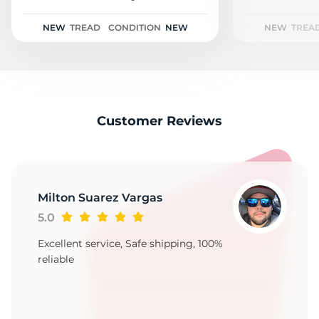
2
NEW
TREAD
CONDITION
NEW
NEW
TREA
Customer Reviews
Milton Suarez Vargas
5.0
Excellent service, Safe shipping, 100%
reliable