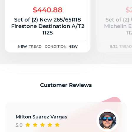
2
$440.88
$
Set of (2) New 265/65R18
Set of (2
Firestone Destination A/T2
Michelin 
112S
11
NEW
TREAD
CONDITION
NEW
8/32
TREAD
Customer Reviews
Milton Suarez Vargas
5.0