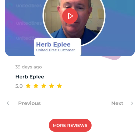
T
39 days ago
Herb Eplee
5.0
Previous
Next
MORE REVIEWS