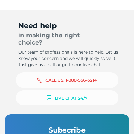
Need help
in making the right
choice?
Our team of professionals is here to help. Let us
know your concern and we will quickly solve it.
Just give us a call or go to our live chat.
CALL US:
1-888-566-6214
LIVE CHAT 24/7
Subscribe