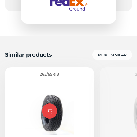
Similar products
MORE SIMILAR
265/65R18