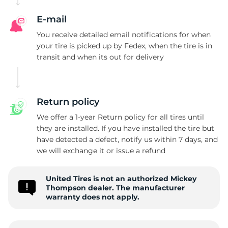
E-mail
You receive detailed email notifications for when
your tire is picked up by Fedex, when the tire is in
transit and when its out for delivery
Return policy
We offer a 1-year Return policy for all tires until
they are installed. If you have installed the tire but
have detected a defect, notify us within 7 days, and
we will exchange it or issue a refund
United Tires is not an authorized Mickey
Thompson dealer. The manufacturer
warranty does not apply.