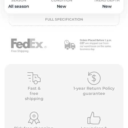
o
SEASON
CONDITION
TREAD DEPTH
All season
New
New
FULL SPECIFICATION
Fast &
1-year Return Policy
free
guarantee
shipping