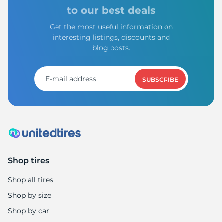
B
to our best deals
Get the most useful information on
interesting listings, discounts and
blog posts.
SUBSCRIBE
Shop tires
Shop all tires
Shop by size
Shop by car