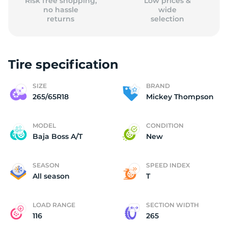
Risk free shopping,
Low prices &
no hassle
wide
returns
selection
Tire specification
SIZE
BRAND
265/65R18
Mickey Thompson
MODEL
CONDITION
Baja Boss A/T
New
SEASON
SPEED INDEX
All season
T
LOAD RANGE
SECTION WIDTH
116
265