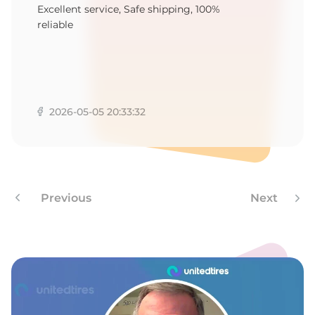
M
Excellent service, Safe shipping, 100%
reliable
2026-05-05 20:33:32
Previous
Next