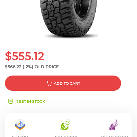
S
$555.12
$566.22
(-2%)
OLD PRICE
ADD
TO CART
1 SET IN STOCK