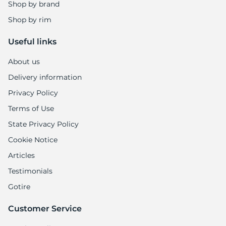
B
Shop by brand
Shop by rim
Useful links
About us
Delivery information
Privacy Policy
Terms of Use
State Privacy Policy
Cookie Notice
Articles
Testimonials
Gotire
Customer Service