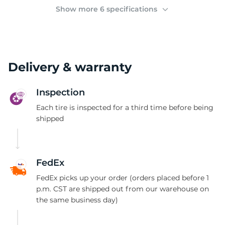
(
Show more 6 specifications
Delivery & warranty
Inspection
Each tire is inspected for a third time before being
shipped
FedEx
FedEx picks up your order (orders placed before 1
p.m. CST are shipped out from our warehouse on
the same business day)