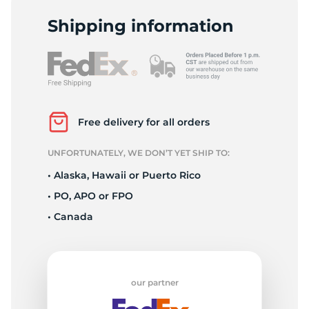
L
Shipping information
Free delivery for all orders
UNFORTUNATELY, WE DON’T YET SHIP TO:
• Alaska, Hawaii or Puerto Rico
• PO, APO or FPO
• Canada
our partner