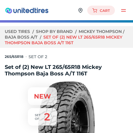
CART
USED TIRES
SHOP BY BRAND
MICKEY THOMPSON
BAJA BOSS A/T
SET OF (2) NEW LT 265/65R18 MICKEY
THOMPSON BAJA BOSS A/T 116T
265/65R18
Set of (2) New LT 265/65R18 Mickey
Thompson Baja Boss A/T 116T