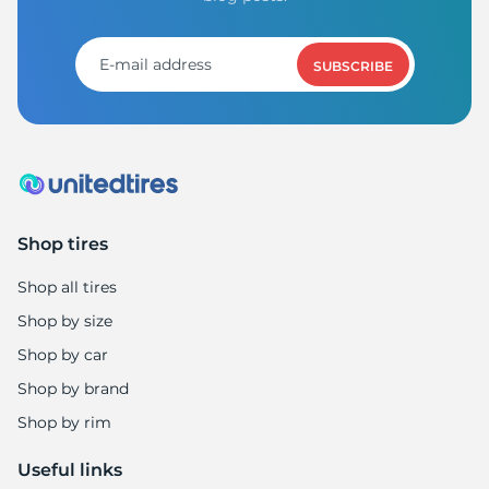
R
SUBSCRIBE
Shop tires
Shop all tires
Shop by size
Shop by car
Shop by brand
Shop by rim
Useful links