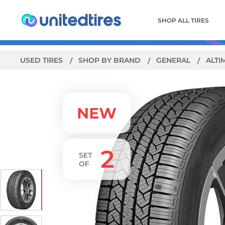
SHOP ALL TIRES
USED TIRES
SHOP BY BRAND
GENERAL
ALTI