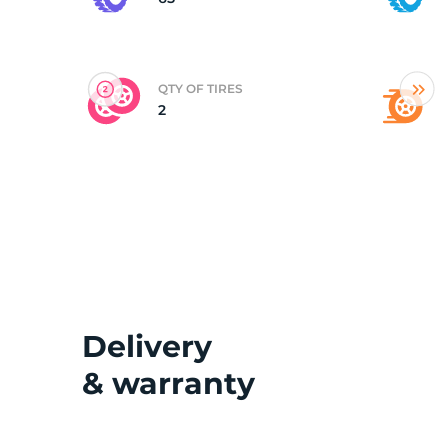
(
QTY OF TIRES
2
Delivery
& warranty