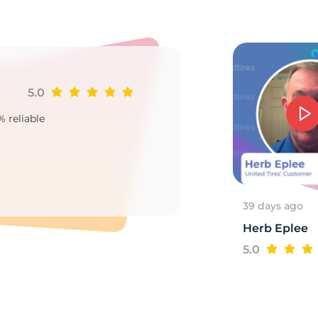
2
5.0
Ji
% reliable
Goo
2
39 days ago
Herb Eplee
5.0