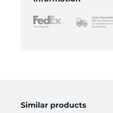
Similar products