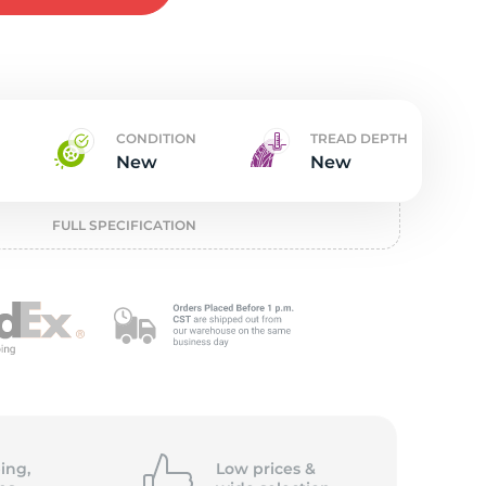
t
CONDITION
TREAD DEPTH
New
New
FULL SPECIFICATION
ing,
Low prices &