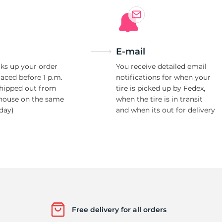
E-mail
ks up your order
You receive detailed email
laced before 1 p.m.
notifications for when your
shipped out from
tire is picked up by Fedex,
house on the same
when the tire is in transit
day)
and when its out for delivery
Free delivery for all orders