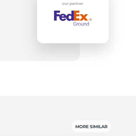
w
our partner
MORE SIMILAR