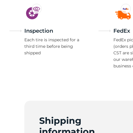
Inspection
FedEx
Each tire is inspected for a
FedEx pic
third time before being
(orders p
shipped
CST are 
our ware
business 
Shipping
information