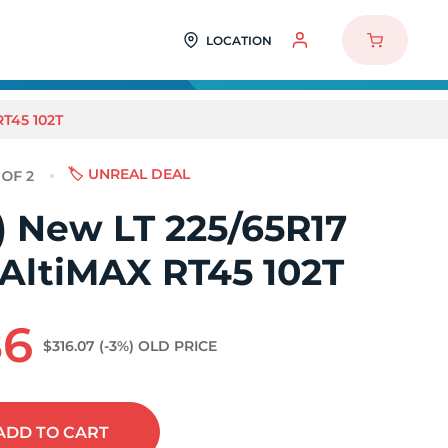
LOCATION
RT45 102T
🏷️ UNREAL DEAL
2) New LT 225/65R17
 AltiMAX RT45 102T
86
$316.07
(-3%)
OLD PRICE
ADD
TO CART