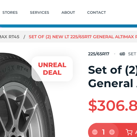
STORES
SERVICES
ABOUT
CONTACT
MAX RT45
SET OF (2) NEW LT 225/65R17 GENERAL ALTIMAX 
225/65R17
Set of (
General
$306.
1