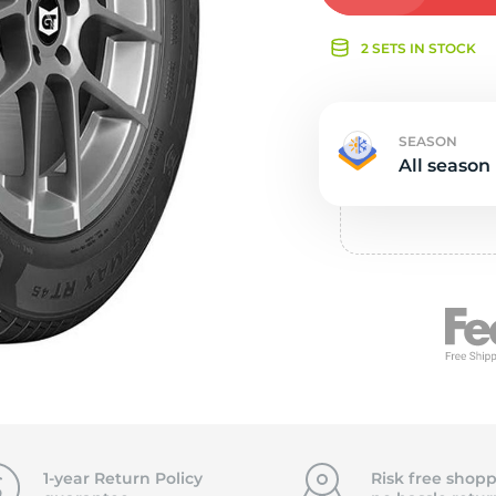
e
2 SETS IN STOCK
SEASON
All season
1-year Return Policy
Risk free shopp