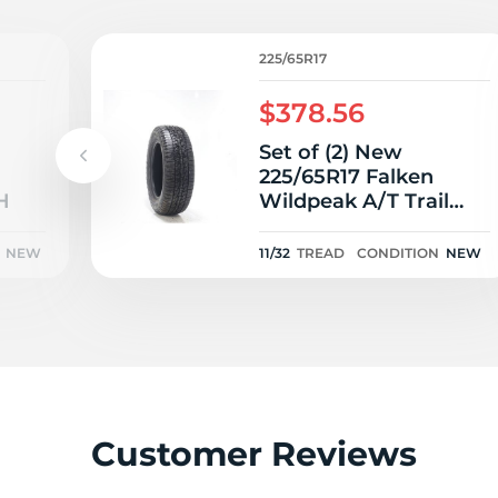
L
225/65R17
$378.56
Set of (2) New
225/65R17 Falken
H
Wildpeak A/T Trail
102H - 11/32
NEW
11/32
TREAD
CONDITION
NEW
Customer Reviews