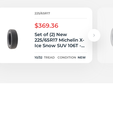
225/65R17
$369.36
Set of (2) New
225/65R17 Michelin X-
Ice Snow SUV 106T -
10/32
10/32
TREAD
CONDITION
NEW