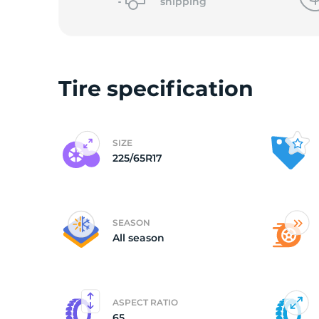
o
shipping
Tire specification
SIZE
225/65R17
SEASON
All season
ASPECT RATIO
65