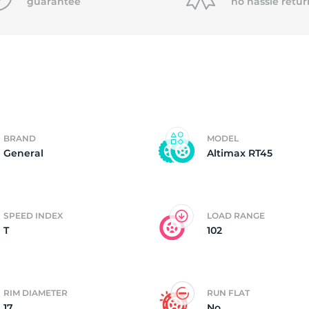
f
guarantee
no hassle
retur
BRAND
MODEL
General
Altimax RT45
SPEED INDEX
LOAD RANGE
T
102
RIM DIAMETER
RUN FLAT
17
No