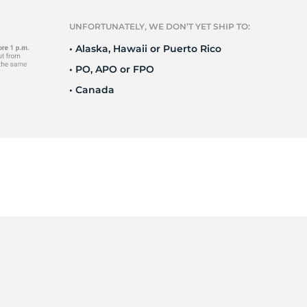
Ne
UNFORTUNATELY, WE DON’T YET SHIP TO:
• Alaska, Hawaii or Puerto Rico
• PO, APO or FPO
• Canada