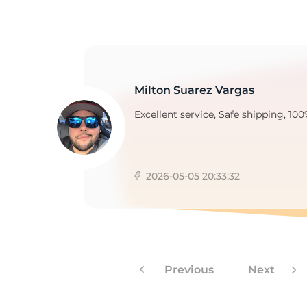
2
Milton Suarez Vargas
Excellent service, Safe shipping, 100
2026-05-05 20:33:32
Previous
Next