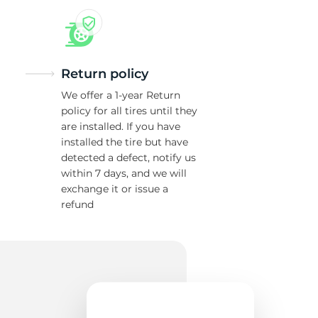
Return policy
We offer a 1-year Return
policy for all tires until they
are installed. If you have
installed the tire but have
detected a defect, notify us
within 7 days, and we will
exchange it or issue a
refund