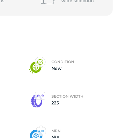
ns
wide
selection
CONDITION
New
SECTION WIDTH
225
MPN
N\A