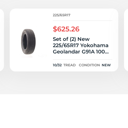
T
225/65R17
$625.26
Set of (2) New
225/65R17 Yokohama
Geolandar G91A 100H
- 10/32
10/32
TREAD
CONDITION
NEW