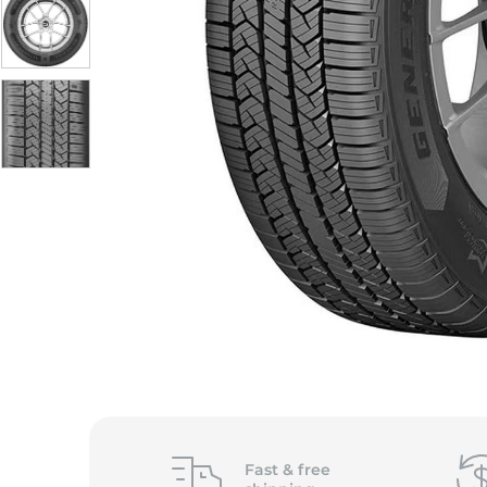
S
Fast &
free