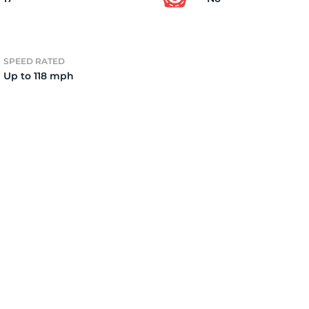
2)
SPEED RATED
Up to 118 mph