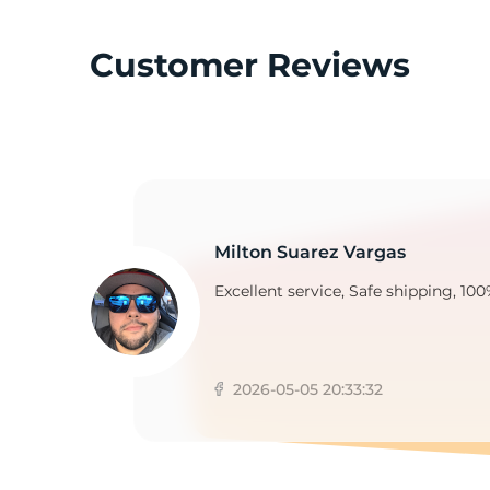
Customer Reviews
N
Milton Suarez Vargas
Excellent service, Safe shipping, 100
2026-05-05 20:33:32