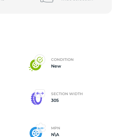
CONDITION
New
SECTION WIDTH
305
MPN
N\A