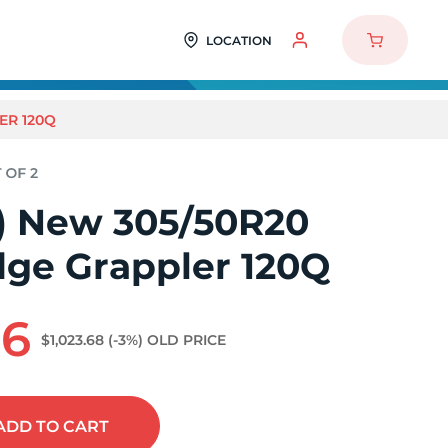
LOCATION
ER 120Q
2) New 305/50R20
dge Grappler 120Q
86
$1,023.68
(-3%)
OLD PRICE
ADD
TO CART