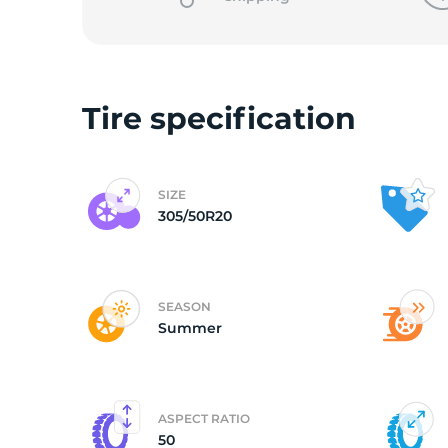
o
Tire specification
SIZE
305/50R20
SEASON
Summer
ASPECT RATIO
50