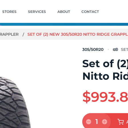
STORES
SERVICES
ABOUT
CONTACT
GRAPPLER
SET OF (2) NEW 305/50R20 NITTO RIDGE GRAPPL
305/50R20
Set of (
Nitto Ri
$993.
1