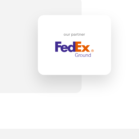
w
our partner