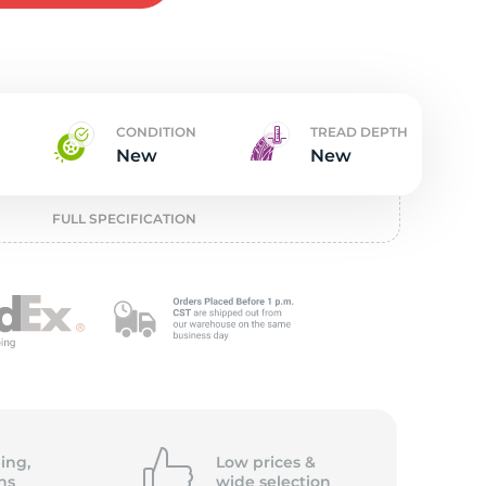
t
CONDITION
TREAD DEPTH
New
New
FULL SPECIFICATION
ing,
Low prices &
ns
wide
selection