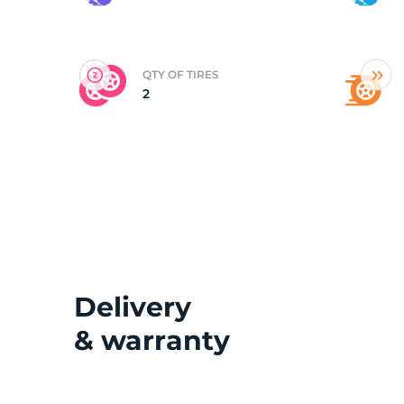
(
QTY OF TIRES
2
Delivery
& warranty