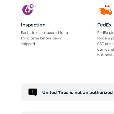
Inspection
FedEx
Each tire is inspected for a
FedEx pic
third time before being
(orders p
shipped
CST are 
our ware
business 
United Tires is not an authorized