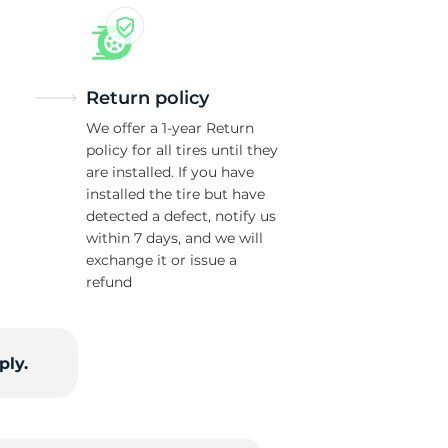
Return policy
We offer a 1-year Return
policy for all tires until they
are installed. If you have
installed the tire but have
detected a defect, notify us
within 7 days, and we will
exchange it or issue a
refund
ply.