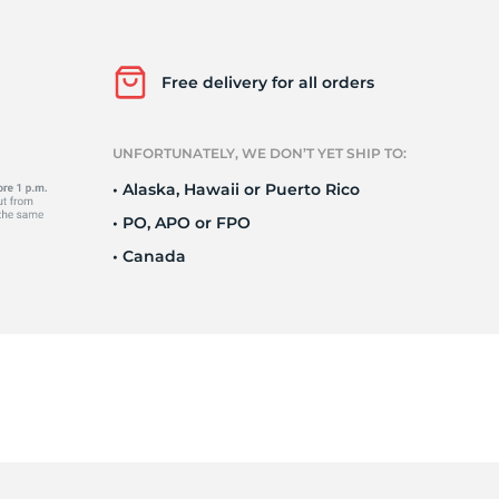
Ne
Free delivery for all orders
UNFORTUNATELY, WE DON’T YET SHIP TO:
• Alaska, Hawaii or Puerto Rico
• PO, APO or FPO
• Canada