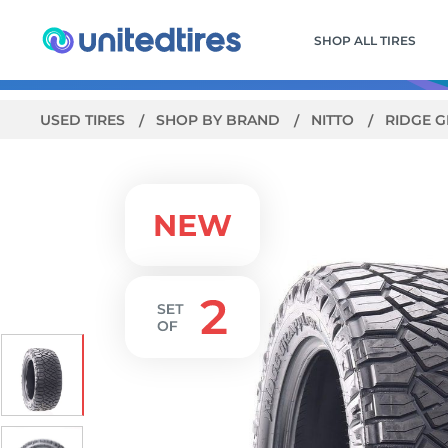
SHOP ALL TIRES
USED TIRES
SHOP BY BRAND
NITTO
RIDGE 