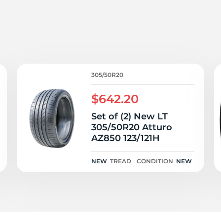
0
305/50R20
$642.20
Set of (2) New LT
305/50R20 Atturo
AZ850 123/121H
NEW
TREAD
CONDITION
NEW