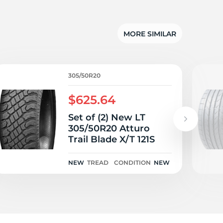
5/
MORE SIMILAR
305/50R20
$625.64
Set of (2) New LT
305/50R20 Atturo
Trail Blade X/T 121S
NEW
TREAD
CONDITION
NEW