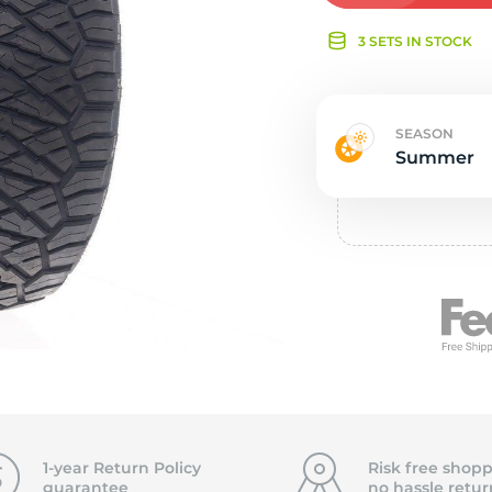
e
3 SETS IN STOCK
SEASON
Summer
1-year Return Policy
Risk free shopp
guarantee
no hassle
retur