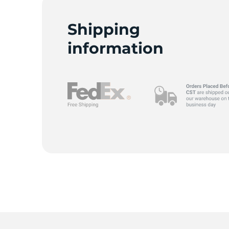
Shipping
information