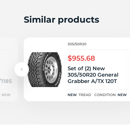
3
Similar products
305/50R20
$955.68
Set of (2) New
305/50R20 General
/118S
Grabber A/TX 120T
NEW
NEW
TREAD
CONDITION
NEW