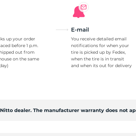
E-mail
ks up your order
You receive detailed email
laced before 1 p.m.
notifications for when your
shipped out from
tire is picked up by Fedex,
house on the same
when the tire is in transit
day)
and when its out for delivery
 Nitto dealer. The manufacturer warranty does not ap