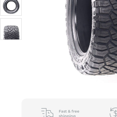
S
Fast &
free
shipping