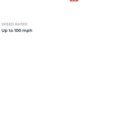
2)
SPEED RATED
Up to 100 mph