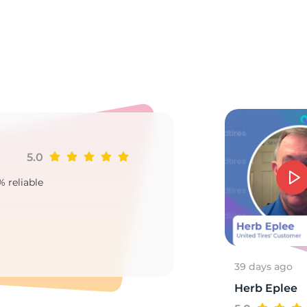
it
5.0
Ji
% reliable
Goo
2
39 days ago
Herb Eplee