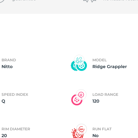
f
BRAND
MODEL
Nitto
Ridge Grappler
SPEED INDEX
LOAD RANGE
Q
120
RIM DIAMETER
RUN FLAT
20
No