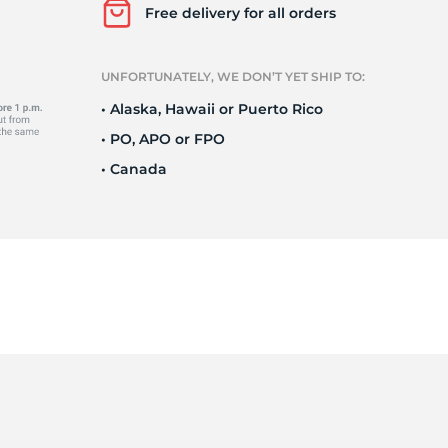
Ne
Free delivery for all orders
UNFORTUNATELY, WE DON’T YET SHIP TO:
• Alaska, Hawaii or Puerto Rico
• PO, APO or FPO
• Canada