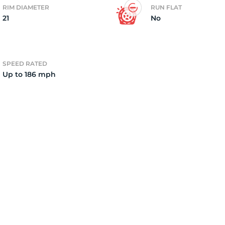
RIM DIAMETER
RUN FLAT
21
No
2)
SPEED RATED
Up to 186 mph