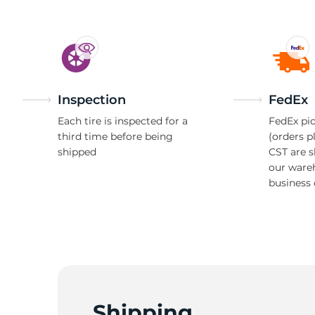
Inspection
FedEx
Each tire is inspected for a
FedEx pic
third time before being
(orders p
shipped
CST are 
our ware
business 
Shipping