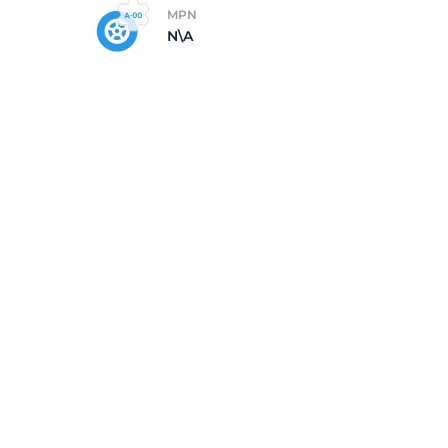
MPN
N\A