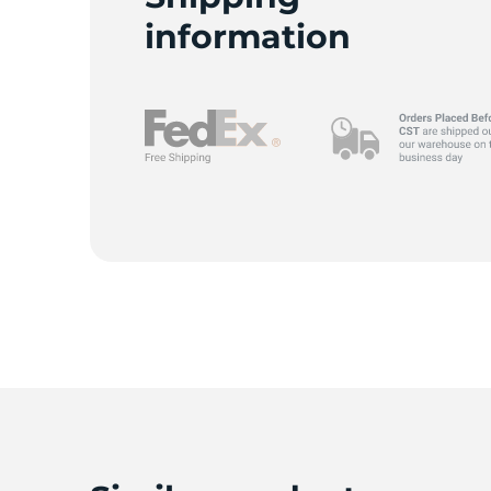
information