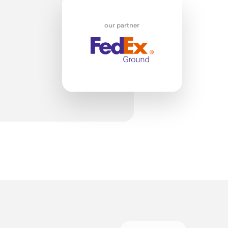
w
our partner