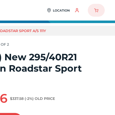
LOCATION
ROADSTAR SPORT A/S 111Y
2) New 295/40R21
n Roadstar Sport
96
$337.58
(-2%)
OLD PRICE