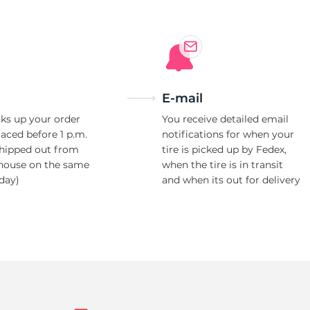
E-mail
ks up your order
You receive detailed email
laced before 1 p.m.
notifications for when your
shipped out from
tire is picked up by Fedex,
house on the same
when the tire is in transit
day)
and when its out for delivery