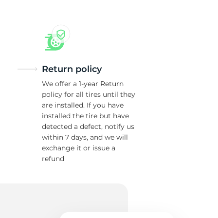
Return policy
We offer a 1-year Return
policy for all tires until they
are installed. If you have
installed the tire but have
detected a defect, notify us
within 7 days, and we will
exchange it or issue a
refund