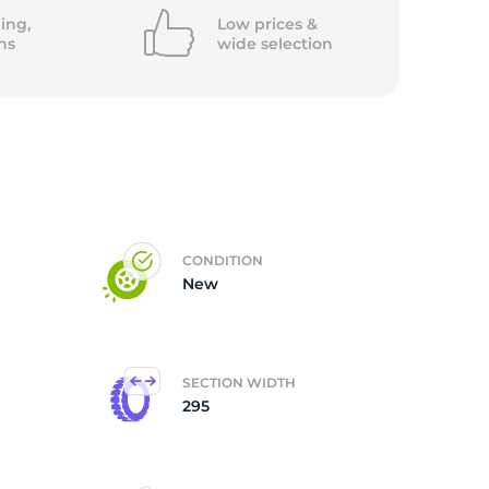
ing,
Low prices &
ns
wide
selection
CONDITION
New
SECTION WIDTH
295