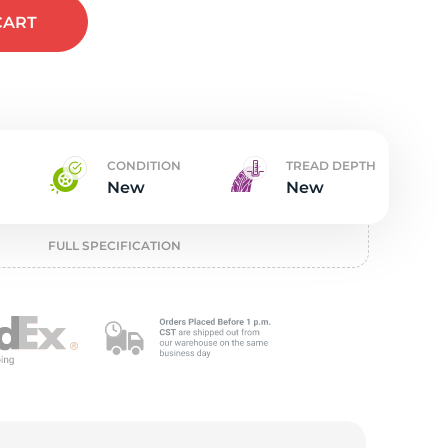
t
CART
CONDITION
TREAD DEPTH
New
New
FULL SPECIFICATION