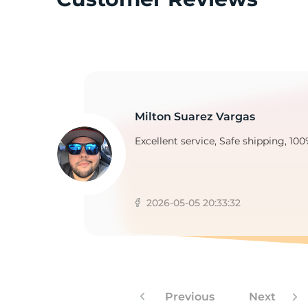
A
Milton Suarez Vargas
Excellent service, Safe shipping, 100
2026-05-05 20:33:32
Previous
Next