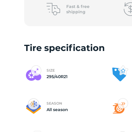
o
Fast &
free
shipping
Tire specification
SIZE
295/40R21
SEASON
All season