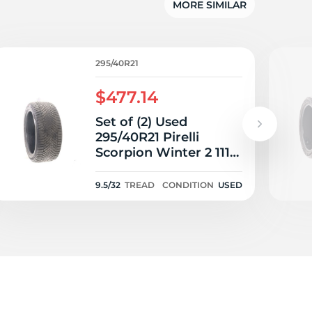
5/
MORE SIMILAR
295/40R21
$477.14
Set of (2) Used
295/40R21 Pirelli
Scorpion Winter 2 111V
- 9.5/32
9.5/32
TREAD
CONDITION
USED