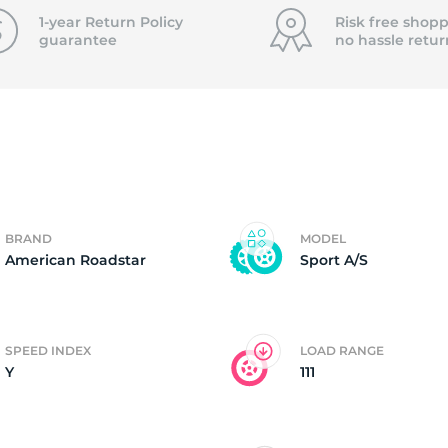
f
1-year Return Policy
Risk free shopp
guarantee
no hassle
retur
BRAND
MODEL
American Roadstar
Sport A/S
SPEED INDEX
LOAD RANGE
Y
111