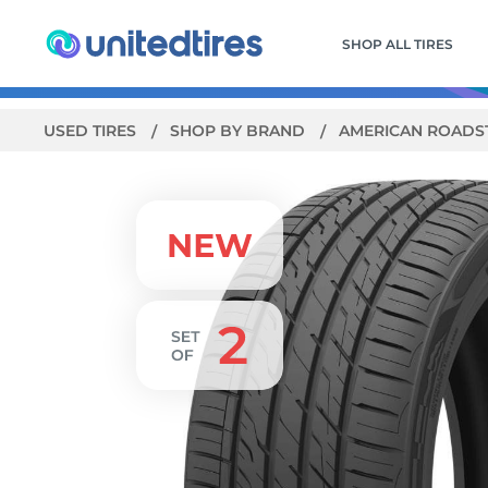
SHOP ALL TIRES
USED TIRES
SHOP BY BRAND
AMERICAN ROADS