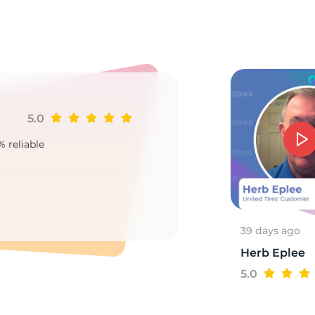
m
5.0
Ji
% reliable
Goo
2
39 days ago
Herb Eplee
5.0