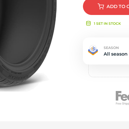
e
ADD
TO 
1 SET IN STOCK
SEASON
All season