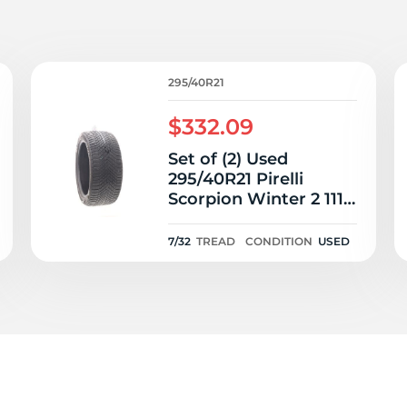
9
295/40R21
$332.09
Set of (2) Used
295/40R21 Pirelli
Scorpion Winter 2 111V
- 7-7.5/32
7/32
TREAD
CONDITION
USED