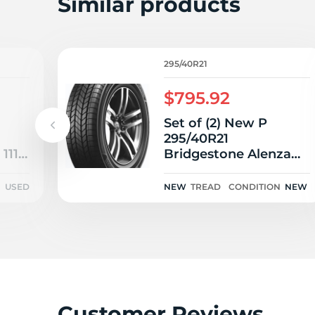
2
Similar products
295/40R21
$795.92
Set of (2) New P
295/40R21
 111V
Bridgestone Alenza
AS Ultra 111W
N
USED
NEW
TREAD
CONDITION
NEW
Customer Reviews