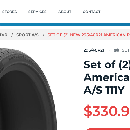
STORES
SERVICES
ABOUT
CONTACT
TAR
SPORT A/S
SET OF (2) NEW 295/40R21 AMERICAN 
295/40R21
Set of (
America
A/S 111Y
$330.