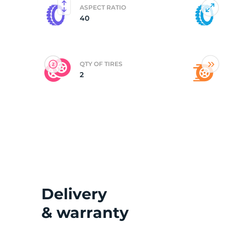
ASPECT RATIO
40
(
QTY OF TIRES
2
Delivery
& warranty