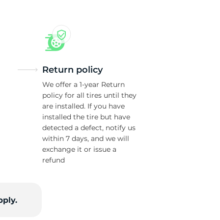
Return policy
We offer a 1-year Return
policy for all tires until they
are installed. If you have
installed the tire but have
detected a defect, notify us
within 7 days, and we will
exchange it or issue a
refund
pply.