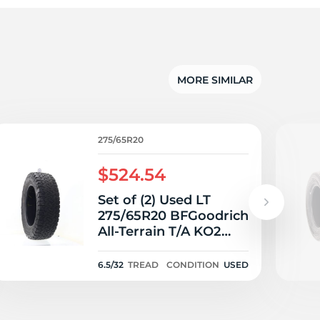
5/
MORE SIMILAR
275/65R20
$524.54
Set of (2) Used LT
275/65R20 BFGoodrich
All-Terrain T/A KO2
126/123S E - 6.5/32
6.5/32
TREAD
CONDITION
USED