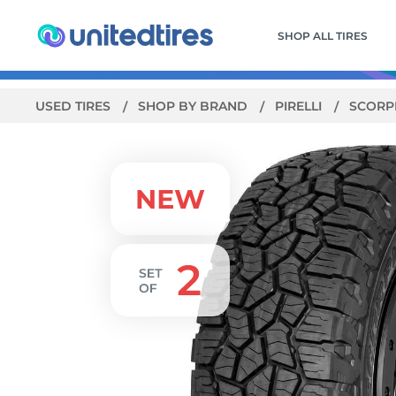
SHOP ALL TIRES
USED TIRES
SHOP BY BRAND
PIRELLI
SCORP