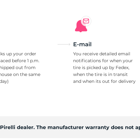
E-mail
ks up your order
You receive detailed email
laced before 1 p.m.
notifications for when your
shipped out from
tire is picked up by Fedex,
house on the same
when the tire is in transit
day)
and when its out for delivery
 Pirelli dealer. The manufacturer warranty does not a