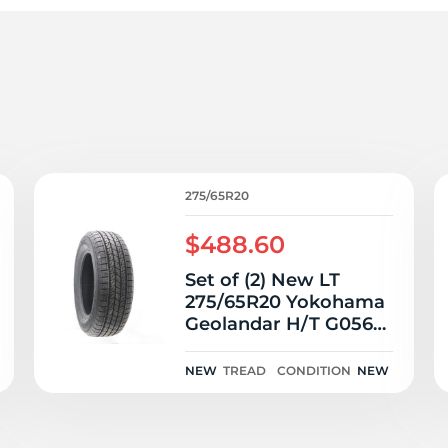
7
275/65R20
$488.60
Set of (2) New LT
275/65R20 Yokohama
Geolandar H/T G056
126/123S E
NEW
TREAD
CONDITION
NEW