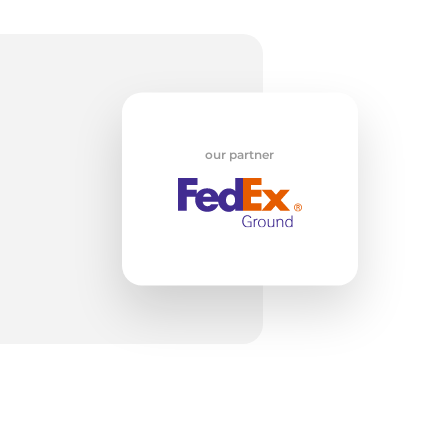
w
our partner