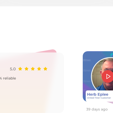
ire
5.0
Ji
% reliable
Goo
2
39 days ago