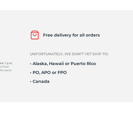
Ne
Free delivery for all orders
UNFORTUNATELY, WE DON’T YET SHIP TO:
• Alaska, Hawaii or Puerto Rico
• PO, APO or FPO
• Canada