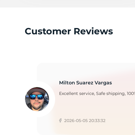
P
Customer Reviews
Milton Suarez Vargas
Excellent service, Safe shipping, 100
2026-05-05 20:33:32