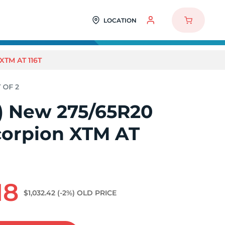
LOCATION
XTM AT 116T
2) New 275/65R20
Scorpion XTM AT
18
$1,032.42
(-2%)
OLD PRICE