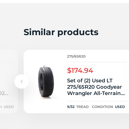
2
Similar products
275/65R20
$174.94
Set of (2) Used LT
275/65R20 Goodyear
02
Wrangler All-Terrain
/32
Adventure Kevlar
126/123S E - 9/32
N
USED
9/32
TREAD
CONDITION
USED