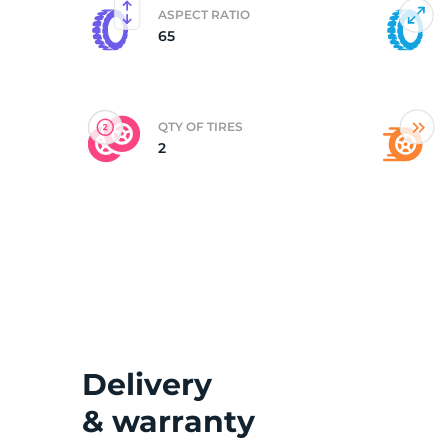
ASPECT RATIO
65
(
QTY OF TIRES
2
Delivery
& warranty