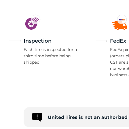
Inspection
FedEx
Each tire is inspected for a
FedEx pic
third time before being
(orders p
shipped
CST are 
our ware
business 
United Tires is not an authorized