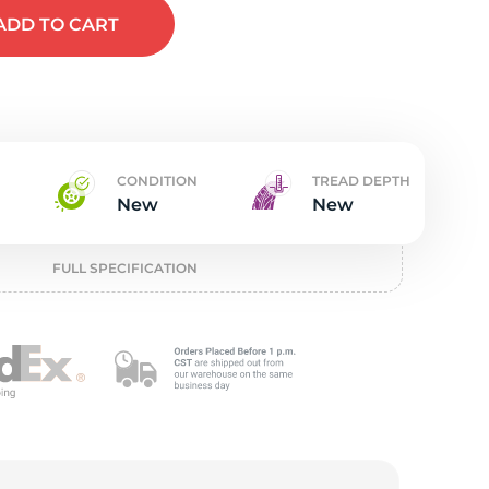
t
ADD
TO CART
CONDITION
TREAD DEPTH
New
New
FULL SPECIFICATION