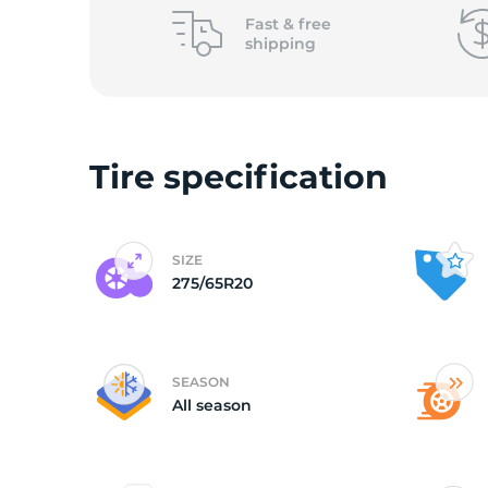
o
Fast &
free
shipping
Tire specification
SIZE
275/65R20
SEASON
All season