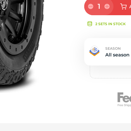
e
1
2 SETS IN STOCK
SEASON
All season