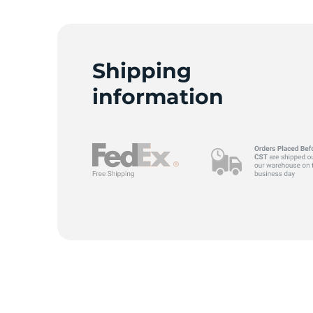
Shipping
information