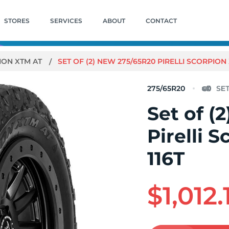
STORES
SERVICES
ABOUT
CONTACT
ION XTM AT
SET OF (2) NEW 275/65R20 PIRELLI SCORPION 
275/65R20
Set of (
Pirelli 
116T
$1,012.