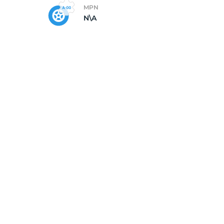
MPN
N\A