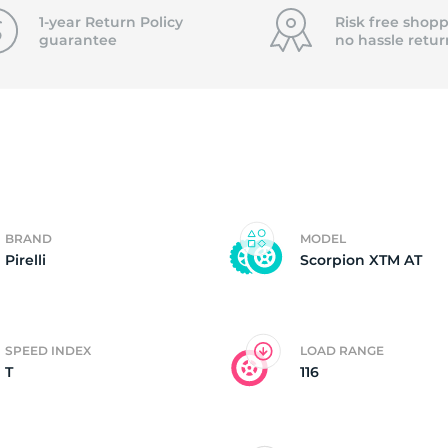
f
1-year Return Policy
Risk free shopp
guarantee
no hassle
retur
BRAND
MODEL
Pirelli
Scorpion XTM AT
SPEED INDEX
LOAD RANGE
T
116