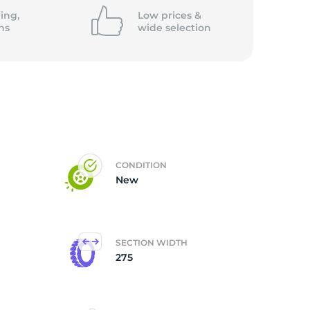
ing,
Low prices &
ns
wide
selection
CONDITION
New
SECTION WIDTH
275