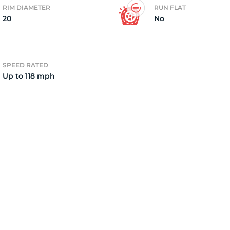
RIM DIAMETER
RUN FLAT
20
No
2)
SPEED RATED
Up to 118 mph