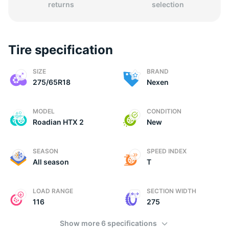
returns
selection
Tire specification
(
SIZE
BRAND
275/65R18
Nexen
MODEL
CONDITION
Roadian HTX 2
New
SEASON
SPEED INDEX
All season
T
LOAD RANGE
SECTION WIDTH
116
275
Show more 6 specifications