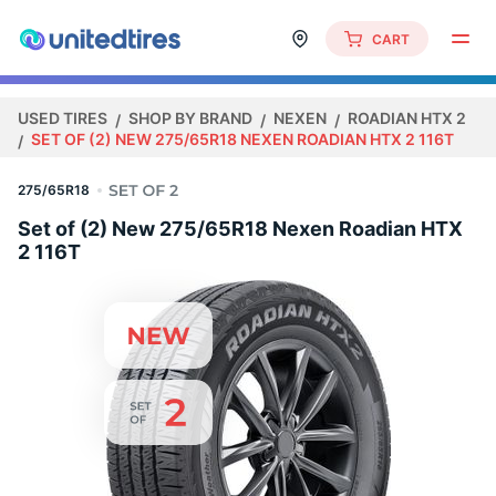
CART
USED TIRES
SHOP BY BRAND
NEXEN
ROADIAN HTX 2
SET OF (2) NEW 275/65R18 NEXEN ROADIAN HTX 2 116T
275/65R18
Set of (2) New 275/65R18 Nexen Roadian HTX
2 116T