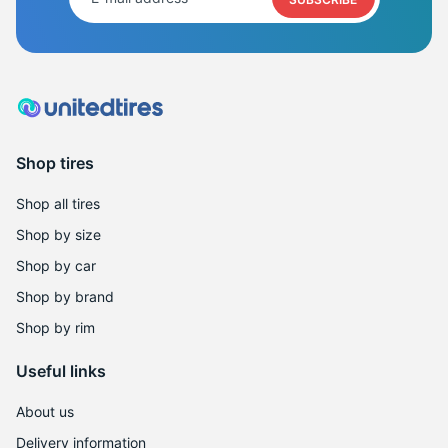
2
Shop tires
Shop all tires
Shop by size
Shop by car
Shop by brand
Shop by rim
Useful links
About us
Delivery information