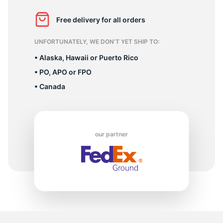
2
Free delivery for all orders
UNFORTUNATELY, WE DON’T YET SHIP TO:
• Alaska, Hawaii or Puerto Rico
• PO, APO or FPO
• Canada
our partner