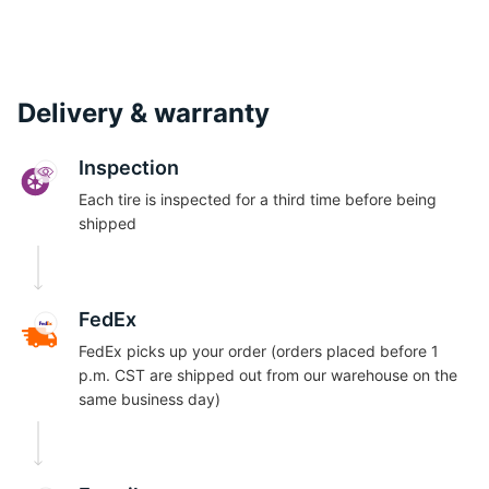
Delivery & warranty
Inspection
Each tire is inspected for a third time before being
shipped
FedEx
FedEx picks up your order (orders placed before 1
p.m. CST are shipped out from our warehouse on the
same business day)