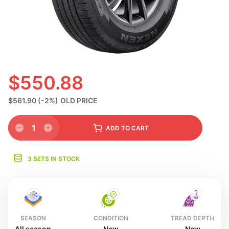
S
$550.88
$561.90
(-2%)
OLD PRICE
1
ADD
TO CART
3 SETS IN STOCK
SEASON
CONDITION
TREAD DEPTH
All season
New
New