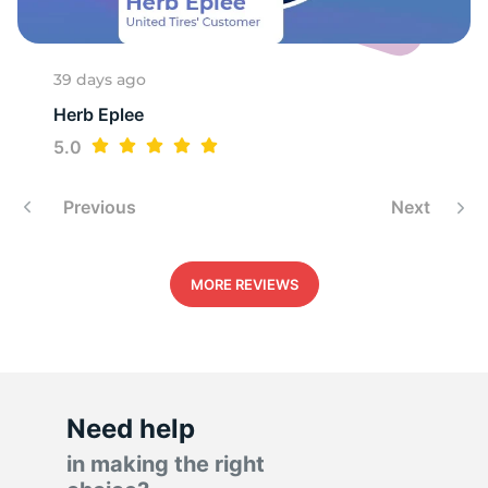
H
39 days ago
Herb Eplee
5.0
Previous
Next
MORE REVIEWS
Need help
in making the right