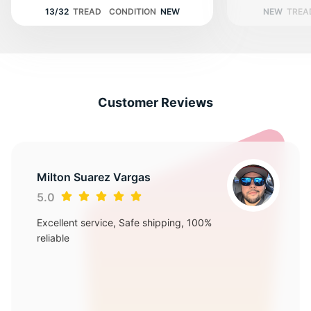
13/32
TREAD
CONDITION
NEW
NEW
TREA
Customer Reviews
Milton Suarez Vargas
5.0
Excellent service, Safe shipping, 100%
reliable