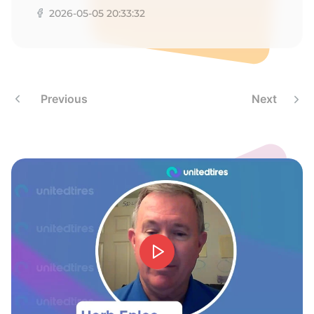
R
2026-05-05 20:33:32
Previous
Next