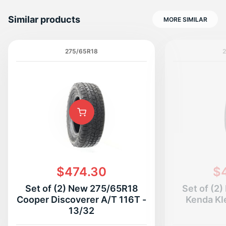
Similar products
MORE SIMILAR
275/65R18
2
N
$474.30
$
Set of (2) New 275/65R18
Set of (2
Cooper Discoverer A/T 116T -
Kenda Kl
13/32