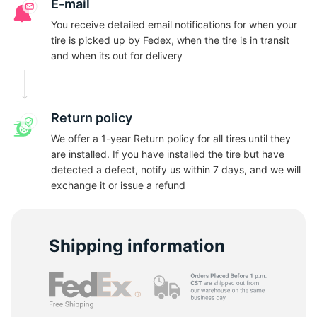
N
E-mail
You receive detailed email notifications for when your
tire is picked up by Fedex, when the tire is in transit
and when its out for delivery
Return policy
We offer a 1-year Return policy for all tires until they
are installed. If you have installed the tire but have
detected a defect, notify us within 7 days, and we will
exchange it or issue a refund
Shipping information