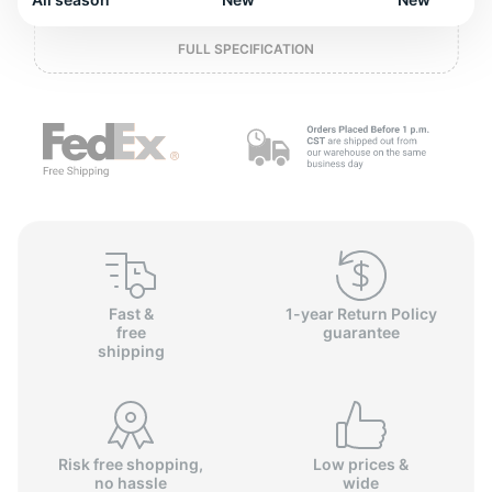
o
FULL SPECIFICATION
Fast &
1-year Return Policy
free
guarantee
shipping
Risk free shopping,
Low prices &
no hassle
wide