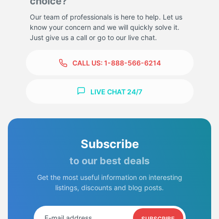
choice?
Our team of professionals is here to help. Let us
know your concern and we will quickly solve it.
Just give us a call or go to our live chat.
CALL US:
1-888-566-6214
LIVE CHAT 24/7
Subscribe
to our best deals
Get the most useful information on interesting
listings, discounts and blog posts.
SUBSCRIBE