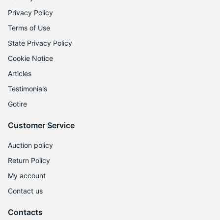
1
Privacy Policy
Terms of Use
State Privacy Policy
Cookie Notice
Articles
Testimonials
Gotire
Customer Service
Auction policy
Return Policy
My account
Contact us
Contacts