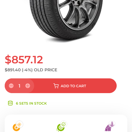
S
$857.12
$891.40
(-4%)
OLD PRICE
1
ADD
TO CART
6 SETS IN STOCK