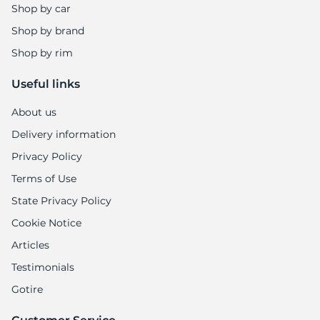
5
Shop by car
Shop by brand
Shop by rim
Useful links
About us
Delivery information
Privacy Policy
Terms of Use
State Privacy Policy
Cookie Notice
Articles
Testimonials
Gotire