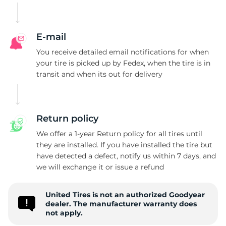
E-mail
You receive detailed email notifications for when
your tire is picked up by Fedex, when the tire is in
transit and when its out for delivery
Return policy
We offer a 1-year Return policy for all tires until
they are installed. If you have installed the tire but
have detected a defect, notify us within 7 days, and
we will exchange it or issue a refund
United Tires is not an authorized Goodyear
dealer. The manufacturer warranty does
not apply.