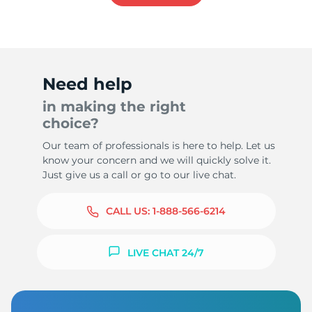
Need help
in making the right
choice?
Our team of professionals is here to help. Let us
know your concern and we will quickly solve it.
Just give us a call or go to our live chat.
CALL US:
1-888-566-6214
LIVE CHAT 24/7