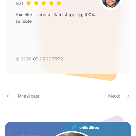
E
5.0
Excellent service, Safe shipping, 100%
reliable
2026-05-05 20:33:32
Previous
Next