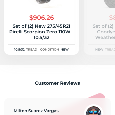
G
$906.26
$
Set of (2) New 275/45R21
Set of (2
Pirelli Scorpion Zero 110W -
Goodye
10.5/32
Weather
10.5/32
TREAD
CONDITION
NEW
NEW
TREA
Customer Reviews
Milton Suarez Vargas