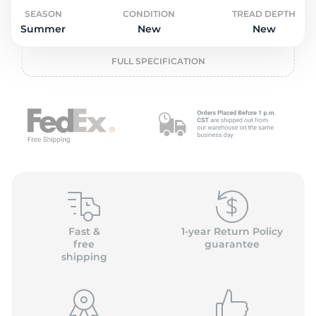
o
SEASON
CONDITION
TREAD DEPTH
Summer
New
New
FULL SPECIFICATION
Fast &
1-year Return Policy
free
guarantee
shipping