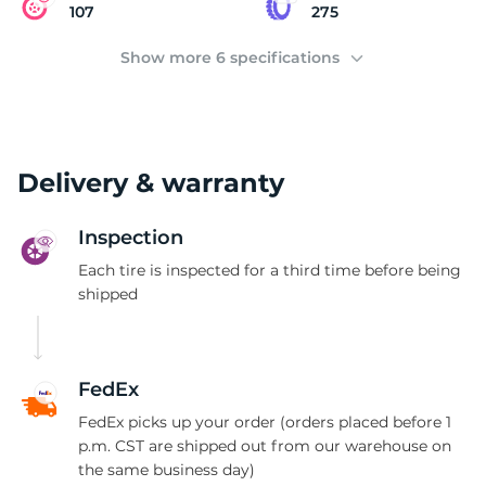
(
107
275
Show more 6 specifications
Delivery & warranty
Inspection
Each tire is inspected for a third time before being
shipped
FedEx
FedEx picks up your order (orders placed before 1
p.m. CST are shipped out from our warehouse on
the same business day)