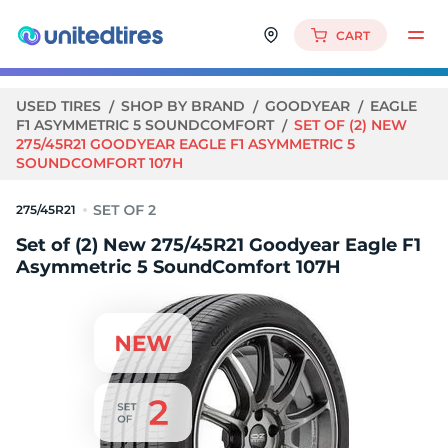
CART
USED TIRES
SHOP BY BRAND
GOODYEAR
EAGLE
F1 ASYMMETRIC 5 SOUNDCOMFORT
SET OF (2) NEW
275/45R21 GOODYEAR EAGLE F1 ASYMMETRIC 5
SOUNDCOMFORT 107H
275/45R21
Set of (2) New 275/45R21 Goodyear Eagle F1
Asymmetric 5 SoundComfort 107H