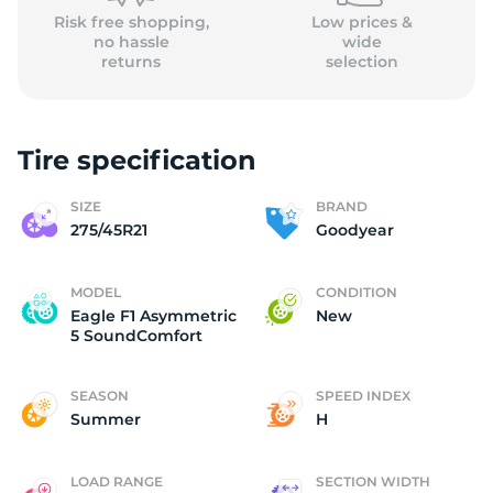
Risk free shopping,
Low prices &
no hassle
wide
returns
selection
Tire specification
SIZE
BRAND
275/45R21
Goodyear
MODEL
CONDITION
Eagle F1 Asymmetric
New
5 SoundComfort
SEASON
SPEED INDEX
Summer
H
LOAD RANGE
SECTION WIDTH