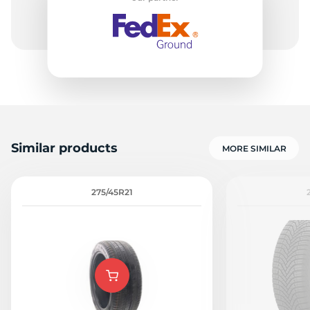
Similar products
MORE SIMILAR
275/45R21