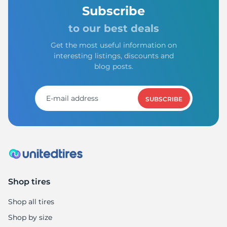
A
Subscribe
to our best deals
Get the most useful information on
interesting listings, discounts and
blog posts.
SUBSCRIBE
Shop tires
Shop all tires
Shop by size