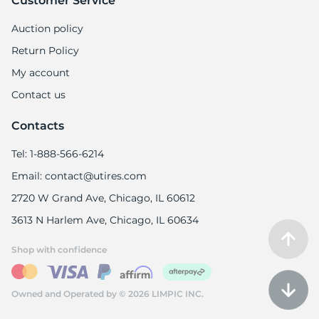
Customer Service
Auction policy
Return Policy
My account
S
Contact us
Contacts
Tel: 1-888-566-6214
Email: contact@utires.com
2720 W Grand Ave, Chicago, IL 60612
3613 N Harlem Ave, Chicago, IL 60634
Shop with confidence
Owned and Operated by © 2026 LIMPIC INC.