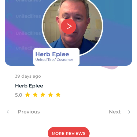
F
39 days ago
Herb Eplee
5.0
Previous
Next
MORE REVIEWS