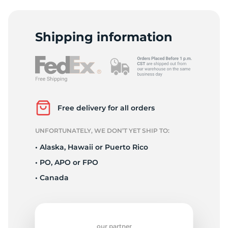
2
Shipping information
Free delivery for all orders
UNFORTUNATELY, WE DON’T YET SHIP TO:
• Alaska, Hawaii or Puerto Rico
• PO, APO or FPO
• Canada
our partner