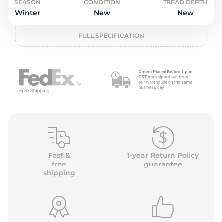
o
SEASON
CONDITION
TREAD DEPTH
Winter
New
New
FULL SPECIFICATION
Fast &
1-year Return Policy
free
guarantee
shipping