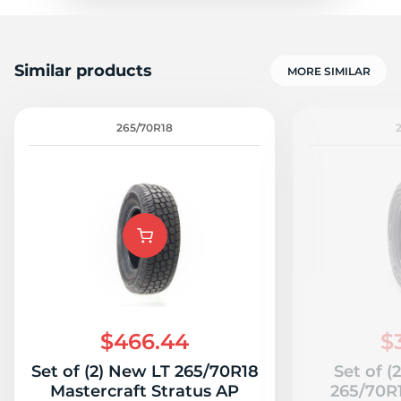
Similar products
MORE SIMILAR
265/70R18
$466.44
$
Set of (2) New LT 265/70R18
Set of (
Mastercraft Stratus AP
265/70R