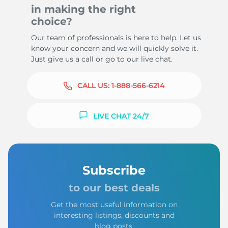
in making the right
choice?
Our team of professionals is here to help. Let us
know your concern and we will quickly solve it.
Just give us a call or go to our live chat.
CALL US:
1-888-566-6214
LIVE CHAT 24/7
Subscribe
to our best deals
Get the most useful information on
interesting listings, discounts and
blog posts.