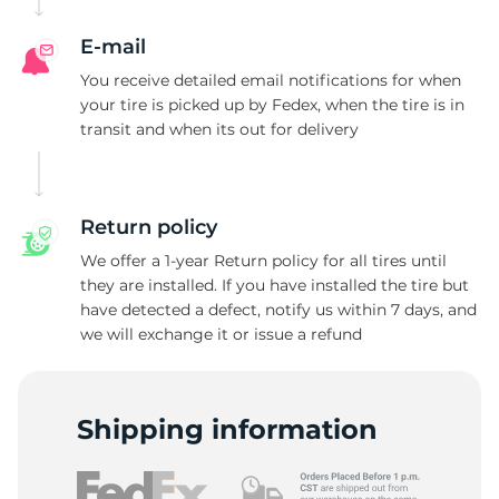
E-mail
You receive detailed email notifications for when
your tire is picked up by Fedex, when the tire is in
transit and when its out for delivery
Return policy
We offer a 1-year Return policy for all tires until
they are installed. If you have installed the tire but
have detected a defect, notify us within 7 days, and
we will exchange it or issue a refund
Shipping information