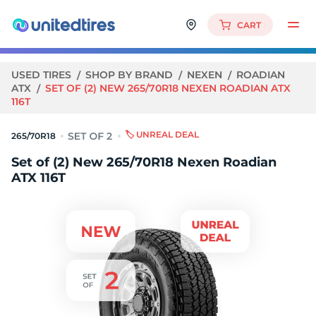
CART
USED TIRES
SHOP BY BRAND
NEXEN
ROADIAN
ATX
SET OF (2) NEW 265/70R18 NEXEN ROADIAN ATX
116T
🏷️ UNREAL DEAL
265/70R18
Set of (2) New 265/70R18 Nexen Roadian
ATX 116T