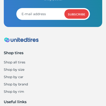
1
SUBSCRIBE
Shop tires
Shop all tires
Shop by size
Shop by car
Shop by brand
Shop by rim
Useful links