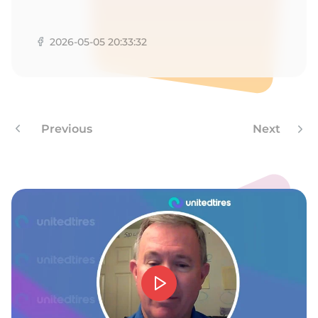
R
2026-05-05 20:33:32
Previous
Next