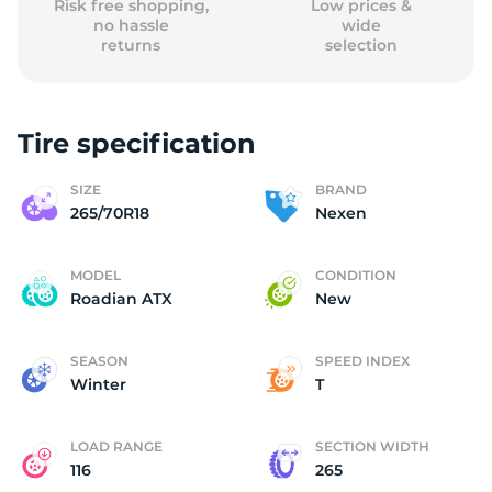
Risk free shopping,
Low prices &
no hassle
wide
returns
selection
Tire specification
SIZE
BRAND
265/70R18
Nexen
MODEL
CONDITION
Roadian ATX
New
SEASON
SPEED INDEX
Winter
T
LOAD RANGE
SECTION WIDTH
116
265