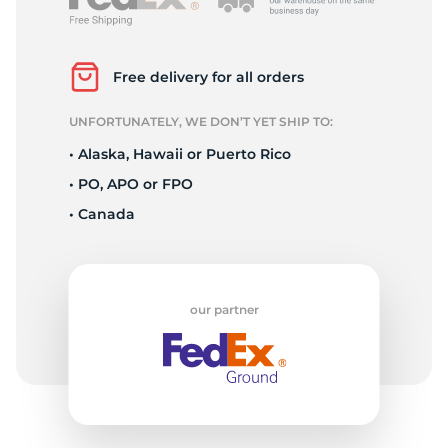
2
Free delivery for all orders
UNFORTUNATELY, WE DON’T YET SHIP TO:
• Alaska, Hawaii or Puerto Rico
• PO, APO or FPO
• Canada
our partner