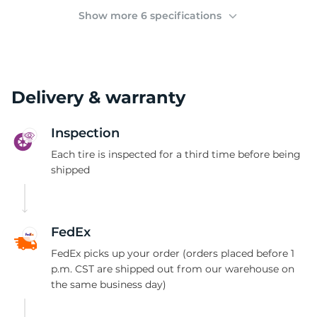
(
Show more 6 specifications
Delivery & warranty
Inspection
Each tire is inspected for a third time before being
shipped
FedEx
FedEx picks up your order (orders placed before 1
p.m. CST are shipped out from our warehouse on
the same business day)