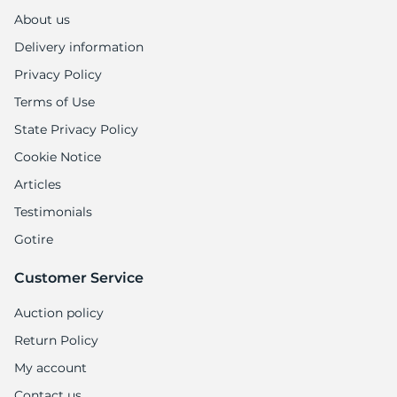
About us
Delivery information
Privacy Policy
Terms of Use
State Privacy Policy
Cookie Notice
Articles
Testimonials
Gotire
Customer Service
Auction policy
Return Policy
My account
Contact us