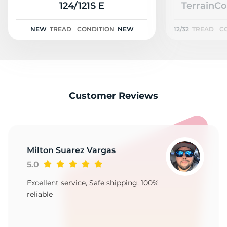
N
124/121S E
TerrainCo
NEW
TREAD
CONDITION
NEW
12/32
TREAD
C
Customer Reviews
Milton Suarez Vargas
5.0
Excellent service, Safe shipping, 100%
reliable