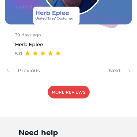
A
39 days ago
Herb Eplee
5.0
Previous
Next
MORE REVIEWS
Need help