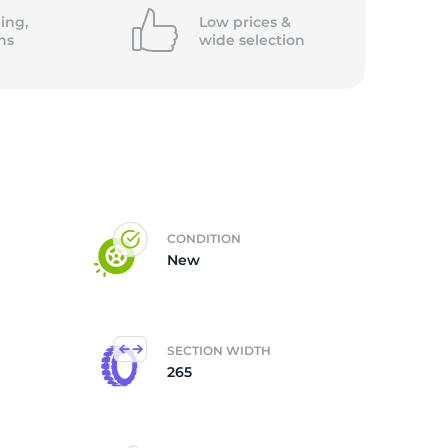
ing,
Low prices &
ns
wide
selection
CONDITION
New
SECTION WIDTH
265