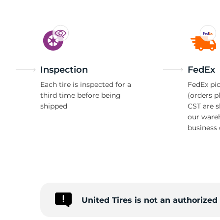
Inspection
FedEx
Each tire is inspected for a
FedEx pic
third time before being
(orders p
shipped
CST are 
our ware
business 
United Tires is not an authorize