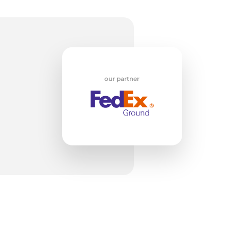
w
our partner