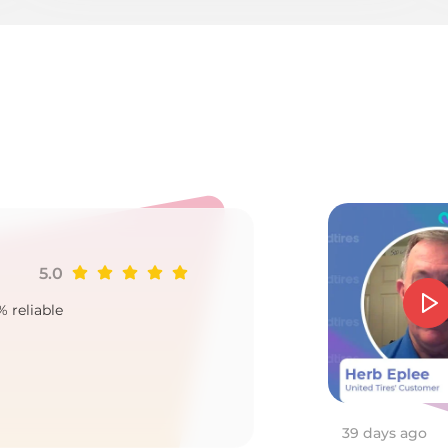
Ku
5.0
Ji
% reliable
Goo
2
39 days ago