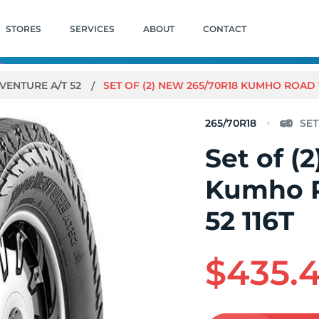
STORES
SERVICES
ABOUT
CONTACT
VENTURE A/T 52
SET OF (2) NEW 265/70R18 KUMHO ROAD V
265/70R18
Set of (
Kumho R
52 116T
$435.