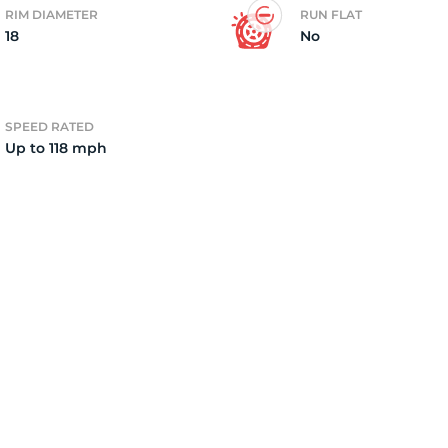
RIM DIAMETER
RUN FLAT
18
No
2)
SPEED RATED
Up to 118 mph