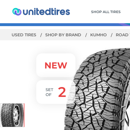
SHOP ALL TIRES
USED TIRES
SHOP BY BRAND
KUMHO
ROAD 