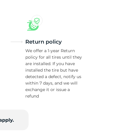
Return policy
We offer a 1-year Return
policy for all tires until they
are installed. If you have
installed the tire but have
detected a defect, notify us
within 7 days, and we will
exchange it or issue a
refund
apply.