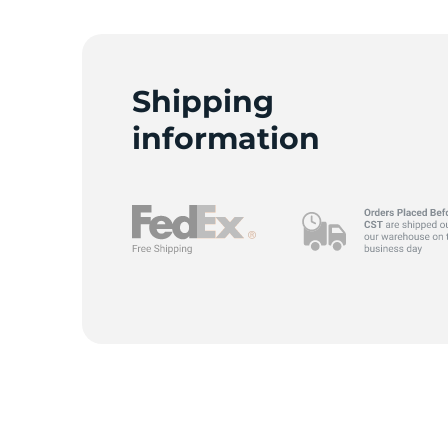
Shipping
information