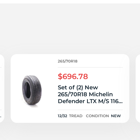
6
265/70R18
$696.78
Set of (2) New
265/70R18 Michelin
T
Defender LTX M/S 116T
- 12/32
N
12/32
TREAD
CONDITION
NEW