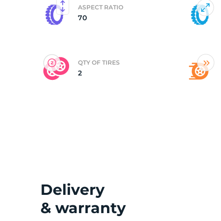
ASPECT RATIO
70
(
QTY OF TIRES
2
Delivery
& warranty