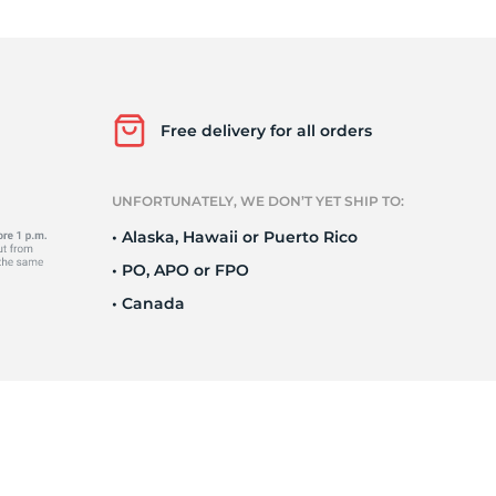
Ne
Free delivery for all orders
UNFORTUNATELY, WE DON’T YET SHIP TO:
• Alaska, Hawaii or Puerto Rico
• PO, APO or FPO
• Canada