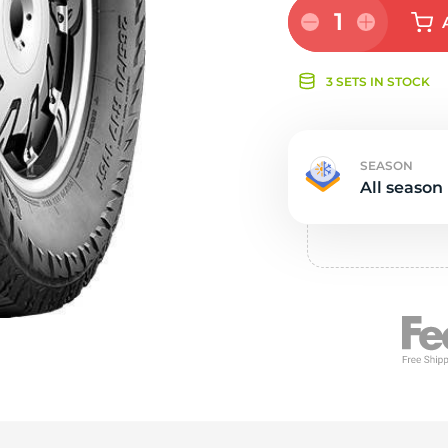
e
1
3 SETS IN STOCK
SEASON
All season