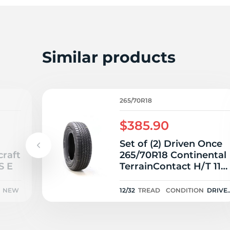
2
Similar products
265/70R18
$385.90
Set of (2) Driven Once
craft
265/70R18 Continental
S E
TerrainContact H/T 116
- 12/32
NEW
12/32
TREAD
CONDITION
DRIVE
ONCE