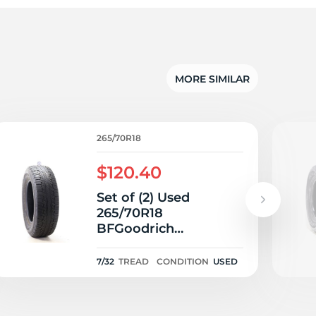
5/
MORE SIMILAR
265/70R18
$120.40
Set of (2) Used
265/70R18
BFGoodrich
Advantage T/A Sport
LT 116T - 7/32
7/32
TREAD
CONDITION
USED