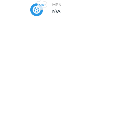
MPN
N\A