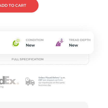
t
ADD
TO CART
CONDITION
TREAD DEPTH
New
New
FULL SPECIFICATION