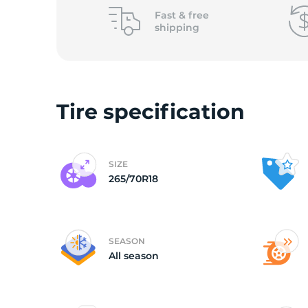
o
Fast &
free
shipping
Tire specification
SIZE
265/70R18
SEASON
All season