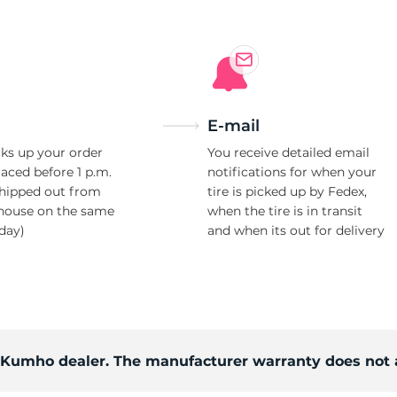
E-mail
ks up your order
You receive detailed email
laced before 1 p.m.
notifications for when your
shipped out from
tire is picked up by Fedex,
house on the same
when the tire is in transit
day)
and when its out for delivery
d Kumho dealer. The manufacturer warranty does not 