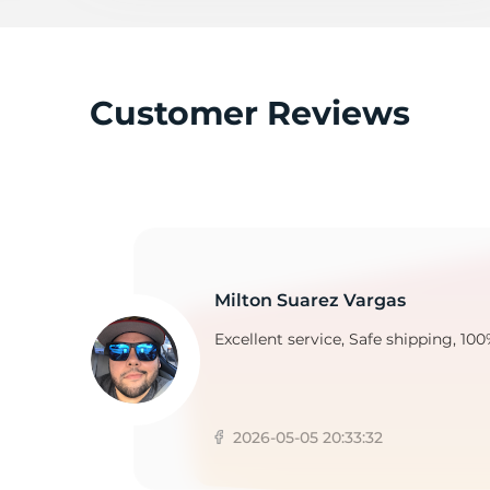
Customer Reviews
Milton Suarez Vargas
Excellent service, Safe shipping, 100
2026-05-05 20:33:32