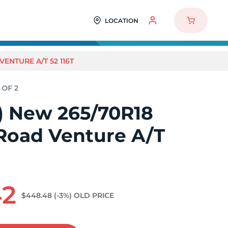
LOCATION
ENTURE A/T 52 116T
2) New 265/70R18
oad Venture A/T
42
$448.48
(-3%)
OLD PRICE