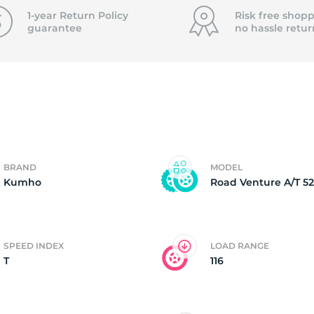
f
1-year Return Policy
Risk free shopp
guarantee
no hassle
retur
BRAND
MODEL
Kumho
Road Venture A/T 52
SPEED INDEX
LOAD RANGE
T
116