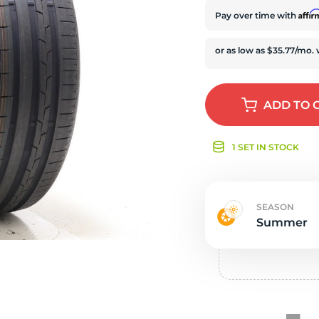
e
Affi
Pay over time with
ADD
TO 
1 SET IN STOCK
SEASON
Summer