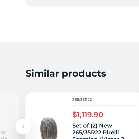
2
Similar products
265/35R22
$1,119.90
Set of (2) New
ear
265/35R22 Pirelli