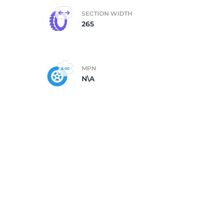
SECTION WIDTH
265
MPN
N\A