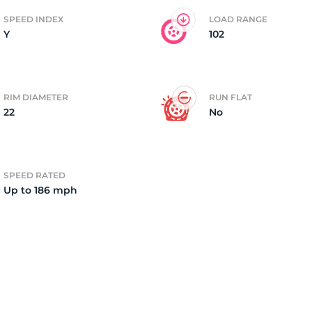
SPEED INDEX
LOAD RANGE
Y
102
2)
RIM DIAMETER
RUN FLAT
22
No
SPEED RATED
Up to 186 mph