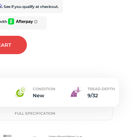
t
rm
. See if you qualify at checkout.
CART
CONDITION
TREAD DEPTH
New
9/32
FULL SPECIFICATION