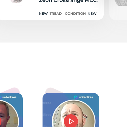
Zeon Crossrange MO-
S S201A NRT 102H
NEW
TREAD
CONDITION
NEW
nt
5.0
mmie J Barnes
d price and service. Could not have gone beter.