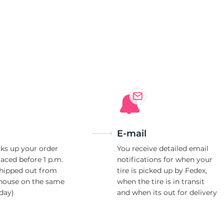
E-mail
ks up your order
You receive detailed email
laced before 1 p.m.
notifications for when your
shipped out from
tire is picked up by Fedex,
house on the same
when the tire is in transit
day)
and when its out for delivery