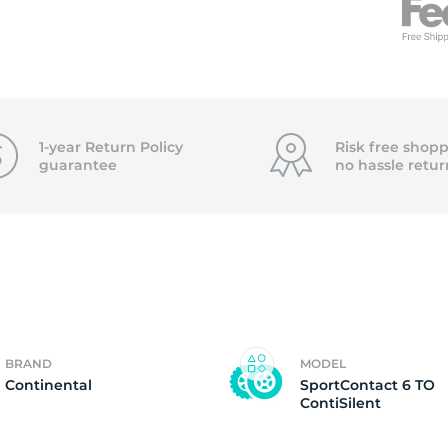
f
1-year Return Policy
Risk free shopp
guarantee
no hassle
retur
BRAND
MODEL
Continental
SportContact 6 TO
ContiSilent