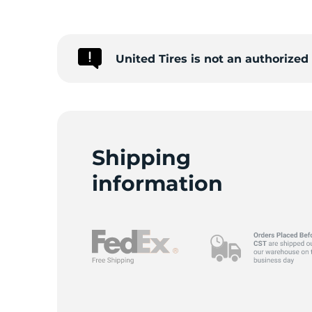
United Tires is not an authorize
Shipping
information