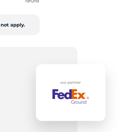
w
refund
not apply.
our partner