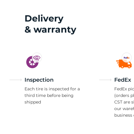
Delivery
& warranty
Inspection
FedEx
Each tire is inspected for a
FedEx pic
third time before being
(orders p
shipped
CST are 
our ware
business 