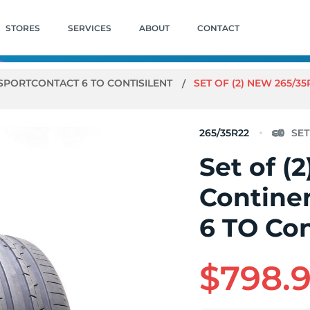
STORES
SERVICES
ABOUT
CONTACT
SPORTCONTACT 6 TO CONTISILENT
SET OF (2) NEW 265/3
265/35R22
Set of (
Contine
6 TO Con
$798.