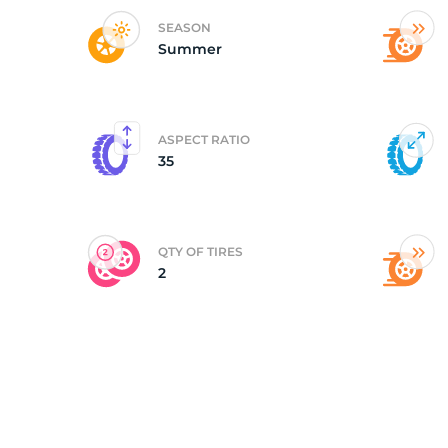
SEASON
Summer
(
ASPECT RATIO
35
QTY OF TIRES
2