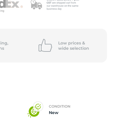
ing,
Low prices &
ns
wide
selection
CONDITION
New