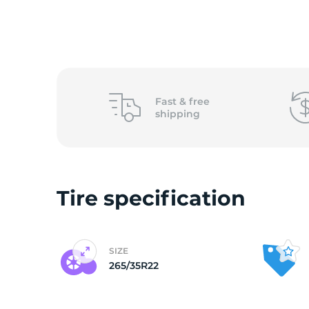
o
Fast &
free
shipping
Tire specification
SIZE
265/35R22