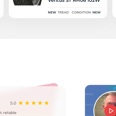
Ventus ST RH06 102W
NEW
TREAD
CONDITION
NEW
o
5.0
Ji
% reliable
Goo