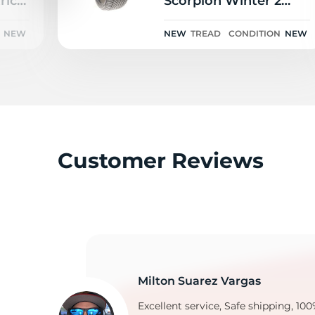
ic 3
Scorpion Winter 2
ELECT PNCS 102V
NEW
NEW
TREAD
CONDITION
NEW
C
Customer Reviews
Milton Suarez Vargas
Excellent service, Safe shipping, 100