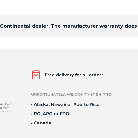
Ne
d Continental dealer. The manufacturer warranty does 
Free delivery for all orders
UNFORTUNATELY, WE DON’T YET SHIP TO:
• Alaska, Hawaii or Puerto Rico
• PO, APO or FPO
• Canada