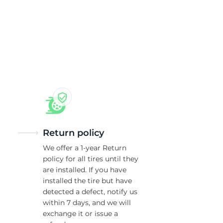
Return policy
We offer a 1-year Return
policy for all tires until they
are installed. If you have
installed the tire but have
detected a defect, notify us
within 7 days, and we will
exchange it or issue a