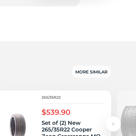
5/
MORE SIMILAR
265/35R22
$539.90
Set of (2) New
265/35R22 Cooper