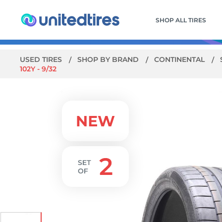
SHOP ALL TIRES
USED TIRES
SHOP BY BRAND
CONTINENTAL
102Y - 9/32