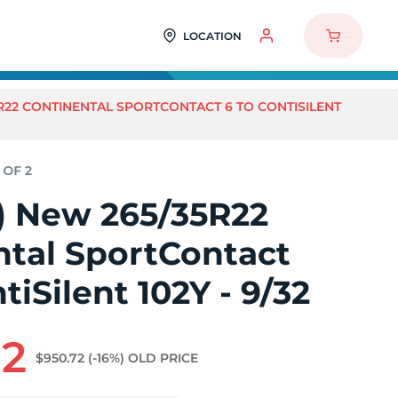
LOCATION
5R22 CONTINENTAL SPORTCONTACT 6 TO CONTISILENT
2) New 265/35R22
ntal SportContact
tiSilent 102Y - 9/32
92
$950.72
(-16%)
OLD PRICE