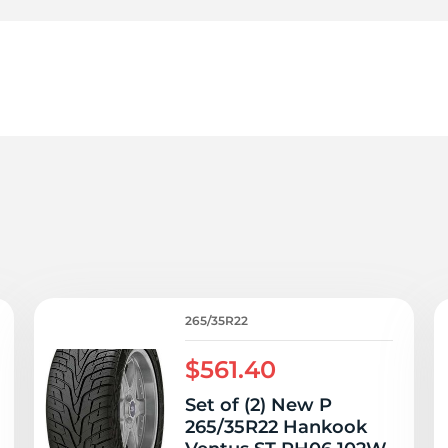
6
265/35R22
$561.40
Set of (2) New P
265/35R22 Hankook