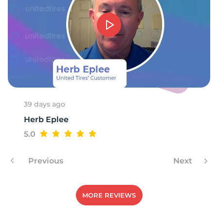
G
39 days ago
Herb Eplee
5.0
Previous
Next
MORE REVIEWS