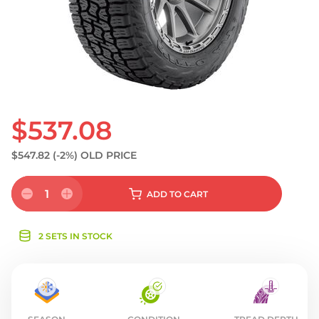
S
$537.08
$547.82
(-2%)
OLD PRICE
1
ADD
TO CART
2 SETS IN STOCK