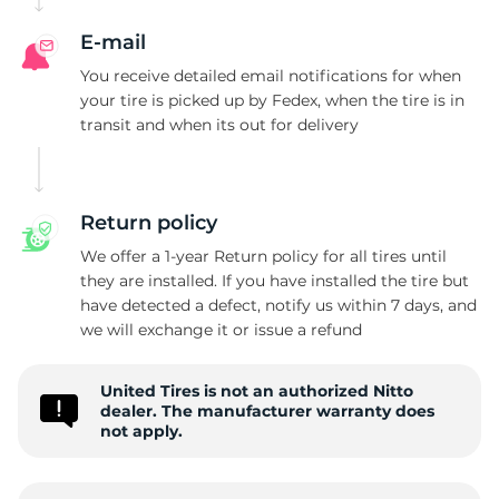
E-mail
You receive detailed email notifications for when
your tire is picked up by Fedex, when the tire is in
transit and when its out for delivery
Return policy
We offer a 1-year Return policy for all tires until
they are installed. If you have installed the tire but
have detected a defect, notify us within 7 days, and
we will exchange it or issue a refund
United Tires is not an authorized Nitto
dealer. The manufacturer warranty does
not apply.