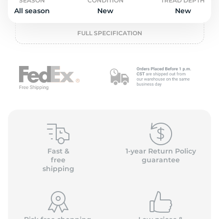
o
SEASON
CONDITION
TREAD DEPTH
All season
New
New
FULL SPECIFICATION
Fast &
1-year Return Policy
free
guarantee
shipping