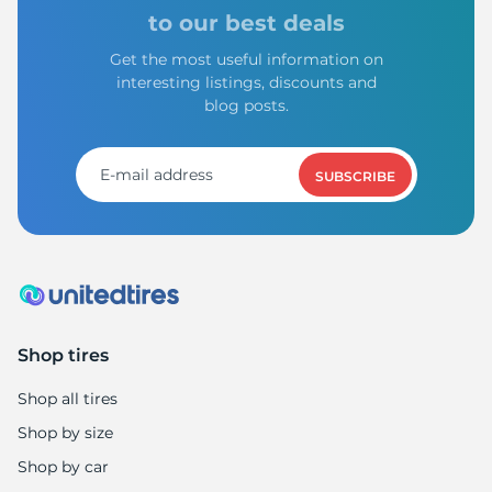
G
to our best deals
Get the most useful information on
interesting listings, discounts and
blog posts.
SUBSCRIBE
Shop tires
Shop all tires
Shop by size
Shop by car