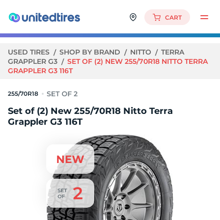
CART
USED TIRES
SHOP BY BRAND
NITTO
TERRA
GRAPPLER G3
SET OF (2) NEW 255/70R18 NITTO TERRA
GRAPPLER G3 116T
255/70R18
Set of (2) New 255/70R18 Nitto Terra
Grappler G3 116T