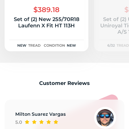
N
$389.18
$
Set of (2) New 255/70R18
Set of (2
Laufenn X Fit HT 113H
Uniroyal T
A/S 
NEW
TREAD
CONDITION
NEW
6/32
TREAD
Customer Reviews
Milton Suarez Vargas
5.0