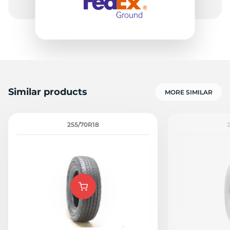
Similar products
MORE SIMILAR
255/70R18