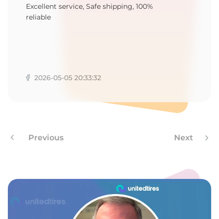
T
Excellent service, Safe shipping, 100%
reliable
2026-05-05 20:33:32
Previous
Next