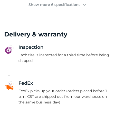
(
Show more 6 specifications
Delivery & warranty
Inspection
Each tire is inspected for a third time before being
shipped
FedEx
FedEx picks up your order (orders placed before 1
p.m. CST are shipped out from our warehouse on
the same business day)