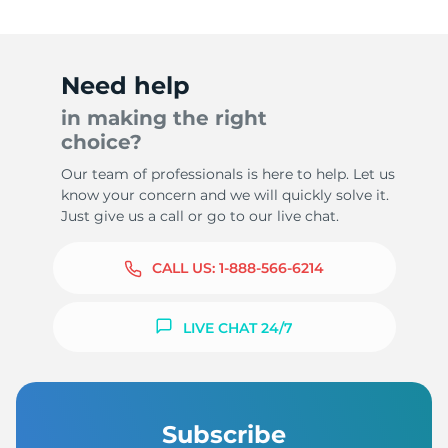
Need help
in making the right
choice?
Our team of professionals is here to help. Let us
know your concern and we will quickly solve it.
Just give us a call or go to our live chat.
CALL US:
1-888-566-6214
LIVE CHAT 24/7
Subscribe