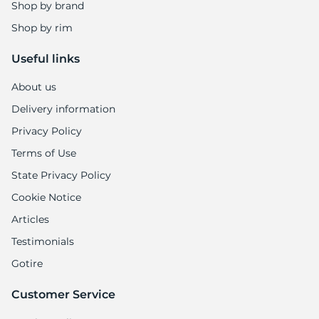
1
Shop by brand
Shop by rim
Useful links
About us
Delivery information
Privacy Policy
Terms of Use
State Privacy Policy
Cookie Notice
Articles
Testimonials
Gotire
Customer Service