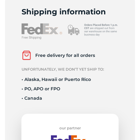
2
Shipping information
Free delivery for all orders
UNFORTUNATELY, WE DON’T YET SHIP TO:
• Alaska, Hawaii or Puerto Rico
• PO, APO or FPO
• Canada
our partner