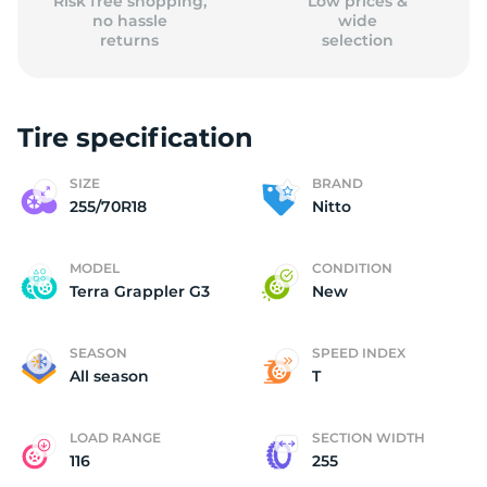
Risk free shopping,
Low prices &
no hassle
wide
returns
selection
Tire specification
SIZE
BRAND
255/70R18
Nitto
MODEL
CONDITION
Terra Grappler G3
New
SEASON
SPEED INDEX
All season
T
LOAD RANGE
SECTION WIDTH
116
255