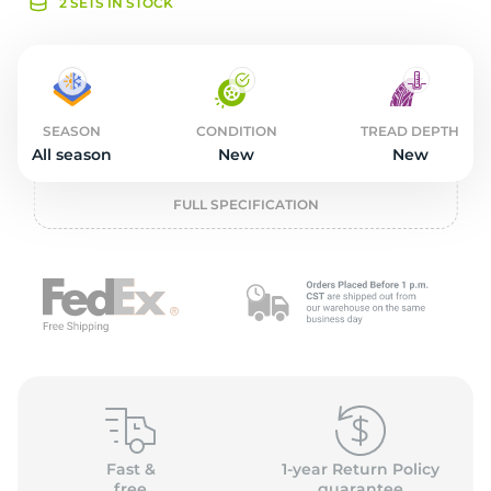
o
2 SETS IN STOCK
SEASON
CONDITION
TREAD DEPTH
All season
New
New
FULL SPECIFICATION
Fast &
1-year Return Policy
free
guarantee