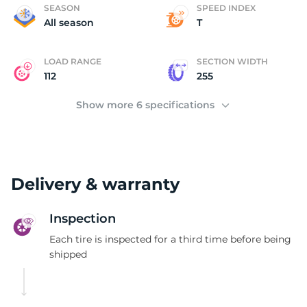
(
SEASON
SPEED INDEX
All season
T
LOAD RANGE
SECTION WIDTH
112
255
Show more 6 specifications
Delivery & warranty
Inspection
Each tire is inspected for a third time before being
shipped