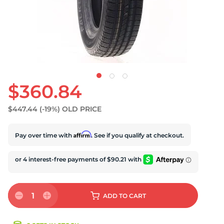
S
$360.84
$447.44
(-19%)
OLD PRICE
Affirm
Pay over time with
. See if you qualify at checkout.
1
ADD
TO CART