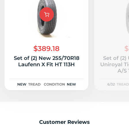
F
$389.18
$
Set of (2) New 255/70R18
Set of (2
Laufenn X Fit HT 113H
Uniroyal T
A/S 
NEW
TREAD
CONDITION
NEW
6/32
TREAD
Customer Reviews