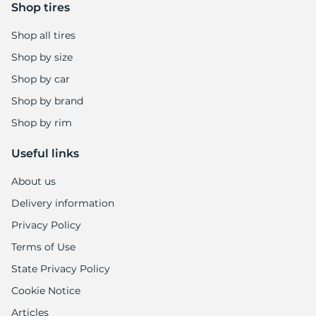
1
Shop tires
Shop all tires
Shop by size
Shop by car
Shop by brand
Shop by rim
Useful links
About us
Delivery information
Privacy Policy
Terms of Use
State Privacy Policy
Cookie Notice
Articles