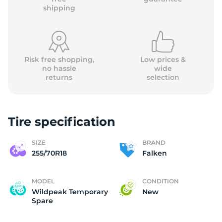
shipping
Risk free shopping,
Low prices &
no hassle
wide
returns
selection
Tire specification
SIZE
BRAND
255/70R18
Falken
MODEL
CONDITION
Wildpeak Temporary
New
Spare