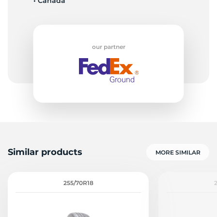
• Canada
our partner
Similar products
MORE SIMILAR
255/70R18