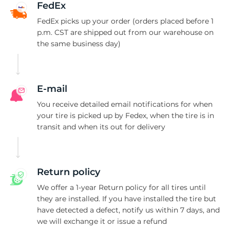
FedEx
FedEx picks up your order (orders placed before 1
p.m. CST are shipped out from our warehouse on
the same business day)
E-mail
You receive detailed email notifications for when
your tire is picked up by Fedex, when the tire is in
transit and when its out for delivery
Return policy
We offer a 1-year Return policy for all tires until
they are installed. If you have installed the tire but
have detected a defect, notify us within 7 days, and
we will exchange it or issue a refund