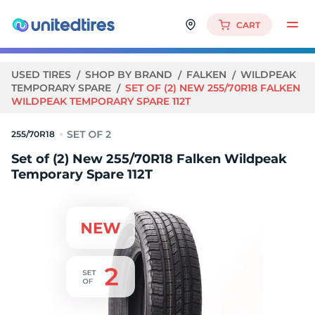
CART
USED TIRES
SHOP BY BRAND
FALKEN
WILDPEAK
TEMPORARY SPARE
SET OF (2) NEW 255/70R18 FALKEN
WILDPEAK TEMPORARY SPARE 112T
255/70R18
Set of (2) New 255/70R18 Falken Wildpeak
Temporary Spare 112T