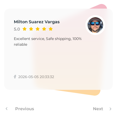
W
Milton Suarez Vargas
5.0
Excellent service, Safe shipping, 100%
reliable
2026-05-05 20:33:32
Previous
Next