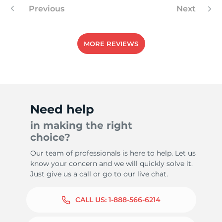
Previous
Next
MORE REVIEWS
Need help
in making the right
choice?
Our team of professionals is here to help. Let us
know your concern and we will quickly solve it.
Just give us a call or go to our live chat.
CALL US:
1-888-566-6214