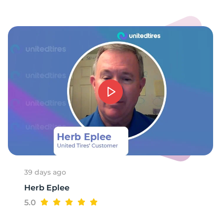
T
39 days ago
Herb Eplee
5.0