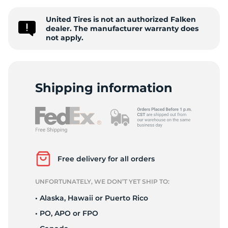
2
United Tires is not an authorized Falken
dealer. The manufacturer warranty does
not apply.
Shipping information
Free delivery for all orders
UNFORTUNATELY, WE DON’T YET SHIP TO:
• Alaska, Hawaii or Puerto Rico
• PO, APO or FPO