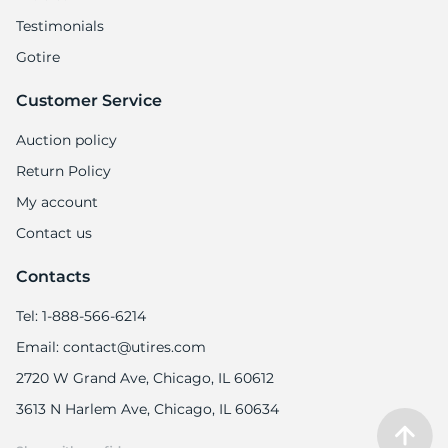
Testimonials
Gotire
Customer Service
Auction policy
Return Policy
My account
Contact us
Contacts
Tel: 1-888-566-6214
Email: contact@utires.com
2720 W Grand Ave, Chicago, IL 60612
3613 N Harlem Ave, Chicago, IL 60634