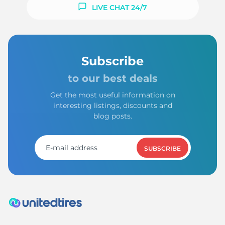
S
LIVE CHAT 24/7
Subscribe
to our best deals
Get the most useful information on
interesting listings, discounts and
blog posts.
SUBSCRIBE