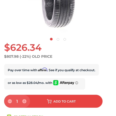
S
$626.34
$807.98
(-22%)
OLD PRICE
Affirm
Pay over time with
. See if you qualify at checkout.
1
ADD
TO CART