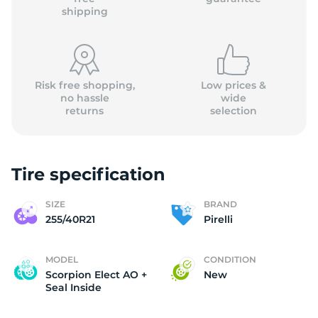
shipping
Risk free shopping,
Low prices &
no hassle
wide
returns
selection
Tire specification
SIZE
BRAND
255/40R21
Pirelli
MODEL
CONDITION
Scorpion Elect AO +
New
Seal Inside