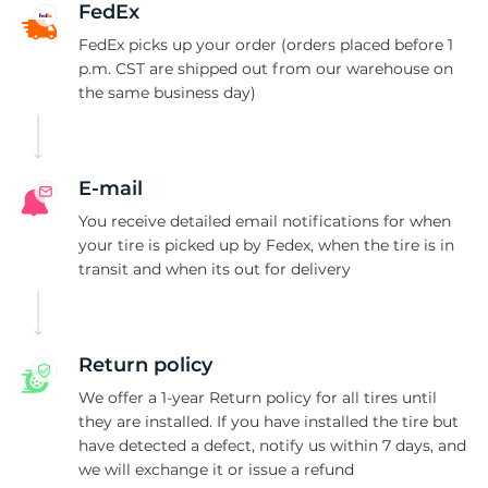
FedEx
FedEx picks up your order (orders placed before 1
p.m. CST are shipped out from our warehouse on
the same business day)
E-mail
You receive detailed email notifications for when
your tire is picked up by Fedex, when the tire is in
transit and when its out for delivery
Return policy
We offer a 1-year Return policy for all tires until
they are installed. If you have installed the tire but
have detected a defect, notify us within 7 days, and
we will exchange it or issue a refund