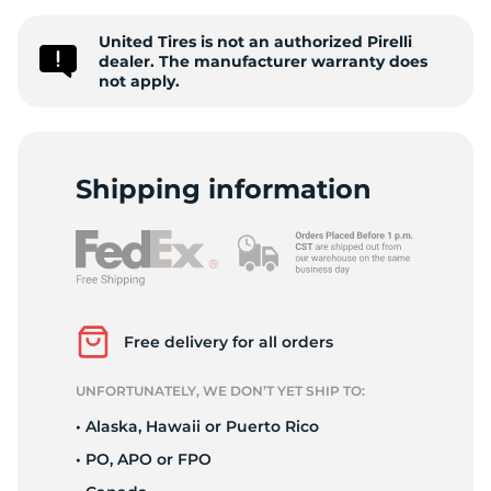
2
United Tires is not an authorized Pirelli
dealer. The manufacturer warranty does
not apply.
Shipping information
Free delivery for all orders
UNFORTUNATELY, WE DON’T YET SHIP TO:
• Alaska, Hawaii or Puerto Rico
• PO, APO or FPO