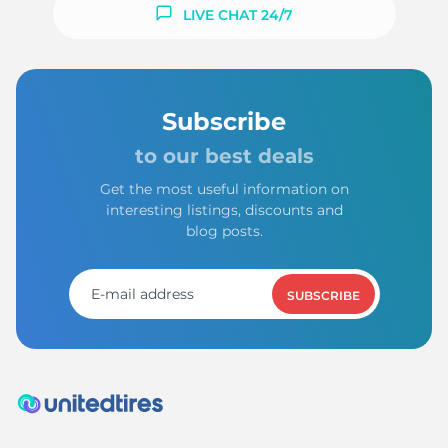
LIVE CHAT 24/7
Subscribe
to our best deals
Get the most useful information on
interesting listings, discounts and
blog posts.
SUBSCRIBE