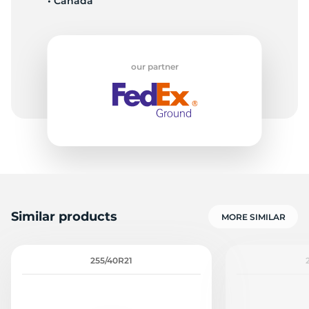
• Canada
our partner
Similar products
MORE SIMILAR
255/40R21