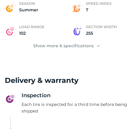
(
SEASON
SPEED INDEX
Summer
T
LOAD RANGE
SECTION WIDTH
102
255
Show more 6 specifications
Delivery & warranty
Inspection
Each tire is inspected for a third time before being
shipped