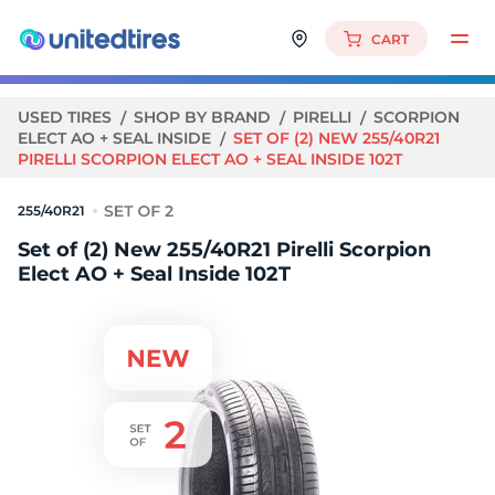
CART
USED TIRES
SHOP BY BRAND
PIRELLI
SCORPION
ELECT AO + SEAL INSIDE
SET OF (2) NEW 255/40R21
PIRELLI SCORPION ELECT AO + SEAL INSIDE 102T
255/40R21
Set of (2) New 255/40R21 Pirelli Scorpion
Elect AO + Seal Inside 102T