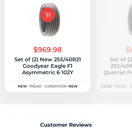
P
$969.98
$
Set of (2) New 255/40R21
Set of (
Goodyear Eagle F1
255/40R
Asymmetric 6 102Y
Quatrac Pr
NEW
TREAD
CONDITION
NEW
9.5/32
TREAD
C
Customer Reviews