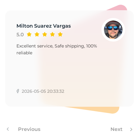
S
Milton Suarez Vargas
5.0
Excellent service, Safe shipping, 100%
reliable
2026-05-05 20:33:32
Previous
Next