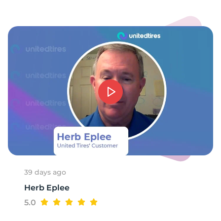
E
39 days ago
Herb Eplee
5.0