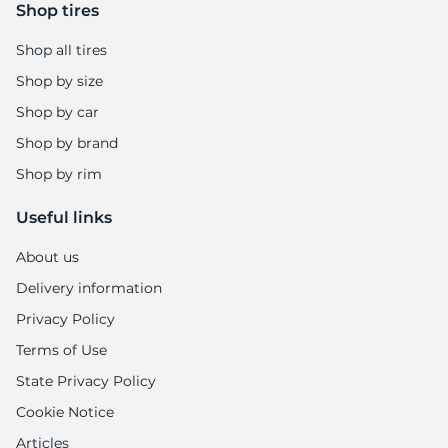
+
Shop tires
Shop all tires
Shop by size
Shop by car
Shop by brand
Shop by rim
Useful links
About us
Delivery information
Privacy Policy
Terms of Use
State Privacy Policy
Cookie Notice
Articles