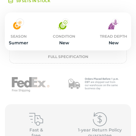
o
59 SETS IN STOCK
SEASON
CONDITION
TREAD DEPTH
Summer
New
New
FULL SPECIFICATION
Fast &
1-year Return Policy
free
guarantee