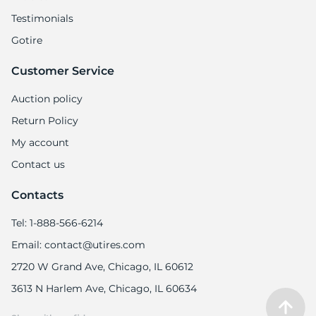
Testimonials
Gotire
Customer Service
S
Auction policy
Return Policy
My account
Contact us
Contacts
Tel: 1-888-566-6214
Email: contact@utires.com
2720 W Grand Ave, Chicago, IL 60612
3613 N Harlem Ave, Chicago, IL 60634