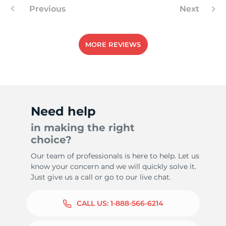
Previous
Next
MORE REVIEWS
Need help
in making the right
choice?
Our team of professionals is here to help. Let us
know your concern and we will quickly solve it.
Just give us a call or go to our live chat.
CALL US:
1-888-566-6214