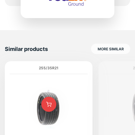
Similar products
MORE SIMILAR
255/35R21
2