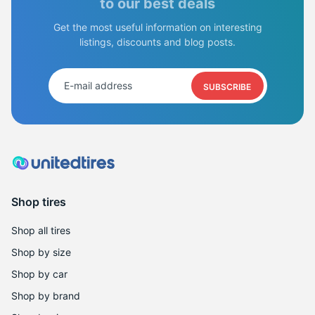
S
to our best deals
Get the most useful information on interesting
listings, discounts and blog posts.
SUBSCRIBE
Shop tires
Shop all tires
Shop by size
Shop by car
Shop by brand