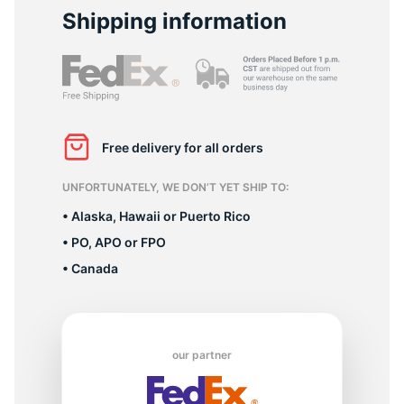
2
Shipping information
Free delivery for all orders
UNFORTUNATELY, WE DON’T YET SHIP TO:
• Alaska, Hawaii or Puerto Rico
• PO, APO or FPO
• Canada
our partner