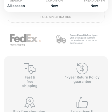
o
SEASON
CONDITION
TREAD DEPTH
All season
New
New
FULL SPECIFICATION
Fast &
1-year Return Policy
free
guarantee
shipping
Risk free shopping,
Low prices &