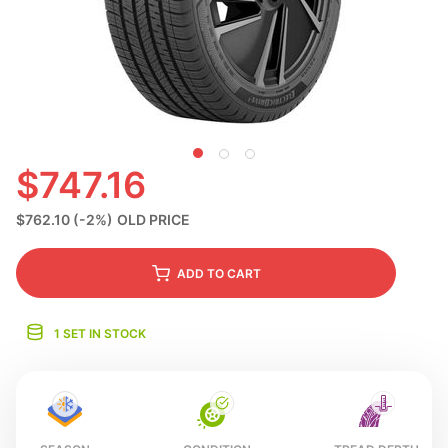
S
$747.16
$762.10
(-2%)
OLD PRICE
ADD
TO CART
1 SET IN STOCK