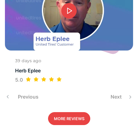
2
39 days ago
Herb Eplee
5.0
Previous
Next
MORE REVIEWS