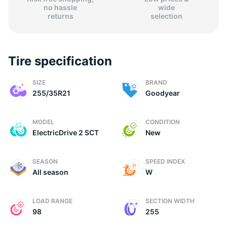
no hassle
wide
returns
selection
Tire specification
(
SIZE
BRAND
255/35R21
Goodyear
MODEL
CONDITION
ElectricDrive 2 SCT
New
SEASON
SPEED INDEX
All season
W
LOAD RANGE
SECTION WIDTH
98
255