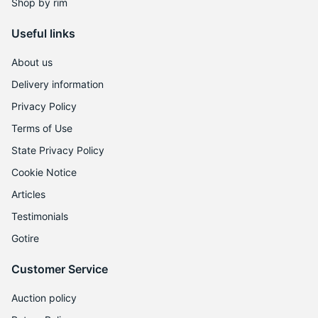
9
Shop by rim
Useful links
About us
Delivery information
Privacy Policy
Terms of Use
State Privacy Policy
Cookie Notice
Articles
Testimonials
Gotire
Customer Service
Auction policy