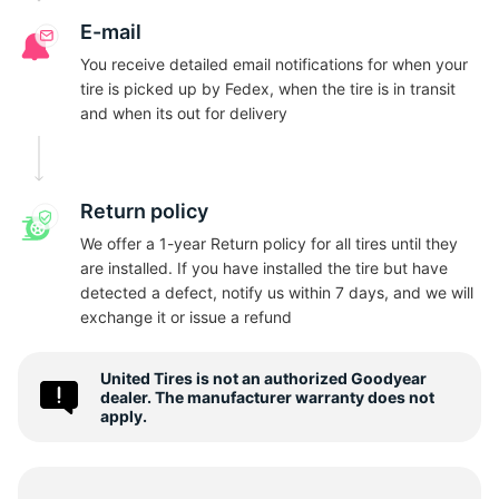
N
E-mail
You receive detailed email notifications for when your
tire is picked up by Fedex, when the tire is in transit
and when its out for delivery
Return policy
We offer a 1-year Return policy for all tires until they
are installed. If you have installed the tire but have
detected a defect, notify us within 7 days, and we will
exchange it or issue a refund
United Tires is not an authorized Goodyear
dealer. The manufacturer warranty does not
apply.