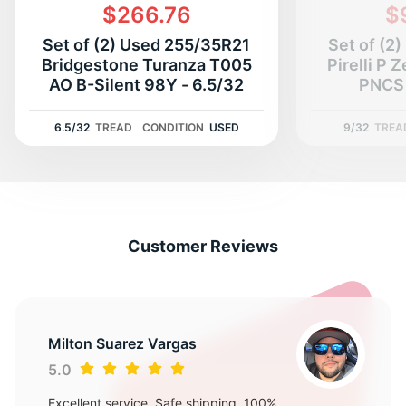
G
$266.76
$
Set of (2) Used 255/35R21
Set of (2
Bridgestone Turanza T005
Pirelli P 
AO B-Silent 98Y - 6.5/32
PNCS 
6.5/32
TREAD
CONDITION
USED
9/32
TREA
Customer Reviews
Milton Suarez Vargas
5.0
Excellent service, Safe shipping, 100%