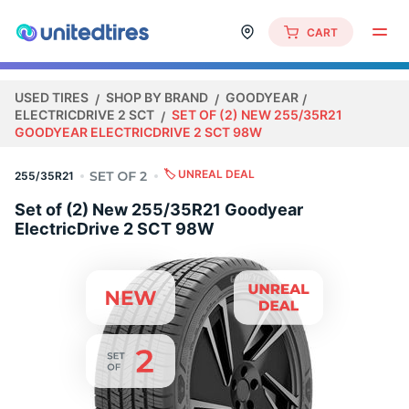
CART
USED TIRES
SHOP BY BRAND
GOODYEAR
ELECTRICDRIVE 2 SCT
SET OF (2) NEW 255/35R21
GOODYEAR ELECTRICDRIVE 2 SCT 98W
🏷️ UNREAL DEAL
255/35R21
Set of (2) New 255/35R21 Goodyear
ElectricDrive 2 SCT 98W