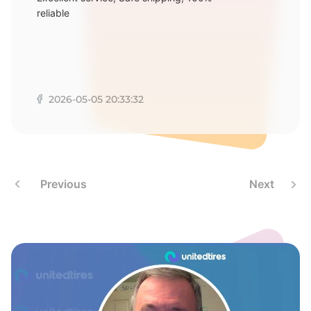
E
reliable
2026-05-05 20:33:32
Previous
Next