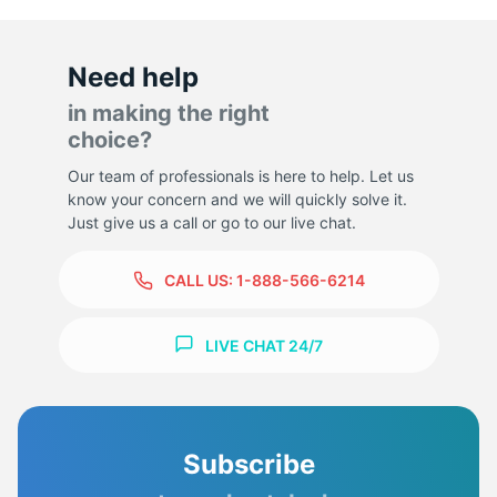
Need help
in making the right
choice?
Our team of professionals is here to help. Let us
know your concern and we will quickly solve it.
Just give us a call or go to our live chat.
CALL US:
1-888-566-6214
LIVE CHAT 24/7
Subscribe