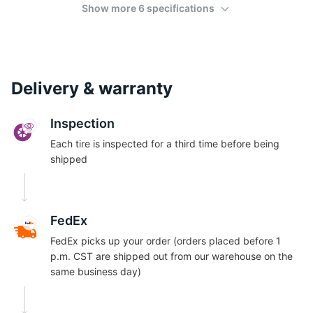
Show more 6 specifications
Delivery & warranty
Inspection
Each tire is inspected for a third time before being
shipped
FedEx
FedEx picks up your order (orders placed before 1
p.m. CST are shipped out from our warehouse on the
same business day)