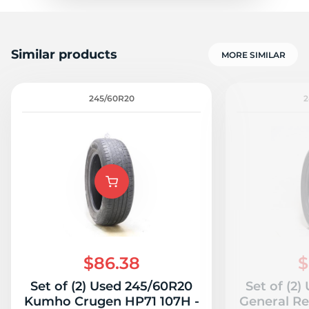
Similar products
MORE SIMILAR
245/60R20
2
$86.38
$
Set of (2) Used 245/60R20
Set of (2
Kumho Crugen HP71 107H -
General Re