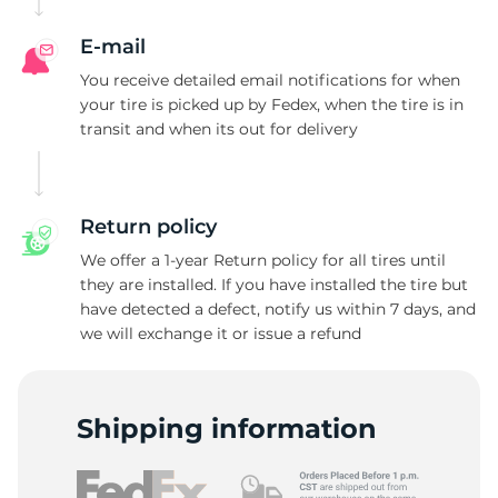
E-mail
You receive detailed email notifications for when
your tire is picked up by Fedex, when the tire is in
transit and when its out for delivery
Return policy
We offer a 1-year Return policy for all tires until
they are installed. If you have installed the tire but
have detected a defect, notify us within 7 days, and
we will exchange it or issue a refund
Shipping information