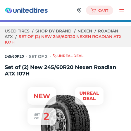
CART
USED TIRES
SHOP BY BRAND
NEXEN
ROADIAN
ATX
SET OF (2) NEW 245/60R20 NEXEN ROADIAN ATX
107H
🏷️ UNREAL DEAL
245/60R20
Set of (2) New 245/60R20 Nexen Roadian
ATX 107H