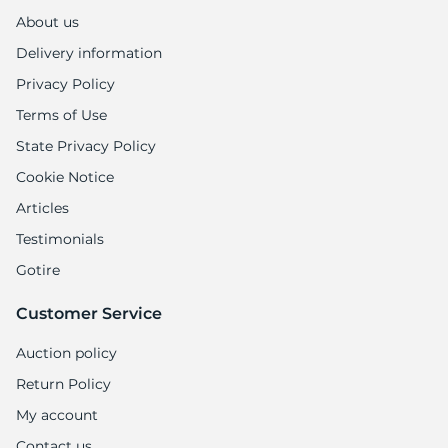
About us
Delivery information
Privacy Policy
Terms of Use
State Privacy Policy
Cookie Notice
Articles
Testimonials
Gotire
Customer Service
Auction policy
Return Policy
My account
Contact us