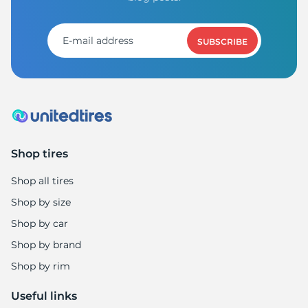
1
SUBSCRIBE
Shop tires
Shop all tires
Shop by size
Shop by car
Shop by brand
Shop by rim
Useful links