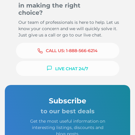
in making the right
choice?
Our team of professionals is here to help. Let us
know your concern and we will quickly solve it.
Just give us a call or go to our live chat.
CALL US:
1-888-566-6214
LIVE CHAT 24/7
Subscribe
to our best deals
Get the most useful information on
interesting listings, discounts and
blog posts.