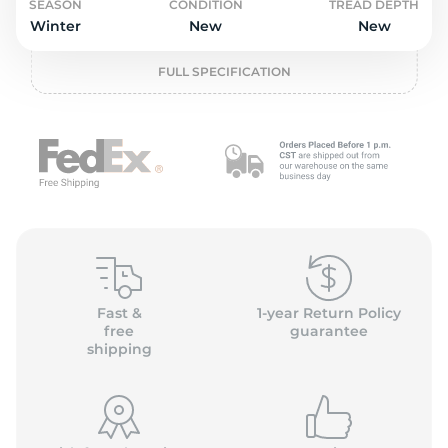
o
SEASON
CONDITION
TREAD DEPTH
Winter
New
New
FULL SPECIFICATION
Fast &
1-year Return Policy
free
guarantee
shipping