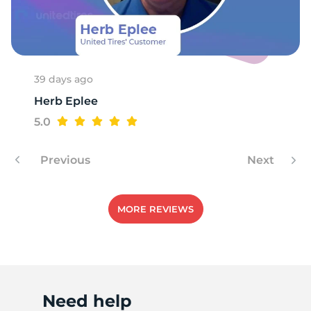
A
39 days ago
Herb Eplee
5.0
Previous
Next
MORE REVIEWS
Need help