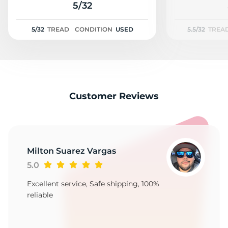
N
5/32
5/32
TREAD
CONDITION
USED
5.5/32
TREA
Customer Reviews
Milton Suarez Vargas
5.0
Excellent service, Safe shipping, 100%
reliable