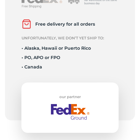
2
Free delivery for all orders
UNFORTUNATELY, WE DON’T YET SHIP TO:
• Alaska, Hawaii or Puerto Rico
• PO, APO or FPO
• Canada
our partner