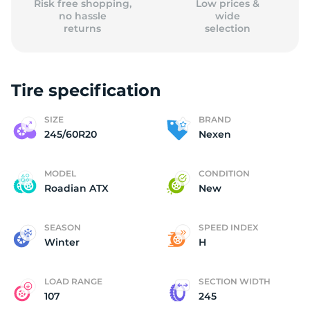
Risk free shopping,
Low prices &
no hassle
wide
returns
selection
Tire specification
SIZE
BRAND
245/60R20
Nexen
MODEL
CONDITION
Roadian ATX
New
SEASON
SPEED INDEX
Winter
H
LOAD RANGE
SECTION WIDTH
107
245