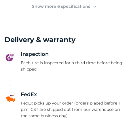
(
Show more 6 specifications
Delivery & warranty
Inspection
Each tire is inspected for a third time before being
shipped
FedEx
FedEx picks up your order (orders placed before 1
p.m. CST are shipped out from our warehouse on
the same business day)