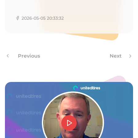
R
2026-05-05 20:33:32
Previous
Next