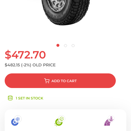
S
$472.70
$482.15
(-2%)
OLD PRICE
ADD
TO CART
1 SET IN STOCK