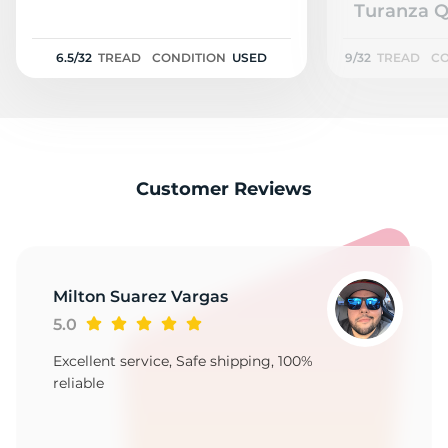
N
Turanza Q
6.5/32
TREAD
CONDITION
USED
9/32
TREAD
CO
Customer Reviews
Milton Suarez Vargas
5.0
Excellent service, Safe shipping, 100%
reliable