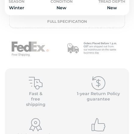
o
SEASON
CONDITION
TREAD DEPTH
Winter
New
New
FULL SPECIFICATION
Fast &
1-year Return Policy
free
guarantee
shipping