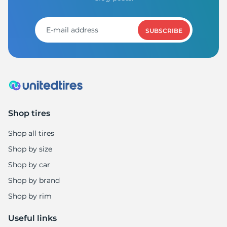
3
SUBSCRIBE
Shop tires
Shop all tires
Shop by size
Shop by car
Shop by brand
Shop by rim
Useful links