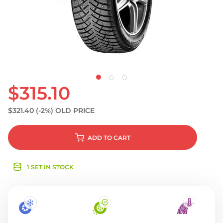
S
$315.10
$321.40
(-2%)
OLD PRICE
ADD
TO CART
1 SET IN STOCK