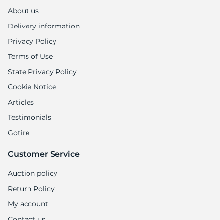
1
About us
Delivery information
Privacy Policy
Terms of Use
State Privacy Policy
Cookie Notice
Articles
Testimonials
Gotire
Customer Service
Auction policy
Return Policy
My account
Contact us