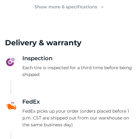
(
Show more 6 specifications
Delivery & warranty
Inspection
Each tire is inspected for a third time before being
shipped
FedEx
FedEx picks up your order (orders placed before 1
p.m. CST are shipped out from our warehouse on
the same business day)