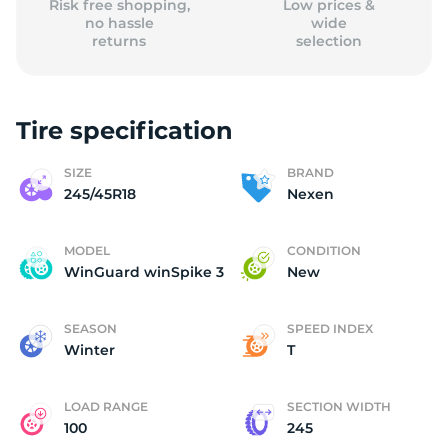
Risk free shopping,
Low prices &
no hassle
wide
returns
selection
Tire specification
SIZE
BRAND
245/45R18
Nexen
MODEL
CONDITION
WinGuard winSpike 3
New
SEASON
SPEED INDEX
Winter
T
LOAD RANGE
SECTION WIDTH
100
245