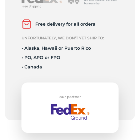
2
Free delivery for all orders
UNFORTUNATELY, WE DON’T YET SHIP TO:
• Alaska, Hawaii or Puerto Rico
• PO, APO or FPO
• Canada
our partner