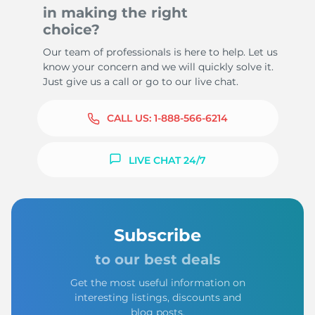
in making the right
choice?
Our team of professionals is here to help. Let us
know your concern and we will quickly solve it.
Just give us a call or go to our live chat.
CALL US:
1-888-566-6214
LIVE CHAT 24/7
Subscribe
to our best deals
Get the most useful information on
interesting listings, discounts and
blog posts.