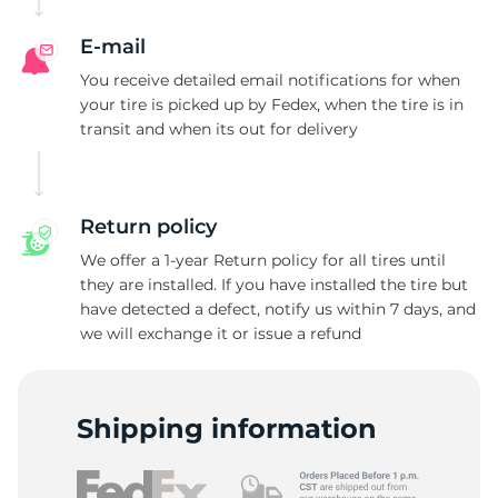
E-mail
You receive detailed email notifications for when
your tire is picked up by Fedex, when the tire is in
transit and when its out for delivery
Return policy
We offer a 1-year Return policy for all tires until
they are installed. If you have installed the tire but
have detected a defect, notify us within 7 days, and
we will exchange it or issue a refund
Shipping information