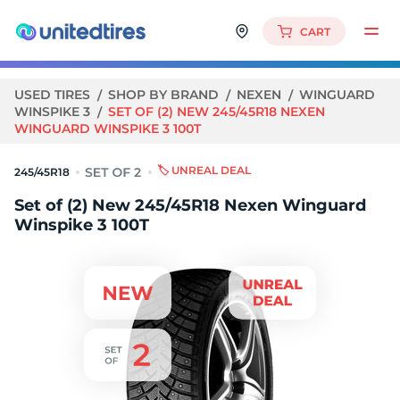
CART
USED TIRES
SHOP BY BRAND
NEXEN
WINGUARD
WINSPIKE 3
SET OF (2) NEW 245/45R18 NEXEN
WINGUARD WINSPIKE 3 100T
🏷️ UNREAL DEAL
245/45R18
Set of (2) New 245/45R18 Nexen Winguard
Winspike 3 100T