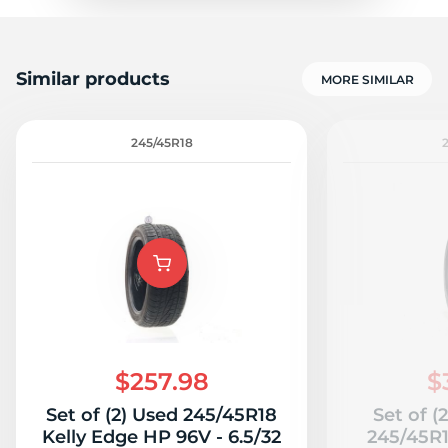
Similar products
MORE SIMILAR
245/45R18
$257.98
$
Set of (2) Used 245/45R18
Set of (
Kelly Edge HP 96V - 6.5/32
245/45R1