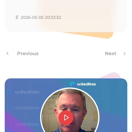
W
2026-05-05 20:33:32
Previous
Next