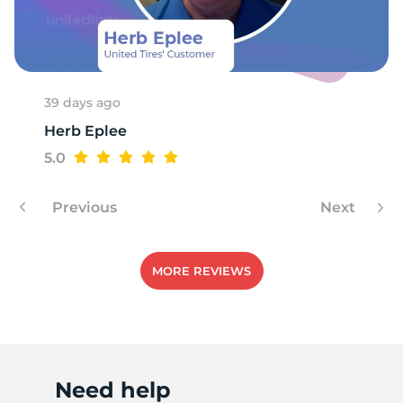
W
39 days ago
Herb Eplee
5.0
Previous
Next
MORE REVIEWS
Need help