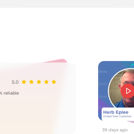
e
5.0
Ji
% reliable
Goo
2
39 days ago