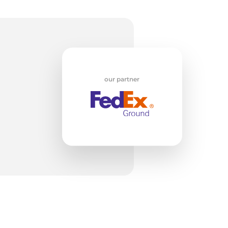
w
our partner