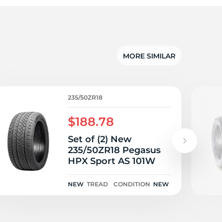
5/
MORE SIMILAR
235/50ZR18
$188.78
Set of (2) New
235/50ZR18 Pegasus
HPX Sport AS 101W
NEW
TREAD
CONDITION
NEW