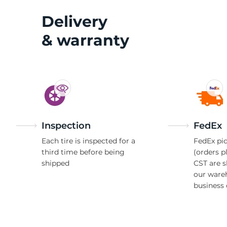
Delivery
& warranty
Inspection
FedEx
Each tire is inspected for a
FedEx pic
third time before being
(orders p
shipped
CST are 
our ware
business 