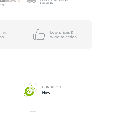
ing,
Low prices &
ns
wide
selection
CONDITION
New