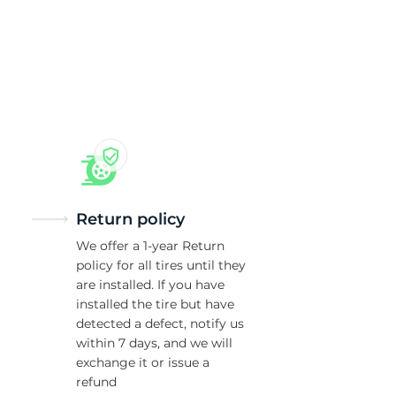
Return policy
We offer a 1-year Return
policy for all tires until they
are installed. If you have
installed the tire but have
detected a defect, notify us
within 7 days, and we will
exchange it or issue a
refund