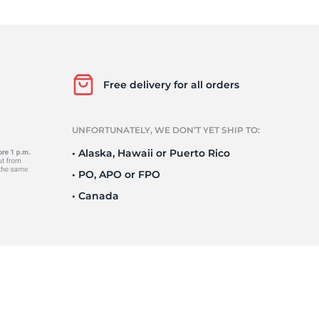
Ne
Free delivery for all orders
UNFORTUNATELY, WE DON’T YET SHIP TO:
• Alaska, Hawaii or Puerto Rico
• PO, APO or FPO
• Canada