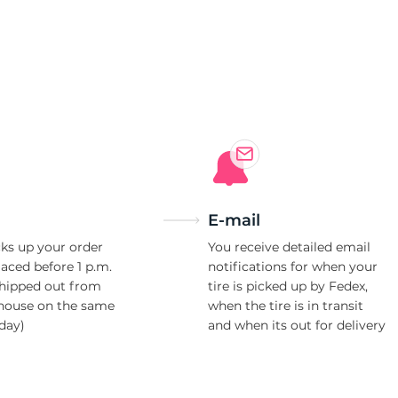
E-mail
ks up your order
You receive detailed email
laced before 1 p.m.
notifications for when your
shipped out from
tire is picked up by Fedex,
house on the same
when the tire is in transit
day)
and when its out for delivery