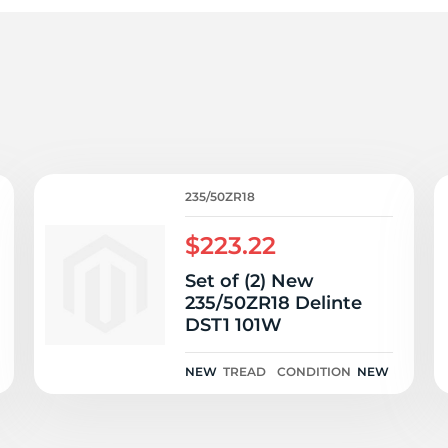
3
235/50ZR18
$223.22
Set of (2) New
235/50ZR18 Delinte
DST1 101W
NEW
TREAD
CONDITION
NEW