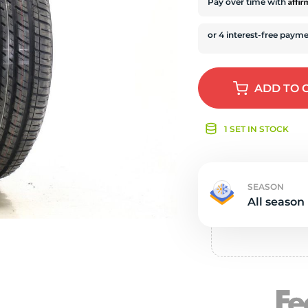
e
Affi
Pay over time with
ADD
TO 
1 SET IN STOCK
SEASON
All season