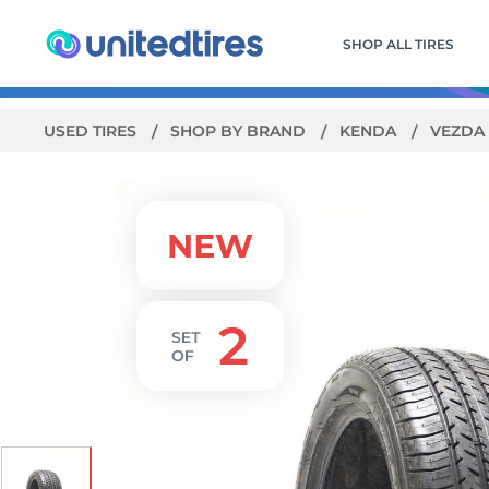
SHOP ALL TIRES
USED TIRES
SHOP BY BRAND
KENDA
VEZDA