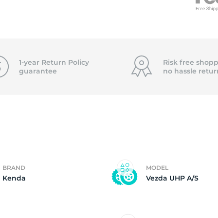
f
1-year Return Policy
Risk free shopp
guarantee
no hassle
retur
BRAND
MODEL
Kenda
Vezda UHP A/S