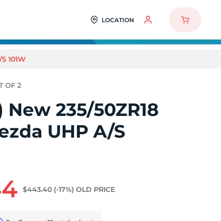
LOCATION
/S 101W
2) New 235/50ZR18
ezda UHP A/S
44
$443.40
(-17%)
OLD PRICE