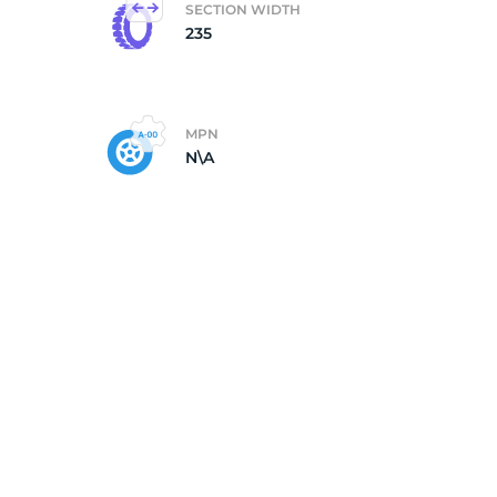
SECTION WIDTH
235
MPN
N\A