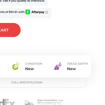
t
rm
. See if you qualify at checkout.
CART
CONDITION
TREAD DEPTH
New
New
FULL SPECIFICATION