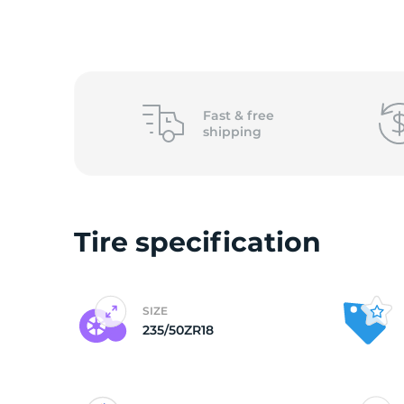
o
Fast &
free
shipping
Tire specification
SIZE
235/50ZR18