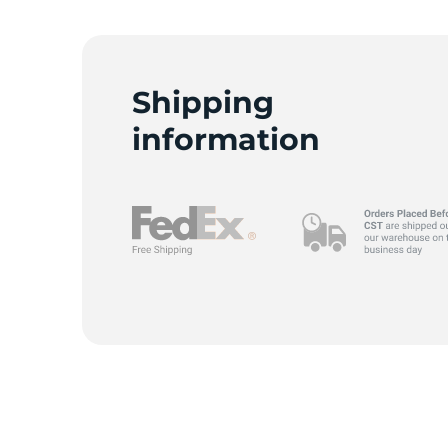
Shipping
information