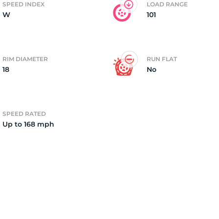
SPEED INDEX
LOAD RANGE
W
101
2)
RIM DIAMETER
RUN FLAT
18
No
SPEED RATED
Up to 168 mph