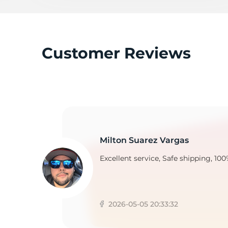
K
Customer Reviews
Milton Suarez Vargas
Excellent service, Safe shipping, 100
2026-05-05 20:33:32