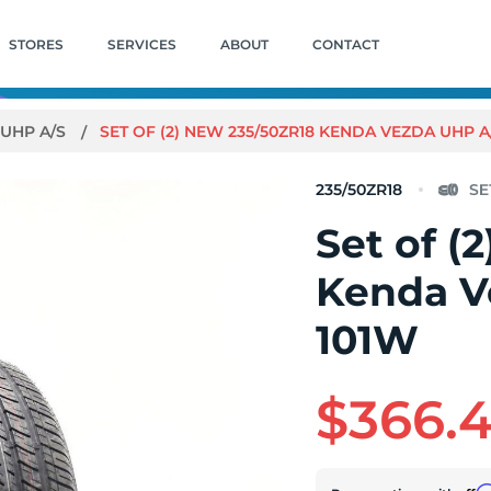
STORES
SERVICES
ABOUT
CONTACT
 UHP A/S
SET OF (2) NEW 235/50ZR18 KENDA VEZDA UHP A
235/50ZR18
Set of (
Kenda V
101W
$366.