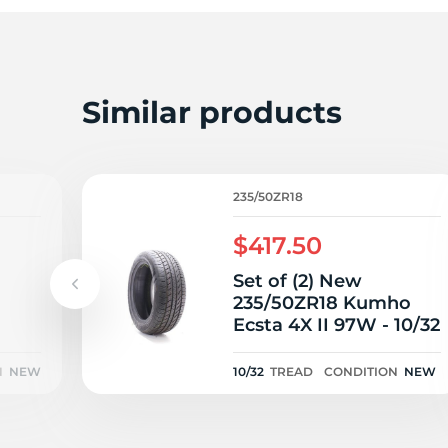
2
Similar products
235/50ZR18
$417.50
Set of (2) New
235/50ZR18 Kumho
Ecsta 4X II 97W - 10/32
port
5/32
N
NEW
10/32
TREAD
CONDITION
NEW