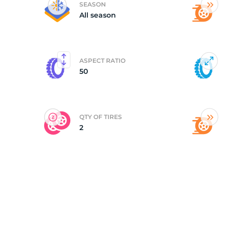
SEASON
All season
(
ASPECT RATIO
50
QTY OF TIRES
2