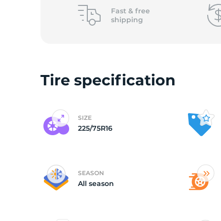
o
Fast &
free
shipping
Tire specification
SIZE
225/75R16
SEASON
All season