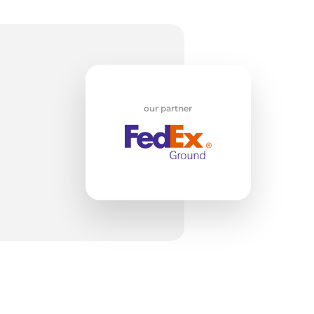
w
our partner