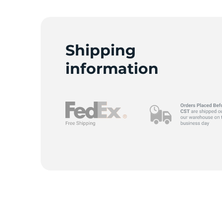
Shipping
information