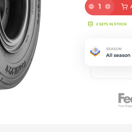
e
1
2 SETS IN STOCK
SEASON
All season