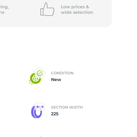
ing,
Low prices &
ns
wide
selection
CONDITION
New
SECTION WIDTH
225