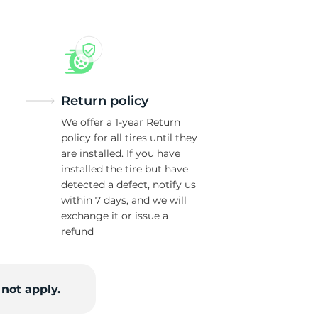
Return policy
We offer a 1-year Return
policy for all tires until they
are installed. If you have
installed the tire but have
detected a defect, notify us
within 7 days, and we will
exchange it or issue a
refund
not apply.