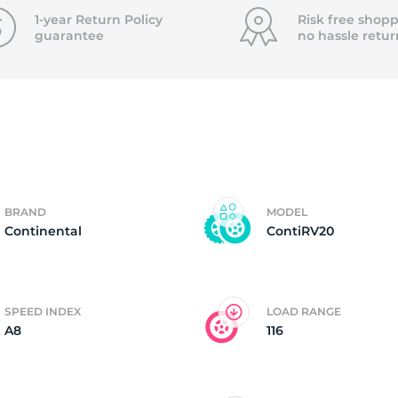
f
1-year Return Policy
Risk free shopp
guarantee
no hassle
retur
BRAND
MODEL
Continental
ContiRV20
SPEED INDEX
LOAD RANGE
A8
116