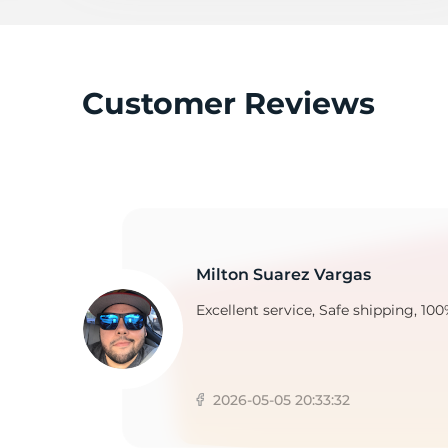
C
Customer Reviews
Milton Suarez Vargas
Excellent service, Safe shipping, 100
2026-05-05 20:33:32