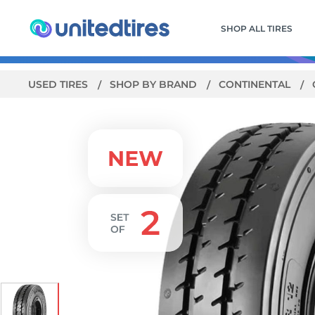
SHOP ALL TIRES
USED TIRES
SHOP BY BRAND
CONTINENTAL