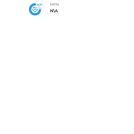
MPN
N\A