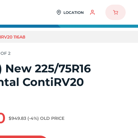
LOCATION
IRV20 116A8
2) New 225/75R16
ntal ContiRV20
0
$949.83
(-4%)
OLD PRICE