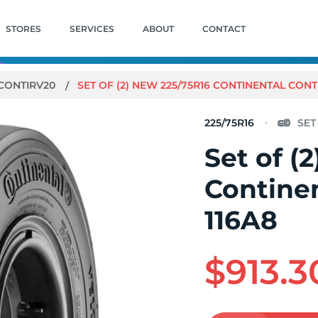
STORES
SERVICES
ABOUT
CONTACT
CONTIRV20
SET OF (2) NEW 225/75R16 CONTINENTAL CONT
225/75R16
Set of (
Contine
116A8
$913.3