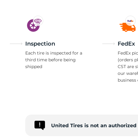
Inspection
FedEx
Each tire is inspected for a
FedEx pic
third time before being
(orders p
shipped
CST are 
our ware
business 
United Tires is not an authorize