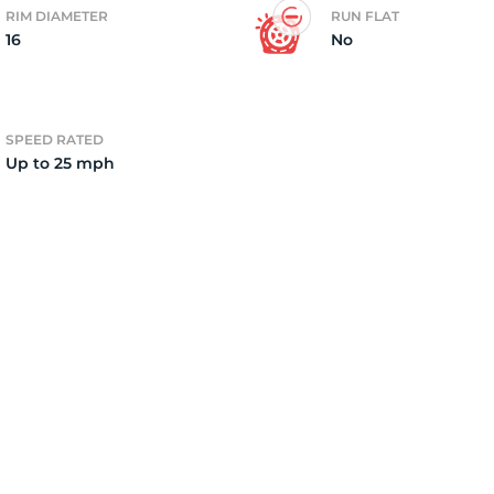
RIM DIAMETER
RUN FLAT
16
No
2)
SPEED RATED
Up to 25 mph