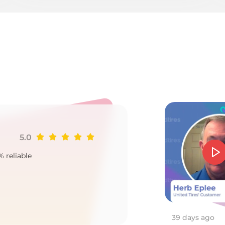
o
5.0
Ji
% reliable
Goo
2
39 days ago