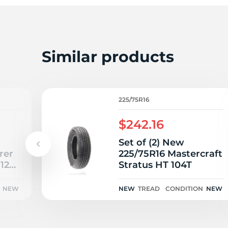
2
Similar products
225/75R16
$242.16
Set of (2) New
rer
225/75R16 Mastercraft
112S
Stratus HT 104T
NEW
NEW
TREAD
CONDITION
NEW