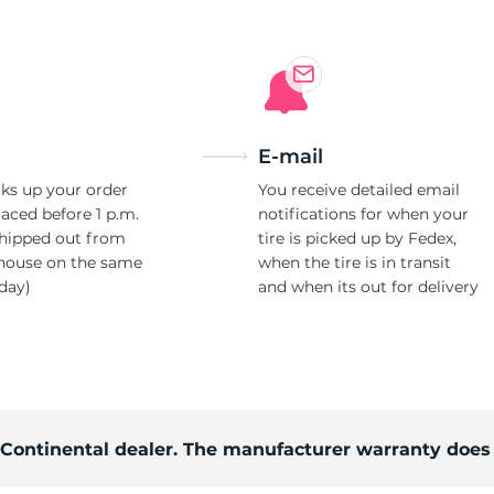
E-mail
ks up your order
You receive detailed email
laced before 1 p.m.
notifications for when your
shipped out from
tire is picked up by Fedex,
house on the same
when the tire is in transit
day)
and when its out for delivery
d Continental dealer. The manufacturer warranty does 