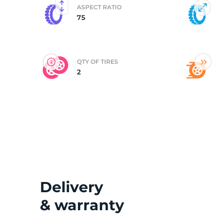
ASPECT RATIO
75
(
QTY OF TIRES
2
Delivery
& warranty