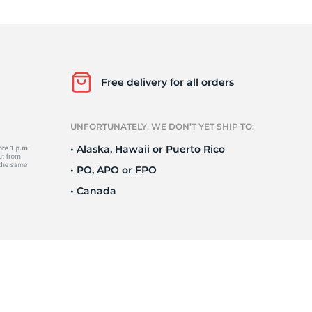
Ne
Free delivery for all orders
UNFORTUNATELY, WE DON’T YET SHIP TO:
• Alaska, Hawaii or Puerto Rico
• PO, APO or FPO
• Canada