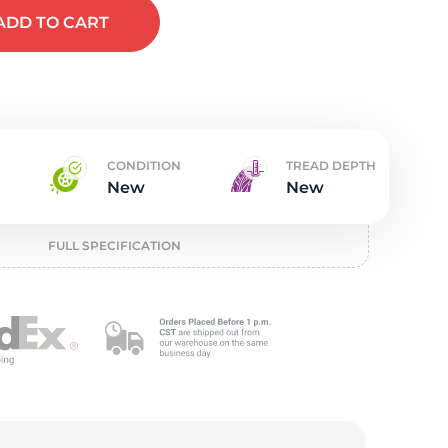
t
ADD
TO CART
CONDITION
TREAD DEPTH
New
New
FULL SPECIFICATION