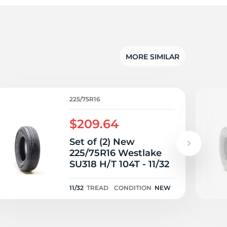
5/
MORE SIMILAR
225/75R16
$209.64
Set of (2) New
225/75R16 Westlake
SU318 H/T 104T - 11/32
11/32
TREAD
CONDITION
NEW