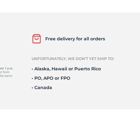
Ne
Free delivery for all orders
UNFORTUNATELY, WE DON’T YET SHIP TO:
• Alaska, Hawaii or Puerto Rico
• PO, APO or FPO
• Canada