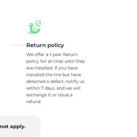
Return policy
We offer a 1-year Return
policy for all tires until they
are installed. If you have
installed the tire but have
detected a defect, notify us
within 7 days, and we will
exchange it or issue a
refund
not apply.