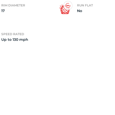
RIM DIAMETER
RUN FLAT
17
No
2)
SPEED RATED
Up to 130 mph