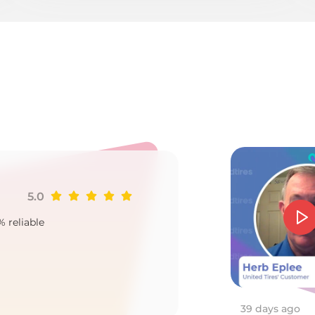
as
5.0
Ji
% reliable
Goo
2
39 days ago