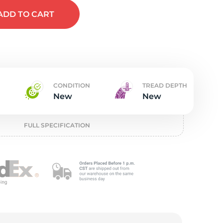
t
ADD
TO CART
CONDITION
TREAD DEPTH
New
New
FULL SPECIFICATION