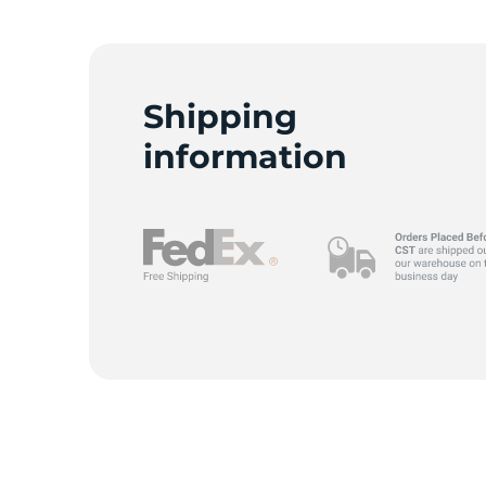
Shipping
information