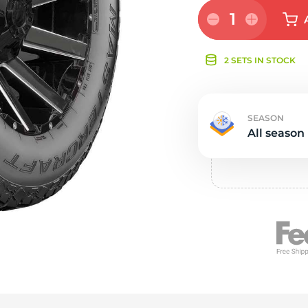
e
1
2 SETS IN STOCK
SEASON
All season