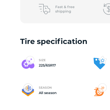
o
Fast &
free
shipping
Tire specification
SIZE
225/65R17
SEASON
All season