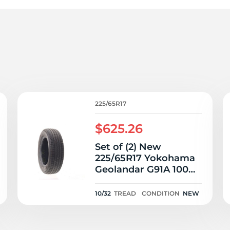
2
225/65R17
$625.26
Set of (2) New
225/65R17 Yokohama
Geolandar G91A 100H
- 10/32
10/32
TREAD
CONDITION
NEW