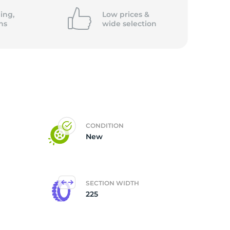
ing,
Low prices &
ns
wide
selection
CONDITION
New
SECTION WIDTH
225