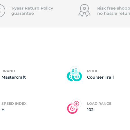
f
1-year Return Policy
Risk free shopp
guarantee
no hassle
retur
BRAND
MODEL
Mastercraft
Courser Trail
SPEED INDEX
LOAD RANGE
H
102