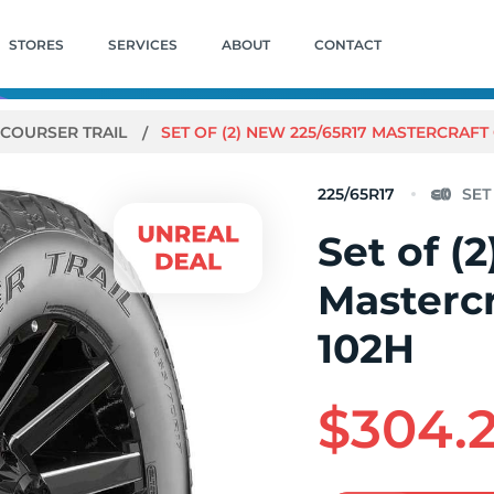
STORES
SERVICES
ABOUT
CONTACT
COURSER TRAIL
SET OF (2) NEW 225/65R17 MASTERCRAFT
225/65R17
Set of (
Mastercr
102H
$304.