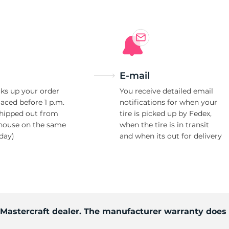
E-mail
ks up your order
You receive detailed email
laced before 1 p.m.
notifications for when your
shipped out from
tire is picked up by Fedex,
house on the same
when the tire is in transit
day)
and when its out for delivery
d Mastercraft dealer. The manufacturer warranty does 