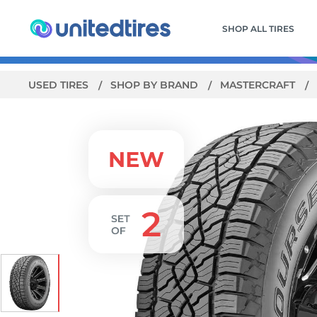
SHOP ALL TIRES
USED TIRES
SHOP BY BRAND
MASTERCRAFT