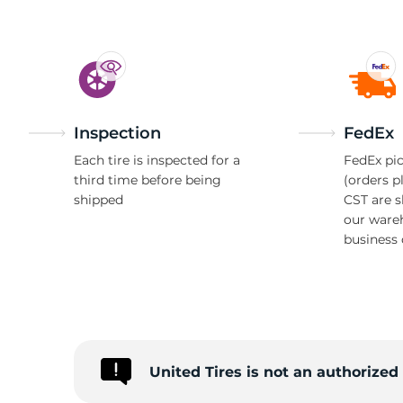
Inspection
FedEx
Each tire is inspected for a
FedEx pic
third time before being
(orders p
shipped
CST are 
our ware
business 
United Tires is not an authorize