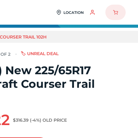
LOCATION
 COURSER TRAIL 102H
🏷️ UNREAL DEAL
2) New 225/65R17
aft Courser Trail
22
$316.39
(-4%)
OLD PRICE