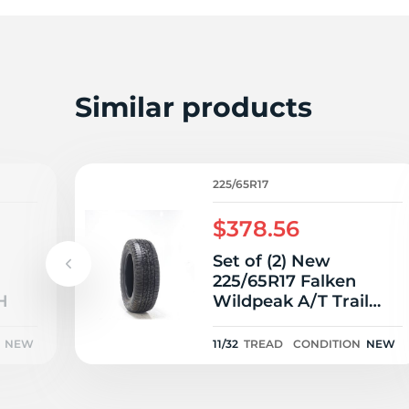
2
Similar products
225/65R17
$378.56
Set of (2) New
225/65R17 Falken
H
Wildpeak A/T Trail
102H - 11/32
NEW
11/32
TREAD
CONDITION
NEW