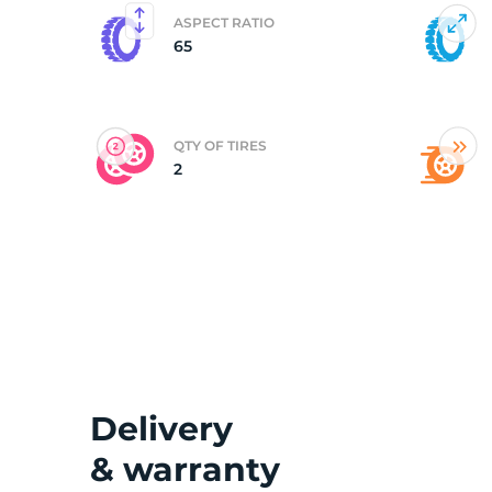
ASPECT RATIO
65
(
QTY OF TIRES
2
Delivery
& warranty