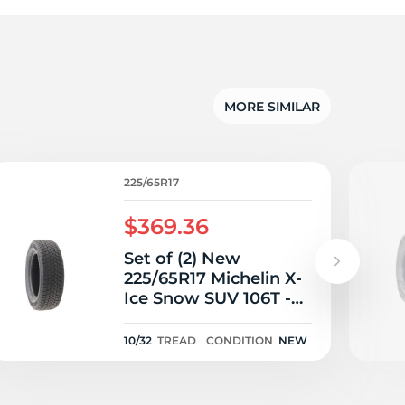
5/
MORE SIMILAR
225/65R17
$369.36
Set of (2) New
225/65R17 Michelin X-
Ice Snow SUV 106T -
10/32
10/32
TREAD
CONDITION
NEW