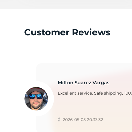
M
Customer Reviews
Milton Suarez Vargas
Excellent service, Safe shipping, 100
2026-05-05 20:33:32