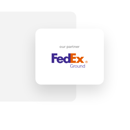
w
our partner