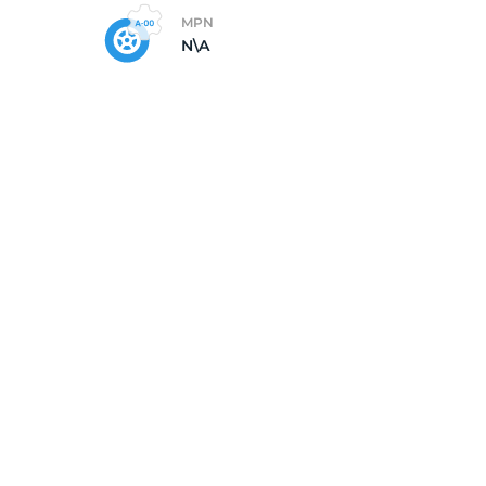
MPN
N\A