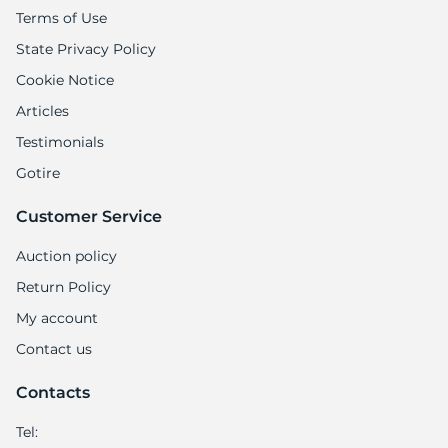
9
Terms of Use
State Privacy Policy
Cookie Notice
Articles
Testimonials
Gotire
Customer Service
Auction policy
Return Policy
My account
Contact us
Contacts
Tel: