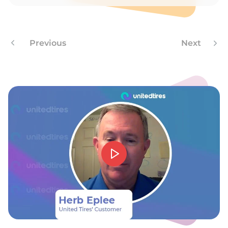
C
Previous
Next