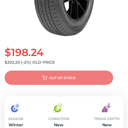
S
$198.24
$202.20
(-2%)
OLD PRICE
OUT OF STOCK
SEASON
CONDITION
TREAD DEPTH
Winter
New
New