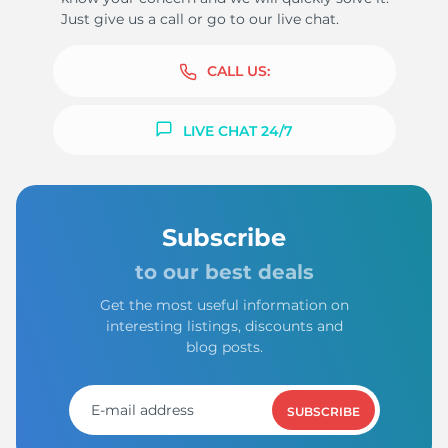
Just give us a call or go to our live chat.
CALL US:
LIVE CHAT 24/7
Subscribe
to our best deals
Get the most useful information on
interesting listings, discounts and
blog posts.
SUBSCRIBE