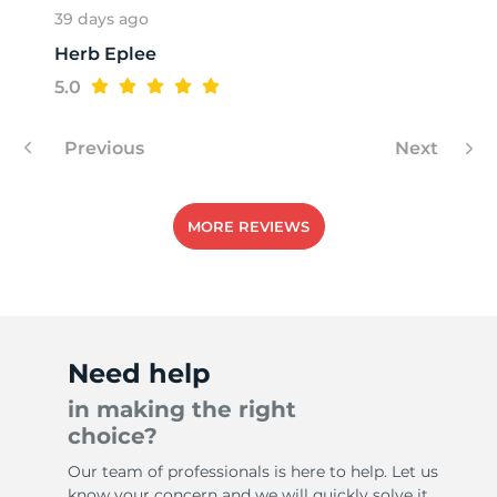
39 days ago
Herb Eplee
4
5.0
Previous
Next
MORE REVIEWS
Need help
in making the right
choice?
Our team of professionals is here to help. Let us
know your concern and we will quickly solve it.