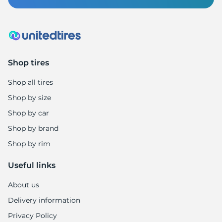
F
Shop tires
Shop all tires
Shop by size
Shop by car
Shop by brand
Shop by rim
Useful links
About us
Delivery information
Privacy Policy