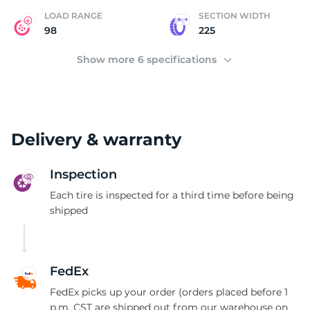
LOAD RANGE
SECTION WIDTH
98
225
Show more 6 specifications
Delivery & warranty
Inspection
Each tire is inspected for a third time before being
shipped
FedEx
FedEx picks up your order (orders placed before 1
p.m. CST are shipped out from our warehouse on