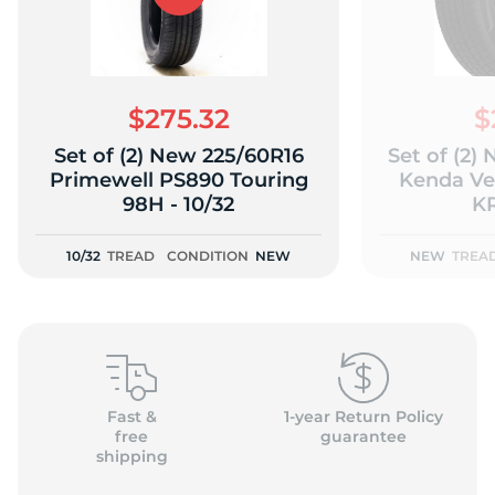
$275.32
$
Set of (2) New 225/60R16
Set of (2)
Primewell PS890 Touring
Kenda Ve
98H - 10/32
KR
10/32
TREAD
CONDITION
NEW
NEW
TREA
Fast &
1-year Return Policy
free
guarantee
shipping