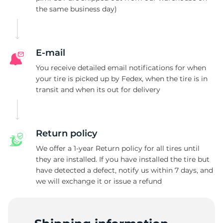
the same business day)
2
E-mail
You receive detailed email notifications for when
your tire is picked up by Fedex, when the tire is in
transit and when its out for delivery
Return policy
We offer a 1-year Return policy for all tires until
they are installed. If you have installed the tire but
have detected a defect, notify us within 7 days, and
we will exchange it or issue a refund