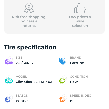
(
Risk free shopping,
Low prices &
no hassle
wide
returns
selection
Tire specification
SIZE
BRAND
225/60R16
Fortune
MODEL
CONDITION
Climaflex 4S FSR402
New
SEASON
SPEED INDEX
Winter
H