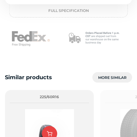
o
FULL SPECIFICATION
Similar products
MORE SIMILAR
225/60R16