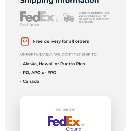
Shipping information
Free delivery for all orders
UNFORTUNATELY, WE DON’T YET SHIP TO:
• Alaska, Hawaii or Puerto Rico
• PO, APO or FPO
• Canada
our partner