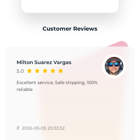
F
Customer Reviews
Milton Suarez Vargas
5.0
Excellent service, Safe shipping, 100%
reliable
2026-05-05 20:33:32