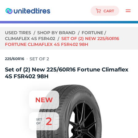
CART
USED TIRES
SHOP BY BRAND
FORTUNE
CLIMAFLEX 4S FSR402
SET OF (2) NEW 225/60R16
FORTUNE CLIMAFLEX 4S FSR402 98H
225/60R16
Set of (2) New 225/60R16 Fortune Climaflex
4S FSR402 98H