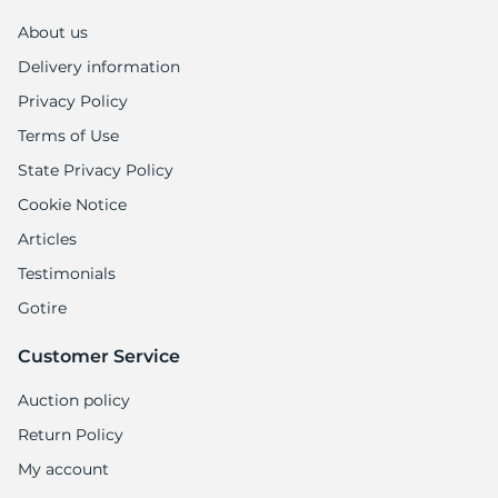
1
About us
Delivery information
Privacy Policy
Terms of Use
State Privacy Policy
Cookie Notice
Articles
Testimonials
Gotire
Customer Service
Auction policy
Return Policy
My account