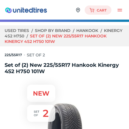
CART
USED TIRES
SHOP BY BRAND
HANKOOK
KINERGY
4S2 H750
SET OF (2) NEW 225/55R17 HANKOOK
KINERGY 4S2 H750 101W
225/55R17
Set of (2) New 225/55R17 Hankook Kinergy
4S2 H750 101W