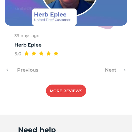
4
39 days ago
Herb Eplee
5.0
Previous
Next
MORE REVIEWS
Need help