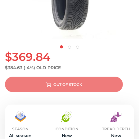
S
$369.84
$384.63
(-4%)
OLD PRICE
OUT OF STOCK
SEASON
CONDITION
TREAD DEPTH
All season
New
New