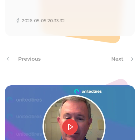
K
2026-05-05 20:33:32
Previous
Next