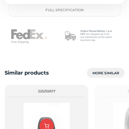
o
FULL SPECIFICATION
Similar products
MORE SIMILAR
225/55R17