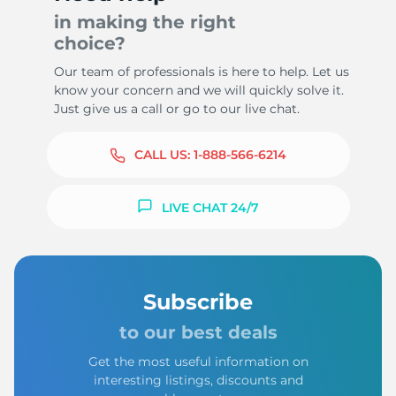
in making the right
choice?
Our team of professionals is here to help. Let us
know your concern and we will quickly solve it.
Just give us a call or go to our live chat.
CALL US:
1-888-566-6214
LIVE CHAT 24/7
Subscribe
to our best deals
Get the most useful information on
interesting listings, discounts and