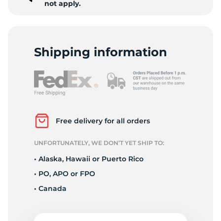
not apply.
Shipping information
Free delivery for all orders
UNFORTUNATELY, WE DON’T YET SHIP TO:
• Alaska, Hawaii or Puerto Rico
• PO, APO or FPO
• Canada