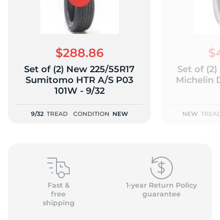
$288.86
$
Set of (2) New 225/55R17
Set of (2
Sumitomo HTR A/S P03
Michelin 
101W - 9/32
9/32
TREAD
CONDITION
NEW
NEW
TREA
Fast &
1-year Return Policy
free
guarantee
shipping