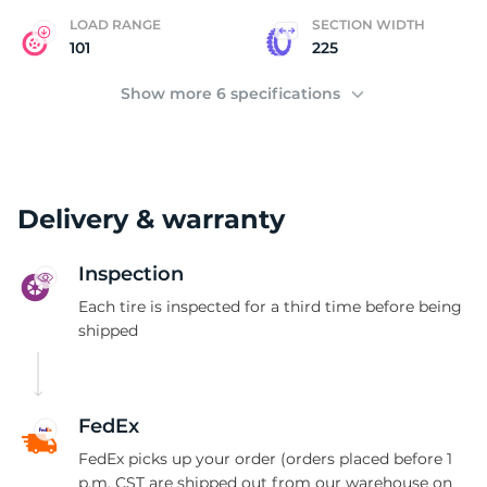
LOAD RANGE
SECTION WIDTH
101
225
Show more 6 specifications
Delivery & warranty
Inspection
Each tire is inspected for a third time before being
shipped
FedEx
FedEx picks up your order (orders placed before 1
p.m. CST are shipped out from our warehouse on