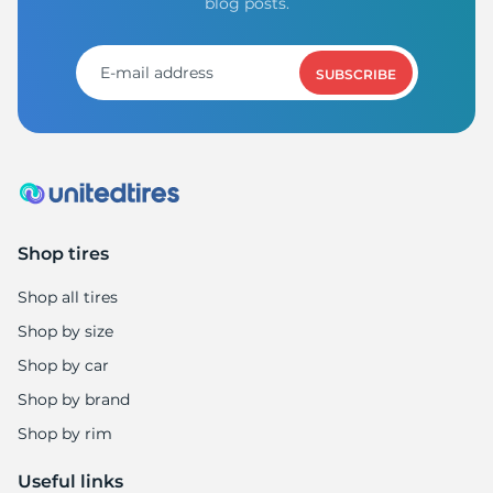
H
blog posts.
SUBSCRIBE
Shop tires
Shop all tires
Shop by size
Shop by car
Shop by brand
Shop by rim
Useful links