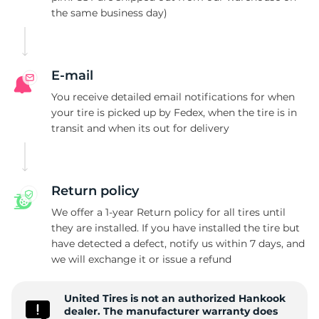
the same business day)
2
E-mail
You receive detailed email notifications for when
your tire is picked up by Fedex, when the tire is in
transit and when its out for delivery
Return policy
We offer a 1-year Return policy for all tires until
they are installed. If you have installed the tire but
have detected a defect, notify us within 7 days, and
we will exchange it or issue a refund
United Tires is not an authorized Hankook
dealer. The manufacturer warranty does