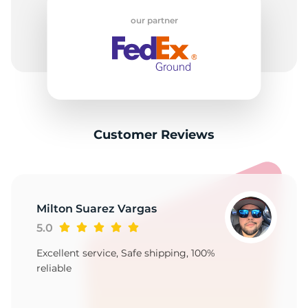
H
our partner
Customer Reviews
Milton Suarez Vargas
5.0
Excellent service, Safe shipping, 100%
reliable