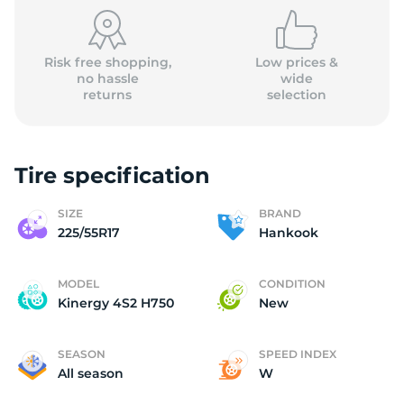
(
Risk free shopping,
Low prices &
no hassle
wide
returns
selection
Tire specification
SIZE
BRAND
225/55R17
Hankook
MODEL
CONDITION
Kinergy 4S2 H750
New
SEASON
SPEED INDEX
All season
W