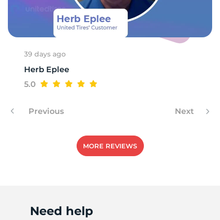
T
39 days ago
Herb Eplee
5.0
Previous
Next
MORE REVIEWS
Need help