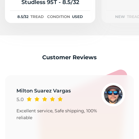
A
Studless 95T - 8.5/32
8.5/32
TREAD
CONDITION
USED
NEW
TREA
Customer Reviews
Milton Suarez Vargas
5.0
Excellent service, Safe shipping, 100%
reliable