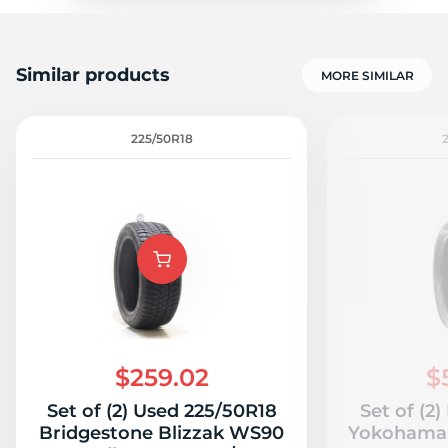
Similar products
MORE SIMILAR
225/50R18
$259.02
$
Set of (2) Used 225/50R18
Set of (2
Bridgestone Blizzak WS90
Yokohama 