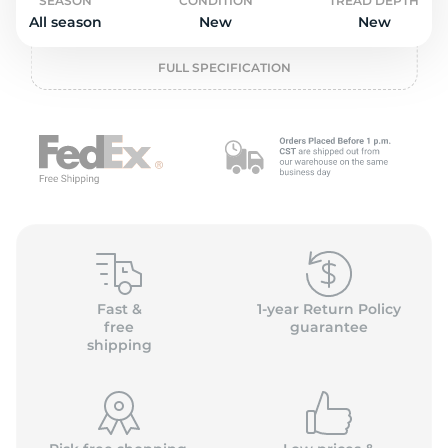
o
SEASON
CONDITION
TREAD DEPTH
All season
New
New
FULL SPECIFICATION
Fast &
1-year Return Policy
free
guarantee
shipping