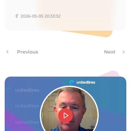
B
2026-05-05 20:33:32
Previous
Next