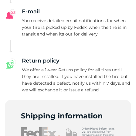
E-mail
You receive detailed email notifications for when
your tire is picked up by Fedex, when the tire is in
transit and when its out for delivery
Return policy
We offer a 1-year Return policy for all tires until
they are installed. If you have installed the tire but
have detected a defect, notify us within 7 days, and
we will exchange it or issue a refund
Shipping information