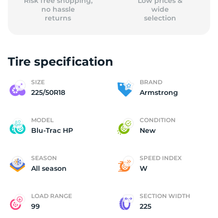
Risk free shopping,
Low prices &
no hassle
wide
returns
selection
Tire specification
SIZE
BRAND
225/50R18
Armstrong
MODEL
CONDITION
Blu-Trac HP
New
SEASON
SPEED INDEX
All season
W
LOAD RANGE
SECTION WIDTH
99
225