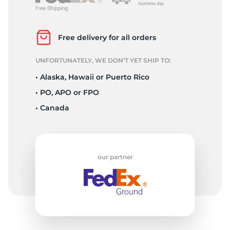
2
Free delivery for all orders
UNFORTUNATELY, WE DON’T YET SHIP TO:
• Alaska, Hawaii or Puerto Rico
• PO, APO or FPO
• Canada
our partner