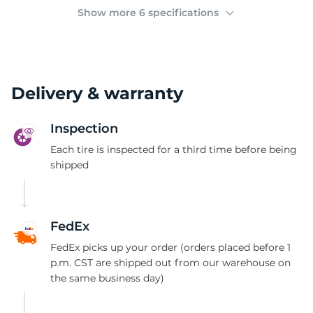
(
Show more 6 specifications
Delivery & warranty
Inspection
Each tire is inspected for a third time before being
shipped
FedEx
FedEx picks up your order (orders placed before 1
p.m. CST are shipped out from our warehouse on
the same business day)