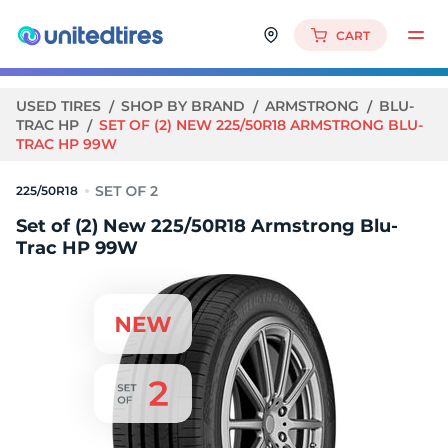
CART
USED TIRES
SHOP BY BRAND
ARMSTRONG
BLU-
TRAC HP
SET OF (2) NEW 225/50R18 ARMSTRONG BLU-
TRAC HP 99W
225/50R18
Set of (2) New 225/50R18 Armstrong Blu-
Trac HP 99W