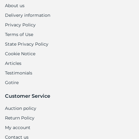
About us
Delivery information
Privacy Policy
Terms of Use
State Privacy Policy
Cookie Notice
Articles
Testimonials
Gotire
Customer Service
Auction policy
Return Policy
My account
Contact us