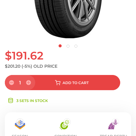
S
$191.62
$201.20
(-5%)
OLD PRICE
1
ADD
TO CART
3 SETS IN STOCK