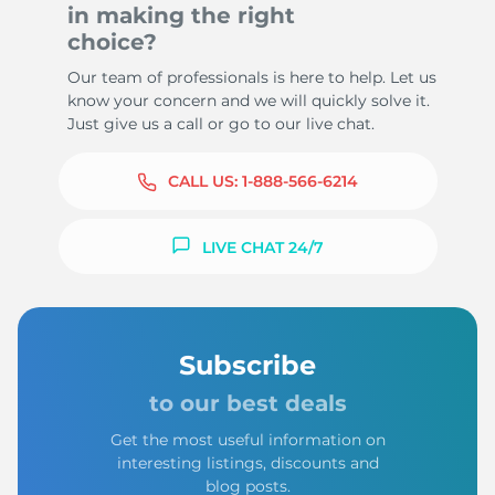
in making the right
choice?
Our team of professionals is here to help. Let us
know your concern and we will quickly solve it.
Just give us a call or go to our live chat.
CALL US:
1-888-566-6214
LIVE CHAT 24/7
Subscribe
to our best deals
Get the most useful information on
interesting listings, discounts and
blog posts.