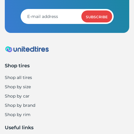
SUBSCRIBE
Shop tires
Shop all tires
Shop by size
Shop by car
Shop by brand
Shop by rim
Useful links