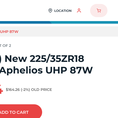
LOCATION
S UHP 87W
2) New 225/35ZR18
 Aphelios UHP 87W
4
$164.26
(-2%)
OLD PRICE
ADD
TO CART