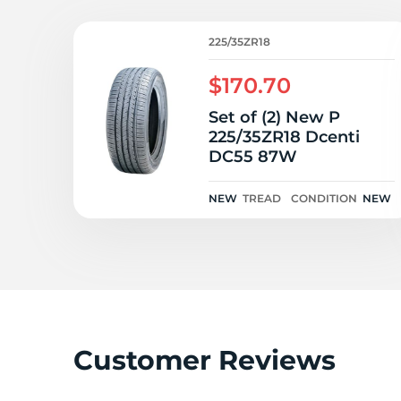
2
225/35ZR18
$170.70
Set of (2) New P
225/35ZR18 Dcenti
DC55 87W
NEW
TREAD
CONDITION
NEW
Customer Reviews