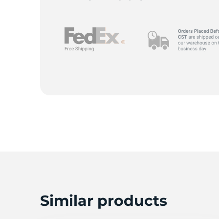
Similar products