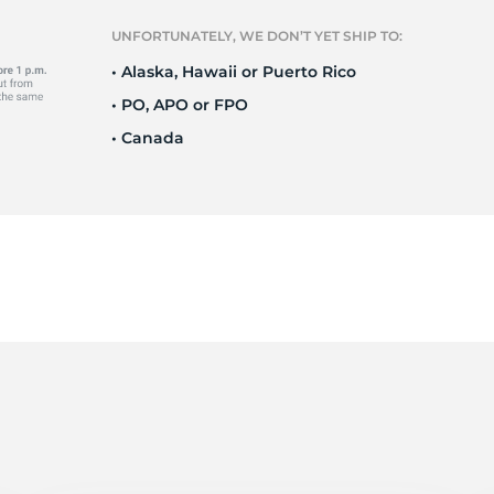
Ne
UNFORTUNATELY, WE DON’T YET SHIP TO:
• Alaska, Hawaii or Puerto Rico
• PO, APO or FPO
• Canada