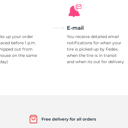
E-mail
ks up your order
You receive detailed email
laced before 1 p.m.
notifications for when your
shipped out from
tire is picked up by Fedex,
house on the same
when the tire is in transit
day)
and when its out for delivery
Free delivery for all orders