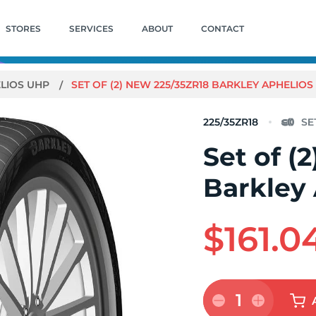
STORES
SERVICES
ABOUT
CONTACT
LIOS UHP
SET OF (2) NEW 225/35ZR18 BARKLEY APHELIO
225/35ZR18
Set of (
Barkley
$161.0
1