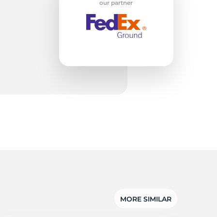
w
our partner
MORE SIMILAR