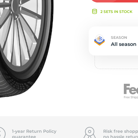
e
2 SETS IN STOCK
SEASON
All season
1-year Return Policy
Risk free shopp
guarantee
no hassle
retur