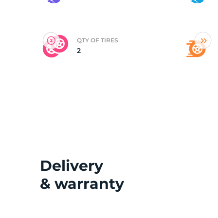
(
QTY OF TIRES
2
Delivery
& warranty