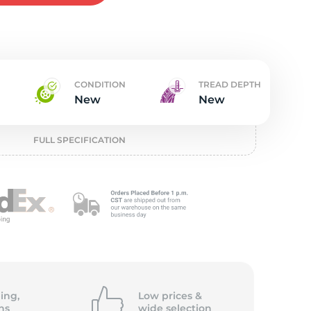
t
CONDITION
TREAD DEPTH
New
New
FULL SPECIFICATION
ing,
Low prices &
ns
wide
selection