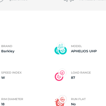
f
BRAND
MODEL
Barkley
APHELIOS UHP
SPEED INDEX
LOAD RANGE
W
87
RIM DIAMETER
RUN FLAT
18
No