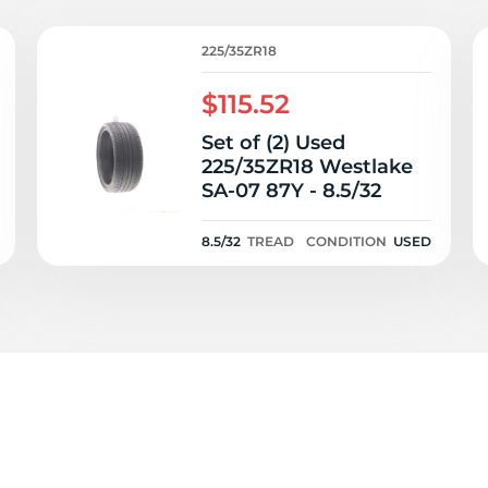
2
225/35ZR18
$115.52
Set of (2) Used
225/35ZR18 Westlake
SA-07 87Y - 8.5/32
8.5/32
TREAD
CONDITION
USED