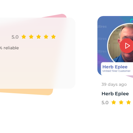
a
5.0
Ji
% reliable
Goo
2
39 days ago
Herb Eplee
5.0