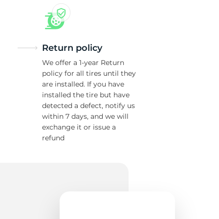
Return policy
We offer a 1-year Return
policy for all tires until they
are installed. If you have
installed the tire but have
detected a defect, notify us
within 7 days, and we will
exchange it or issue a
refund