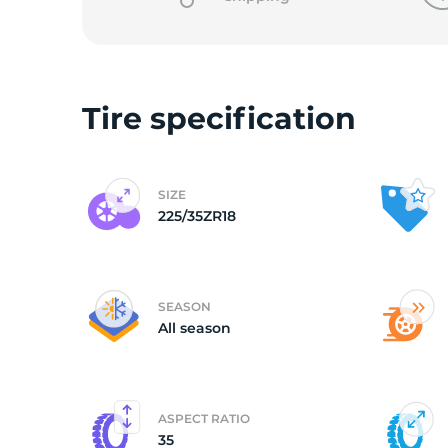
o
Tire specification
SIZE
225/35ZR18
SEASON
All season
ASPECT RATIO
35