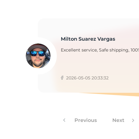
B
Milton Suarez Vargas
Excellent service, Safe shipping, 100
2026-05-05 20:33:32
Previous
Next