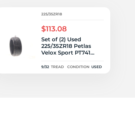
5/
225/35ZR18
$113.08
Set of (2) Used
225/35ZR18 Petlas
Velox Sport PT741
87W - 9/32
9/32
TREAD
CONDITION
USED