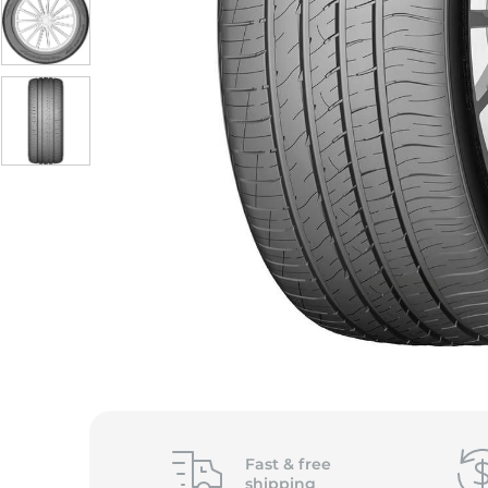
S
Fast &
free
shipping