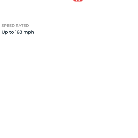
2)
SPEED RATED
Up to 168 mph