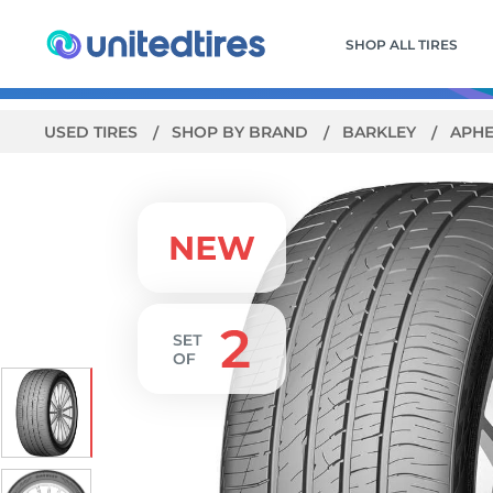
SHOP ALL TIRES
USED TIRES
SHOP BY BRAND
BARKLEY
APHE