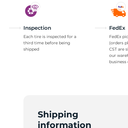
Inspection
FedEx
Each tire is inspected for a
FedEx pic
third time before being
(orders p
shipped
CST are 
our ware
business 
Shipping
information