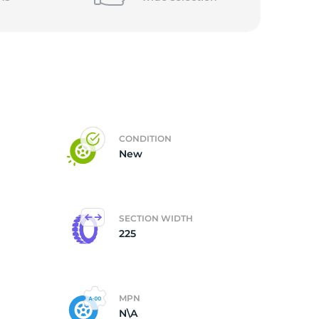
CONDITION
New
SECTION WIDTH
225
MPN
N\A