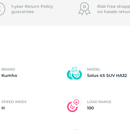
f
1-year Return Policy
Risk free shopp
guarantee
no hassle
retur
BRAND
MODEL
Kumho
Solus 4S SUV HA32
SPEED INDEX
LOAD RANGE
H
100