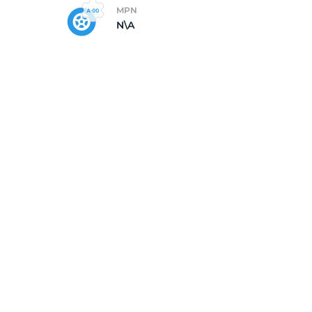
MPN
N\A