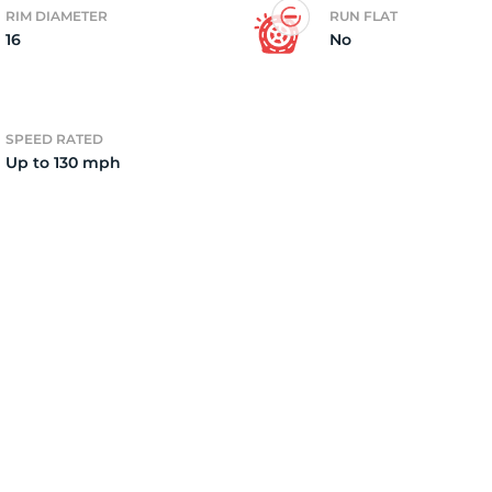
RIM DIAMETER
RUN FLAT
16
No
2)
SPEED RATED
Up to 130 mph