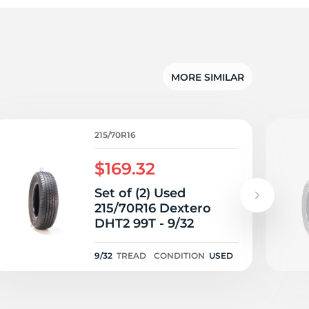
5/
MORE SIMILAR
215/70R16
$169.32
Set of (2) Used
215/70R16 Dextero
DHT2 99T - 9/32
9/32
TREAD
CONDITION
USED