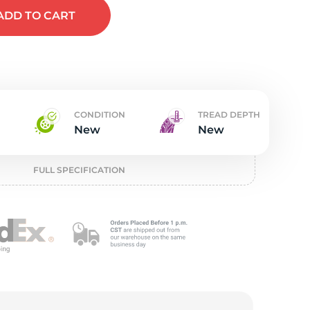
t
ADD
TO CART
CONDITION
TREAD DEPTH
New
New
FULL SPECIFICATION