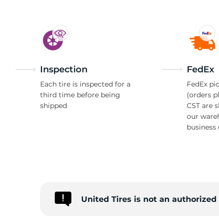
Inspection
FedEx
Each tire is inspected for a
FedEx pic
third time before being
(orders p
shipped
CST are 
our ware
business 
United Tires is not an authorize