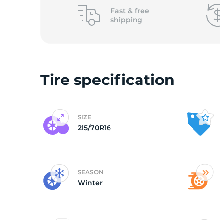
o
Fast &
free
shipping
Tire specification
SIZE
215/70R16
SEASON
Winter