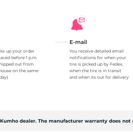
E-mail
ks up your order
You receive detailed email
laced before 1 p.m.
notifications for when your
shipped out from
tire is picked up by Fedex,
house on the same
when the tire is in transit
day)
and when its out for delivery
d Kumho dealer. The manufacturer warranty does not 