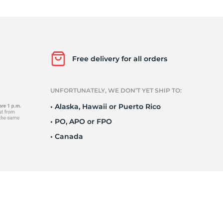
Ne
Free delivery for all orders
UNFORTUNATELY, WE DON’T YET SHIP TO:
• Alaska, Hawaii or Puerto Rico
• PO, APO or FPO
• Canada