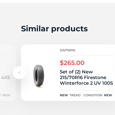
2
Similar products
215/70R16
$265.00
Set of (2) New
 4XS
215/70R16 Firestone
Winterforce 2 UV 100S
N
NEW
NEW
TREAD
CONDITION
NEW