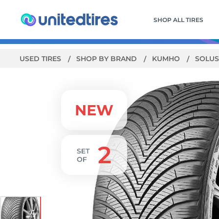
SHOP ALL TIRES
USED TIRES
SHOP BY BRAND
KUMHO
SOLUS