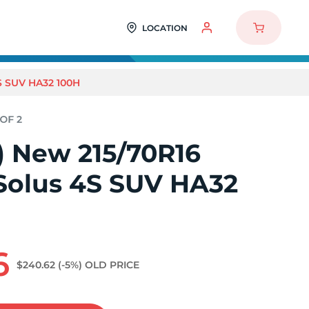
LOCATION
S SUV HA32 100H
2) New 215/70R16
olus 4S SUV HA32
6
$240.62
(-5%)
OLD PRICE