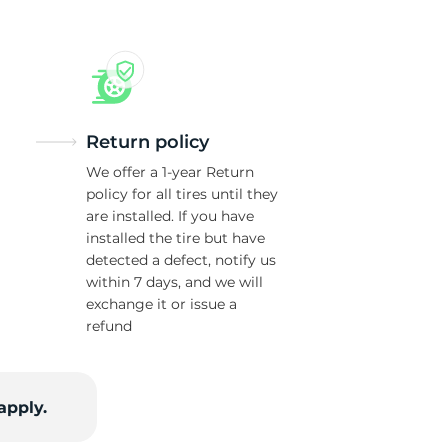
Return policy
We offer a 1-year Return
policy for all tires until they
are installed. If you have
installed the tire but have
detected a defect, notify us
within 7 days, and we will
exchange it or issue a
refund
apply.