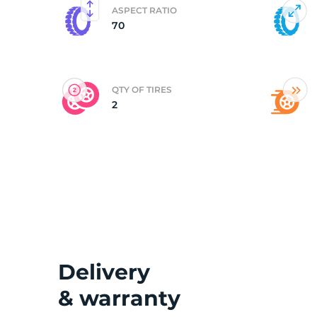
ASPECT RATIO
70
(
QTY OF TIRES
2
Delivery
& warranty