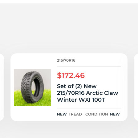
1
215/70R16
$172.46
Set of (2) New
215/70R16 Arctic Claw
Winter WXI 100T
NEW
TREAD
CONDITION
NEW