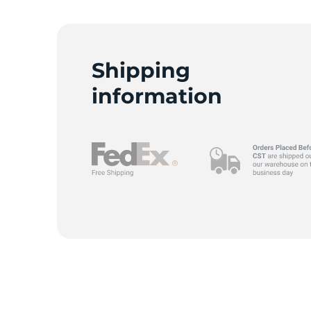
Shipping
information