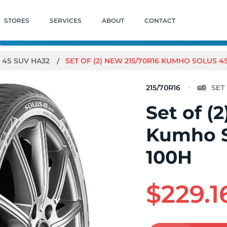
STORES
SERVICES
ABOUT
CONTACT
 4S SUV HA32
SET OF (2) NEW 215/70R16 KUMHO SOLUS 4
215/70R16
Set of (
Kumho S
100H
$229.1