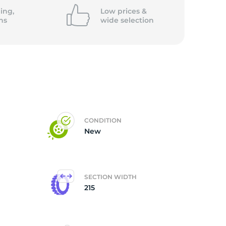
ing,
Low prices &
ns
wide
selection
CONDITION
New
SECTION WIDTH
215