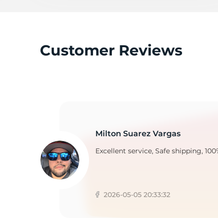
Customer Reviews
Milton Suarez Vargas
Excellent service, Safe shipping, 100
2026-05-05 20:33:32