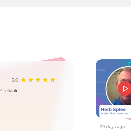
Ku
5.0
Ji
% reliable
Goo
2
39 days ago