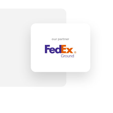
w
our partner