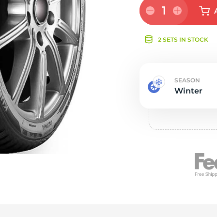
e
1
2 SETS IN STOCK
SEASON
Winter