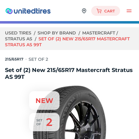
CART
USED TIRES
SHOP BY BRAND
MASTERCRAFT
STRATUS AS
SET OF (2) NEW 215/65R17 MASTERCRAFT
STRATUS AS 99T
215/65R17
Set of (2) New 215/65R17 Mastercraft Stratus
AS 99T