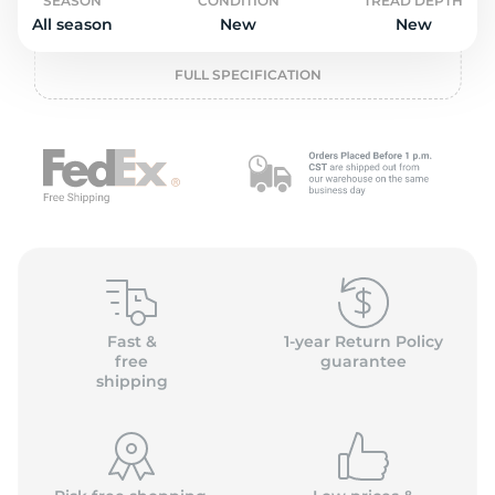
o
SEASON
CONDITION
TREAD DEPTH
All season
New
New
FULL SPECIFICATION
Fast &
1-year Return Policy
free
guarantee
shipping