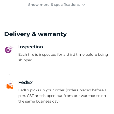
(
Show more 6 specifications
Delivery & warranty
Inspection
Each tire is inspected for a third time before being
shipped
FedEx
FedEx picks up your order (orders placed before 1
p.m. CST are shipped out from our warehouse on
the same business day)