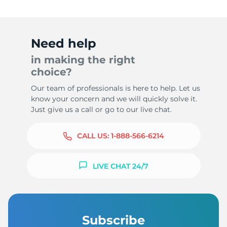
Need help
in making the right
choice?
Our team of professionals is here to help. Let us
know your concern and we will quickly solve it.
Just give us a call or go to our live chat.
CALL US:
1-888-566-6214
LIVE CHAT 24/7
Subscribe