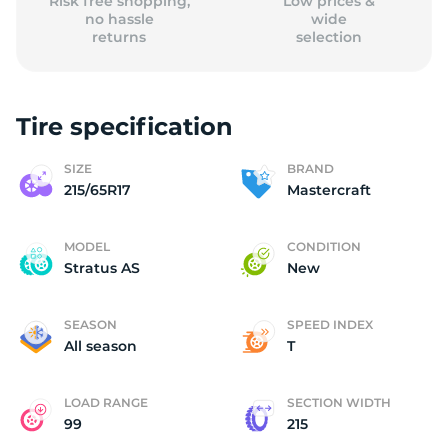
Risk free shopping,
Low prices &
no hassle
wide
returns
selection
Tire specification
SIZE
BRAND
215/65R17
Mastercraft
MODEL
CONDITION
Stratus AS
New
SEASON
SPEED INDEX
All season
T
LOAD RANGE
SECTION WIDTH
99
215