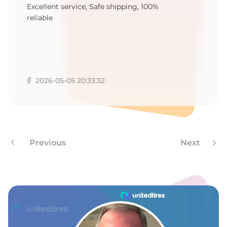
S
Excellent service, Safe shipping, 100%
reliable
2026-05-05 20:33:32
Previous
Next