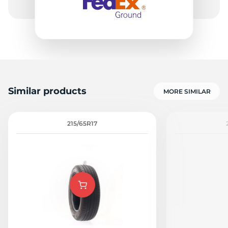
Similar products
MORE SIMILAR
215/65R17