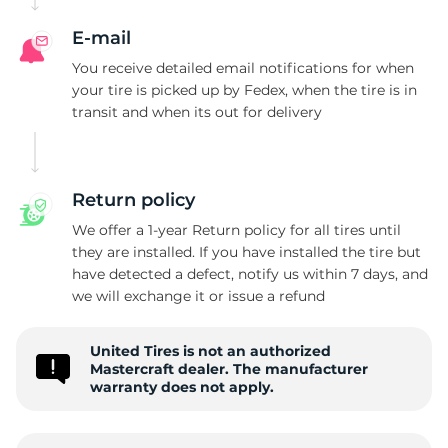
E-mail
You receive detailed email notifications for when
your tire is picked up by Fedex, when the tire is in
transit and when its out for delivery
Return policy
We offer a 1-year Return policy for all tires until
they are installed. If you have installed the tire but
have detected a defect, notify us within 7 days, and
we will exchange it or issue a refund
United Tires is not an authorized
Mastercraft dealer. The manufacturer
warranty does not apply.