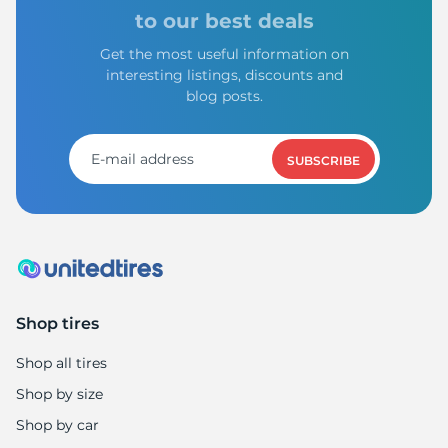
9
to our best deals
Get the most useful information on
interesting listings, discounts and
blog posts.
SUBSCRIBE
Shop tires
Shop all tires
Shop by size
Shop by car