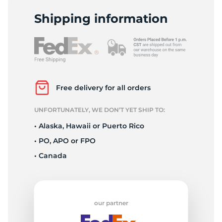
2
Shipping information
Free delivery for all orders
UNFORTUNATELY, WE DON’T YET SHIP TO:
• Alaska, Hawaii or Puerto Rico
• PO, APO or FPO
• Canada
our partner