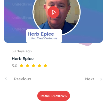
A
39 days ago
Herb Eplee
5.0
Previous
Next
MORE REVIEWS