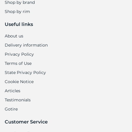
Shop by brand
Shop by rim
Useful links
About us
Delivery information
Privacy Policy
Terms of Use
State Privacy Policy
Cookie Notice
Articles
Testimonials
Gotire
Customer Service