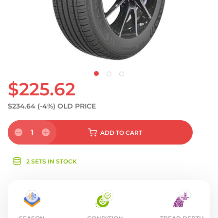
S
$225.62
$234.64
(-4%)
OLD PRICE
1
ADD
TO CART
2 SETS IN STOCK