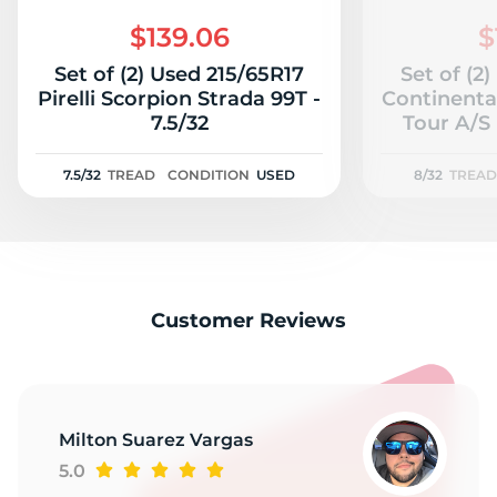
M
$139.06
$
Set of (2) Used 215/65R17
Set of (2
Pirelli Scorpion Strada 99T -
Continenta
7.5/32
Tour A/S 
7.5/32
TREAD
CONDITION
USED
8/32
TREAD
Customer Reviews
Milton Suarez Vargas
5.0