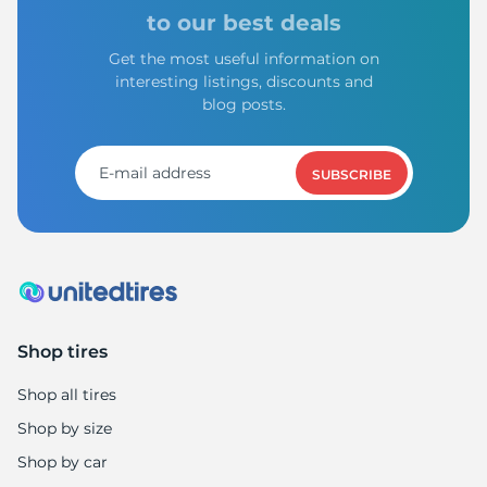
9
to our best deals
Get the most useful information on
interesting listings, discounts and
blog posts.
SUBSCRIBE
Shop tires
Shop all tires
Shop by size
Shop by car