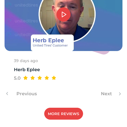
P
39 days ago
Herb Eplee
5.0
Previous
Next
MORE REVIEWS