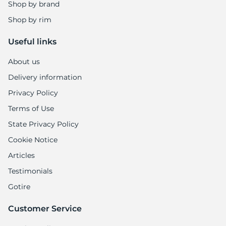
Shop by brand
Shop by rim
Useful links
About us
Delivery information
Privacy Policy
Terms of Use
State Privacy Policy
Cookie Notice
Articles
Testimonials
Gotire
Customer Service