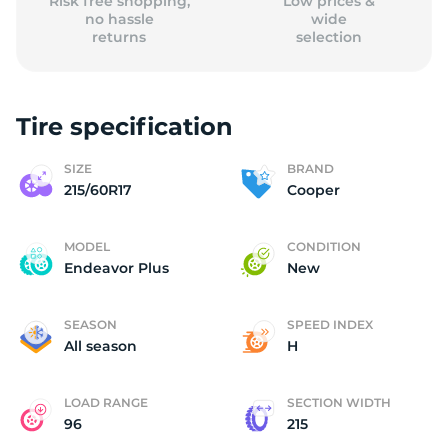
Risk free shopping,
Low prices &
no hassle
wide
returns
selection
Tire specification
SIZE
BRAND
215/60R17
Cooper
MODEL
CONDITION
Endeavor Plus
New
SEASON
SPEED INDEX
All season
H
LOAD RANGE
SECTION WIDTH
96
215