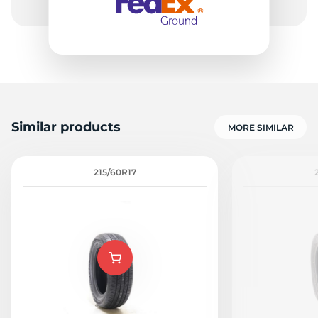
Similar products
MORE SIMILAR
215/60R17