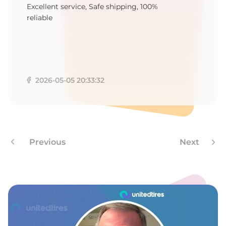
E
Excellent service, Safe shipping, 100%
reliable
2026-05-05 20:33:32
Previous
Next