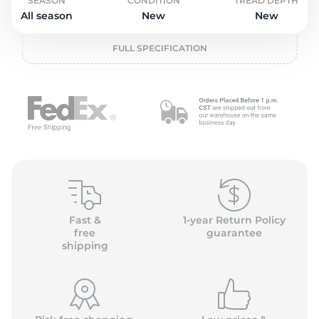
o
SEASON
CONDITION
TREAD DEPTH
All season
New
New
FULL SPECIFICATION
Fast &
1-year Return Policy
free
guarantee
shipping