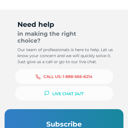
Need help
in making the right
choice?
Our team of professionals is here to help. Let us
know your concern and we will quickly solve it.
Just give us a call or go to our live chat.
CALL US:
1-888-566-6214
LIVE CHAT 24/7
Subscribe