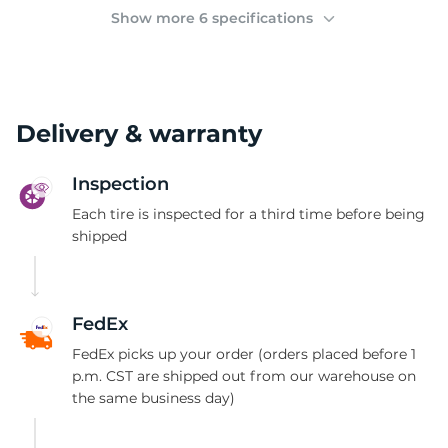
(
Show more 6 specifications
Delivery & warranty
Inspection
Each tire is inspected for a third time before being
shipped
FedEx
FedEx picks up your order (orders placed before 1
p.m. CST are shipped out from our warehouse on
the same business day)