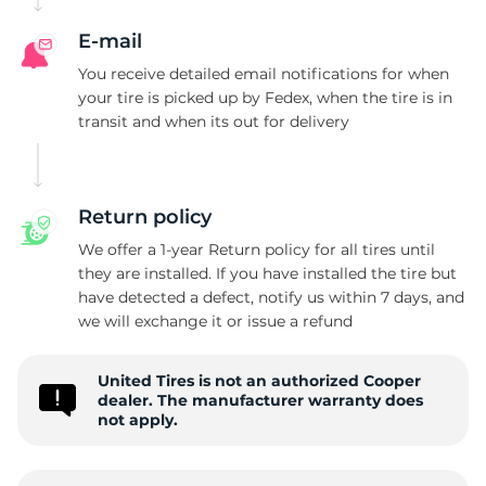
E-mail
You receive detailed email notifications for when
your tire is picked up by Fedex, when the tire is in
transit and when its out for delivery
Return policy
We offer a 1-year Return policy for all tires until
they are installed. If you have installed the tire but
have detected a defect, notify us within 7 days, and
we will exchange it or issue a refund
United Tires is not an authorized Cooper
dealer. The manufacturer warranty does
not apply.