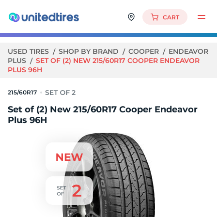
CART
USED TIRES
SHOP BY BRAND
COOPER
ENDEAVOR
PLUS
SET OF (2) NEW 215/60R17 COOPER ENDEAVOR
PLUS 96H
215/60R17
Set of (2) New 215/60R17 Cooper Endeavor
Plus 96H