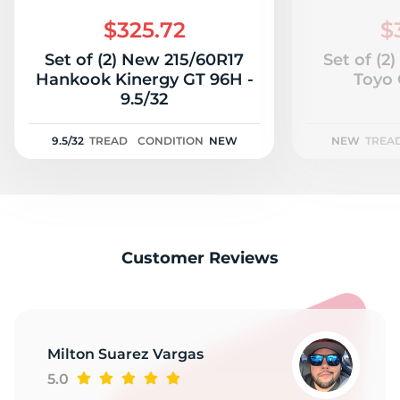
C
$325.72
$
Set of (2) New 215/60R17
Set of (2
Hankook Kinergy GT 96H -
Toyo 
9.5/32
9.5/32
TREAD
CONDITION
NEW
NEW
TREA
Customer Reviews
Milton Suarez Vargas
5.0