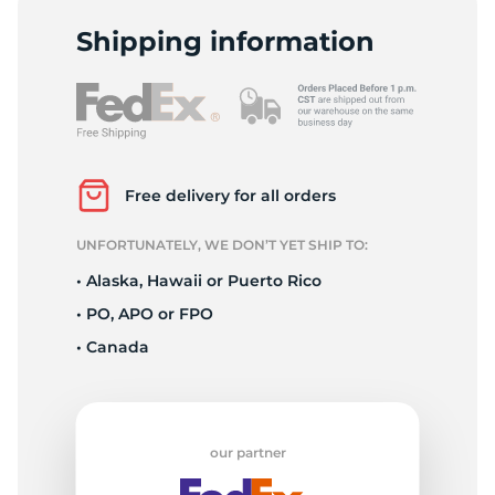
2
Shipping information
Free delivery for all orders
UNFORTUNATELY, WE DON’T YET SHIP TO:
• Alaska, Hawaii or Puerto Rico
• PO, APO or FPO
• Canada
our partner