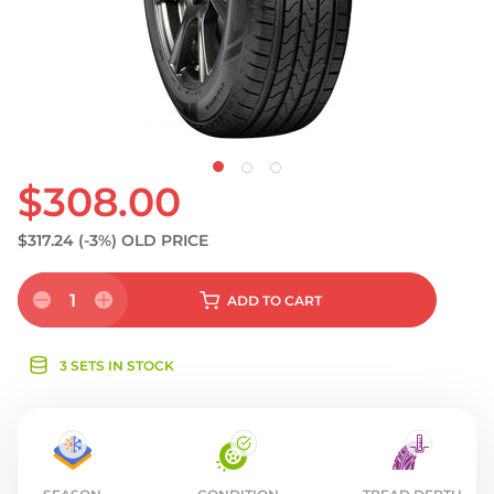
S
$308.00
$317.24
(-3%)
OLD PRICE
1
ADD
TO CART
3 SETS IN STOCK