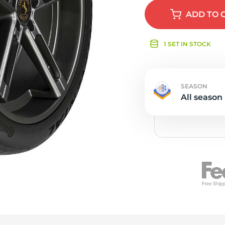
e
ADD
TO 
1 SET IN STOCK
SEASON
All season