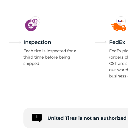
Inspection
FedEx
Each tire is inspected for a
FedEx pic
third time before being
(orders p
shipped
CST are 
our ware
business 
United Tires is not an authorize