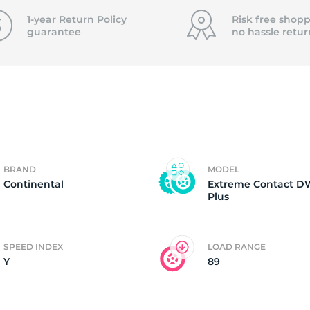
f
1-year Return Policy
Risk free shopp
guarantee
no hassle
retur
BRAND
MODEL
Continental
Extreme Contact 
Plus
SPEED INDEX
LOAD RANGE
Y
89