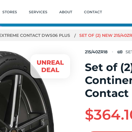
STORES
SERVICES
ABOUT
CONTACT
EXTREME CONTACT DWS06 PLUS
SET OF (2) NEW 215/40
215/40ZR18
Set of (
Contine
Contact
$364.1