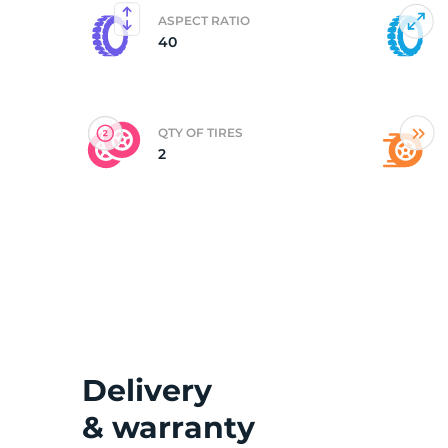
ASPECT RATIO
40
(
QTY OF TIRES
2
Delivery
& warranty