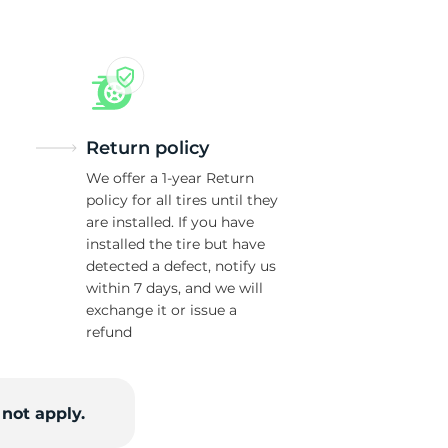
Return policy
We offer a 1-year Return
policy for all tires until they
are installed. If you have
installed the tire but have
detected a defect, notify us
within 7 days, and we will
exchange it or issue a
refund
not apply.