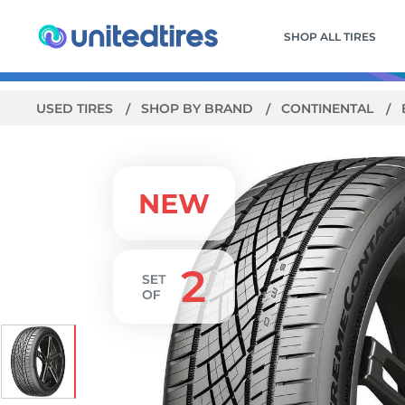
SHOP ALL TIRES
USED TIRES
SHOP BY BRAND
CONTINENTAL