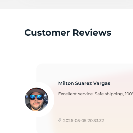
C
Customer Reviews
Milton Suarez Vargas
Excellent service, Safe shipping, 100
2026-05-05 20:33:32