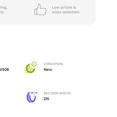
ing,
Low prices &
ns
wide
selection
CONDITION
DWS06
New
SECTION WIDTH
215