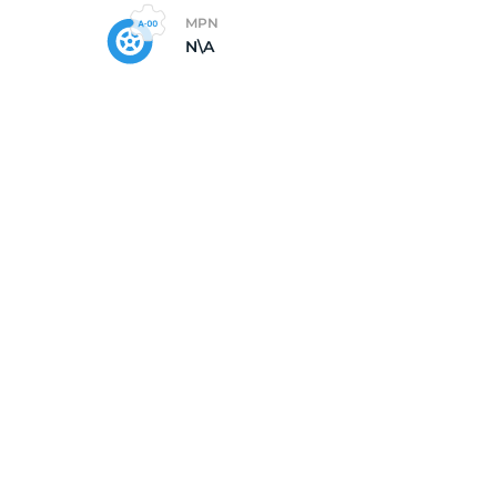
MPN
N\A