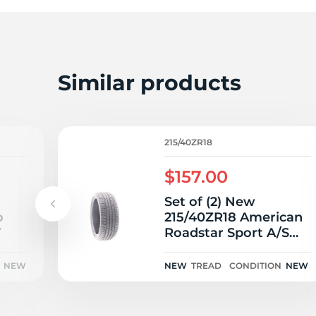
2
Similar products
215/40ZR18
$157.00
Set of (2) New
o
215/40ZR18 American
Y
Roadstar Sport A/S
89W
NEW
NEW
TREAD
CONDITION
NEW