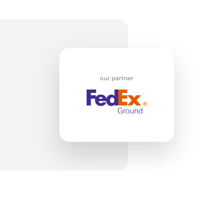
w
our partner