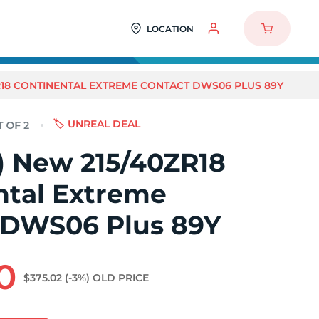
LOCATION
ZR18 CONTINENTAL EXTREME CONTACT DWS06 PLUS 89Y
🏷️ UNREAL DEAL
2) New 215/40ZR18
ntal Extreme
 DWS06 Plus 89Y
0
$375.02
(-3%)
OLD PRICE