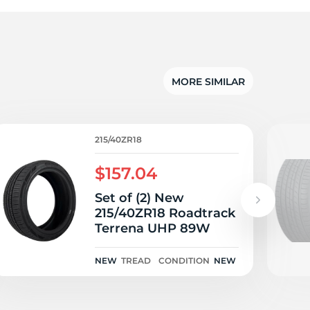
5/
MORE SIMILAR
215/40ZR18
$157.04
Set of (2) New
215/40ZR18 Roadtrack
Terrena UHP 89W
NEW
TREAD
CONDITION
NEW