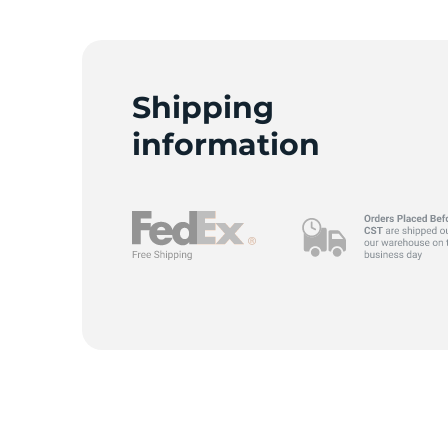
Shipping
information