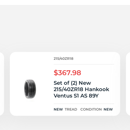
1
215/40ZR18
$367.98
Set of (2) New
215/40ZR18 Hankook
Ventus S1 AS 89Y
NEW
TREAD
CONDITION
NEW