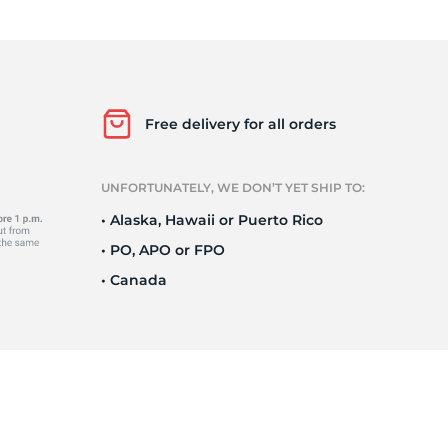
Ne
Free delivery for all orders
UNFORTUNATELY, WE DON’T YET SHIP TO:
• Alaska, Hawaii or Puerto Rico
• PO, APO or FPO
• Canada