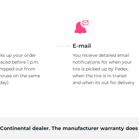
E-mail
ks up your order
You receive detailed email
laced before 1 p.m.
notifications for when your
shipped out from
tire is picked up by Fedex,
house on the same
when the tire is in transit
day)
and when its out for delivery
d Continental dealer. The manufacturer warranty does 