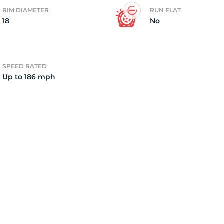
RIM DIAMETER
RUN FLAT
18
No
2)
SPEED RATED
Up to 186 mph