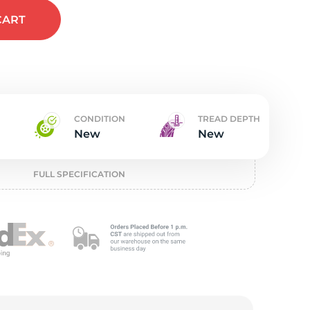
t
CART
CONDITION
TREAD DEPTH
New
New
FULL SPECIFICATION