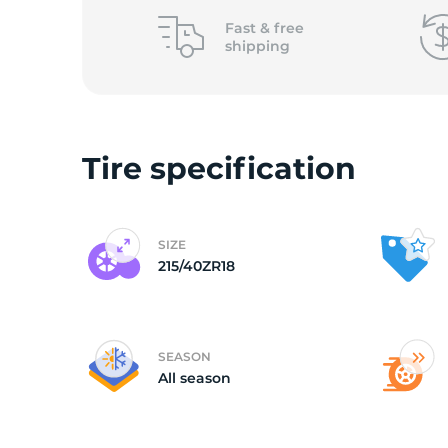
o
Fast &
free
shipping
Tire specification
SIZE
215/40ZR18
SEASON
All season