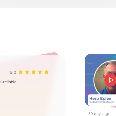
o
5.0
Ji
% reliable
Goo
2
39 days ago