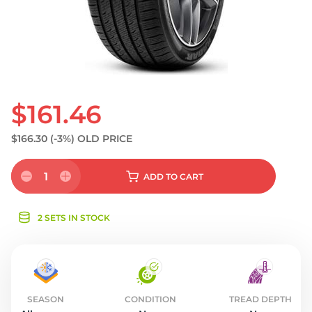
S
$161.46
$166.30
(-3%)
OLD PRICE
1
ADD
TO CART
2 SETS IN STOCK
SEASON
CONDITION
TREAD DEPTH