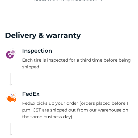
Delivery & warranty
Inspection
Each tire is inspected for a third time before being
shipped
FedEx
FedEx picks up your order (orders placed before 1
p.m. CST are shipped out from our warehouse on
the same business day)