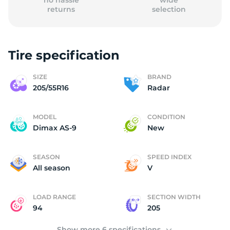
no hassle
wide
returns
selection
Tire specification
(
SIZE
BRAND
205/55R16
Radar
MODEL
CONDITION
Dimax AS-9
New
SEASON
SPEED INDEX
All season
V
LOAD RANGE
SECTION WIDTH
94
205
Show more 6 specifications