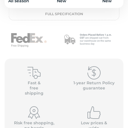
o
All season
New
New
FULL SPECIFICATION
Fast &
1-year Return Policy
free
guarantee
shipping
Risk free shopping,
Low prices &