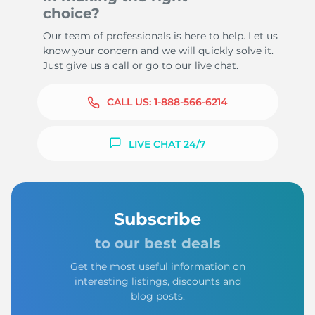
choice?
Our team of professionals is here to help. Let us
know your concern and we will quickly solve it.
Just give us a call or go to our live chat.
CALL US:
1-888-566-6214
LIVE CHAT 24/7
Subscribe
to our best deals
Get the most useful information on
interesting listings, discounts and
blog posts.