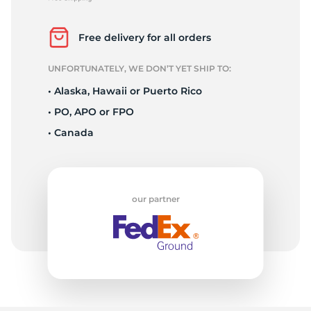
2
Free delivery for all orders
UNFORTUNATELY, WE DON’T YET SHIP TO:
• Alaska, Hawaii or Puerto Rico
• PO, APO or FPO
• Canada
our partner