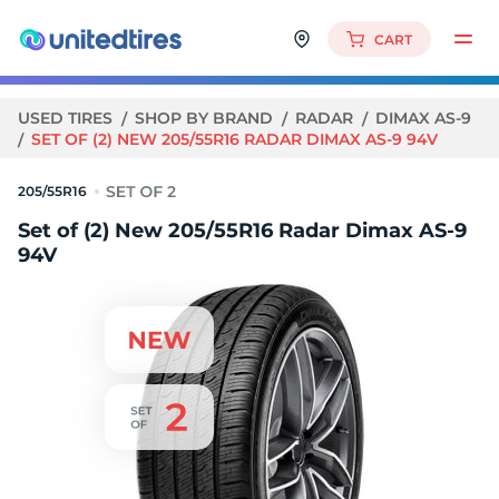
CART
USED TIRES
SHOP BY BRAND
RADAR
DIMAX AS-9
SET OF (2) NEW 205/55R16 RADAR DIMAX AS-9 94V
205/55R16
Set of (2) New 205/55R16 Radar Dimax AS-9
94V