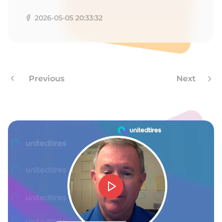
D
2026-05-05 20:33:32
Previous
Next