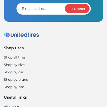
9
SUBSCRIBE
Shop tires
Shop all tires
Shop by size
Shop by car
Shop by brand
Shop by rim
Useful links
About us