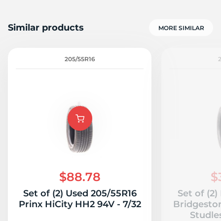
Similar products
MORE SIMILAR
205/55R16
$88.78
$
Set of (2) Used 205/55R16
Set of (2
Prinx HiCity HH2 94V - 7/32
Bridgesto
Studles