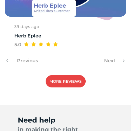
A
39 days ago
Herb Eplee
5.0
Previous
Next
MORE REVIEWS
Need help
in making the right