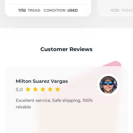
R
7/32
TREAD
CONDITION
USED
12/32
TREA
Customer Reviews
Milton Suarez Vargas
5.0
Excellent service, Safe shipping, 100%
reliable