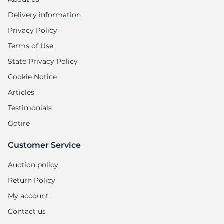
9
Delivery information
Privacy Policy
Terms of Use
State Privacy Policy
Cookie Notice
Articles
Testimonials
Gotire
Customer Service
Auction policy
Return Policy
My account
Contact us