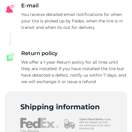
E-mail
You receive detailed email notifications for when
your tire is picked up by Fedex, when the tire is in
transit and when its out for delivery
Return policy
We offer a 1-year Return policy for all tires until
they are installed. If you have installed the tire but
have detected a defect, notify us within 7 days, and
we will exchange it or issue a refund
Shipping information