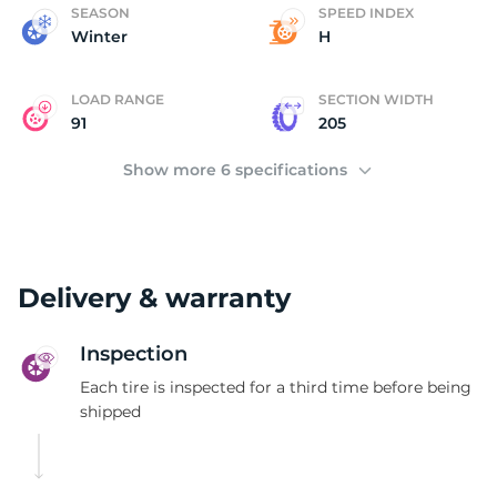
(
SEASON
SPEED INDEX
Winter
H
LOAD RANGE
SECTION WIDTH
91
205
Show more 6 specifications
Delivery & warranty
Inspection
Each tire is inspected for a third time before being
shipped