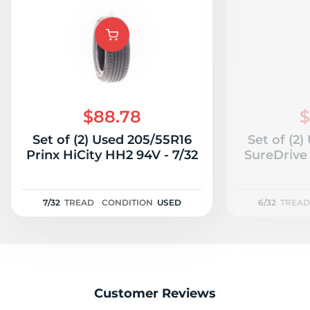
B
$88.78
$
Set of (2) Used 205/55R16
Set of (2
Prinx HiCity HH2 94V - 7/32
SureDrive 
7/32
TREAD
CONDITION
USED
6/32
TREAD
Customer Reviews