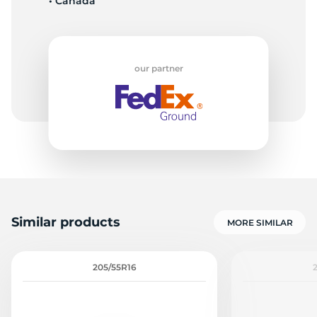
• Canada
our partner
Similar products
MORE SIMILAR
205/55R16