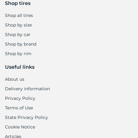
9
Shop tires
Shop all tires
Shop by size
Shop by car
Shop by brand
Shop by rim
Useful links
About us
Delivery information
Privacy Policy
Terms of Use
State Privacy Policy
Cookie Notice
Articles