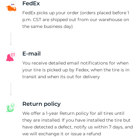
FedEx
FedEx picks up your order (orders placed before 1
p.m. CST are shipped out from our warehouse on
the same business day)
E-mail
You receive detailed email notifications for when
your tire is picked up by Fedex, when the tire is in
transit and when its out for delivery
Return policy
We offer a 1-year Return policy for all tires until
they are installed. If you have installed the tire but
have detected a defect, notify us within 7 days, and
we will exchange it or issue a refund