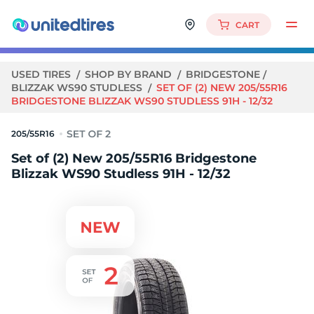
CART
USED TIRES
SHOP BY BRAND
BRIDGESTONE
BLIZZAK WS90 STUDLESS
SET OF (2) NEW 205/55R16
BRIDGESTONE BLIZZAK WS90 STUDLESS 91H - 12/32
205/55R16
Set of (2) New 205/55R16 Bridgestone
Blizzak WS90 Studless 91H - 12/32