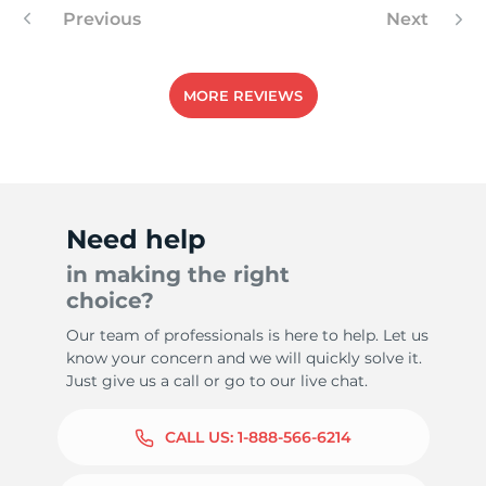
Previous
Next
MORE REVIEWS
Need help
in making the right
choice?
Our team of professionals is here to help. Let us
know your concern and we will quickly solve it.
Just give us a call or go to our live chat.
CALL US:
1-888-566-6214