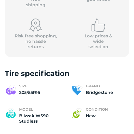
shipping
Risk free shopping,
Low prices &
no hassle
wide
returns
selection
Tire specification
SIZE
BRAND
205/55R16
Bridgestone
MODEL
CONDITION
Blizzak WS90
New
Studless