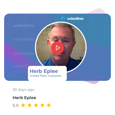
W
39 days ago
Herb Eplee
5.0