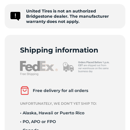
2
United Tires is not an authorized
Bridgestone dealer. The manufacturer
warranty does not apply.
Shipping information
Free delivery for all orders
UNFORTUNATELY, WE DON’T YET SHIP TO:
• Alaska, Hawaii or Puerto Rico
• PO, APO or FPO