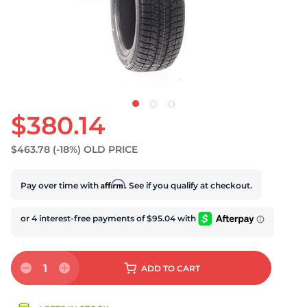
S
$380.14
$463.78
(-18%)
OLD PRICE
Affirm
Pay over time with
. See if you qualify at checkout.
1
ADD
TO CART