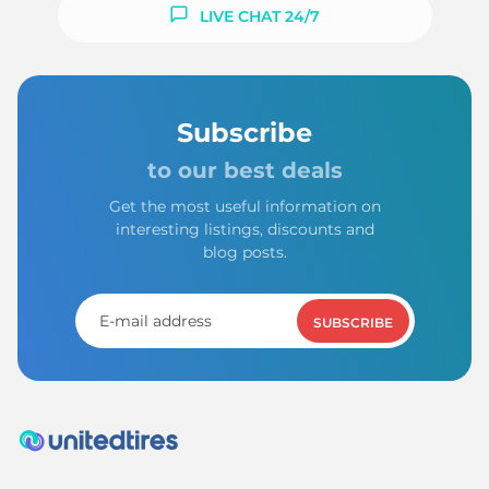
S
LIVE CHAT 24/7
Subscribe
to our best deals
Get the most useful information on
interesting listings, discounts and
blog posts.
SUBSCRIBE