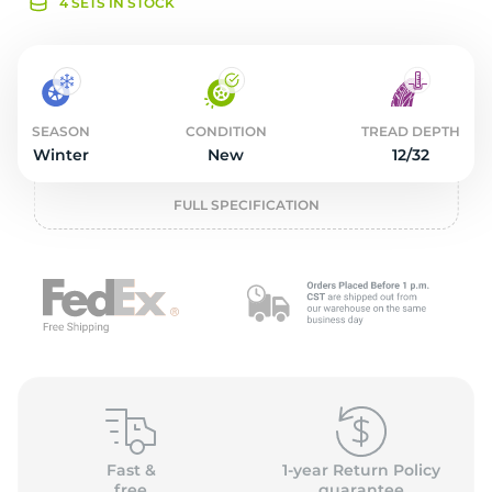
o
4 SETS IN STOCK
SEASON
CONDITION
TREAD DEPTH
Winter
New
12/32
FULL SPECIFICATION
Fast &
1-year Return Policy
free
guarantee