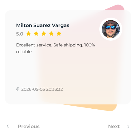
B
Milton Suarez Vargas
5.0
Excellent service, Safe shipping, 100%
reliable
2026-05-05 20:33:32
Previous
Next