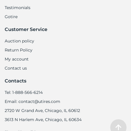
Testimonials
Gotire
Customer Service
-
Auction policy
Return Policy
My account
Contact us
Contacts
Tel: 1-888-566-6214
Email: contact@utires.com
2720 W Grand Ave, Chicago, IL 60612
3613 N Harlem Ave, Chicago, IL 60634