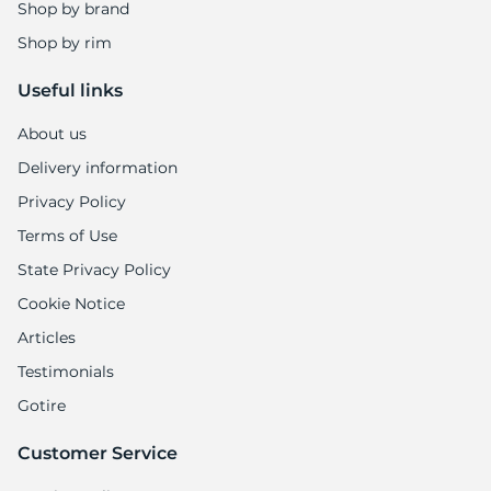
Shop by brand
Shop by rim
Useful links
About us
Delivery information
Privacy Policy
Terms of Use
State Privacy Policy
Cookie Notice
Articles
Testimonials
Gotire
Customer Service