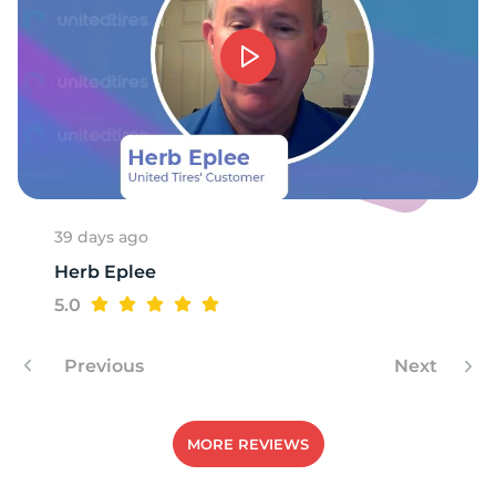
K
39 days ago
Herb Eplee
5.0
Previous
Next
MORE REVIEWS