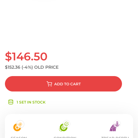
S
$146.50
$152.36
(-4%)
OLD PRICE
ADD
TO CART
1 SET IN STOCK