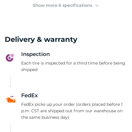
(
Show more 6 specifications
Delivery & warranty
Inspection
Each tire is inspected for a third time before being
shipped
FedEx
FedEx picks up your order (orders placed before 1
p.m. CST are shipped out from our warehouse on
the same business day)