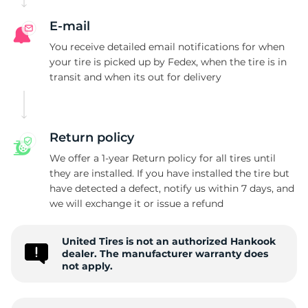
E-mail
You receive detailed email notifications for when
your tire is picked up by Fedex, when the tire is in
transit and when its out for delivery
Return policy
We offer a 1-year Return policy for all tires until
they are installed. If you have installed the tire but
have detected a defect, notify us within 7 days, and
we will exchange it or issue a refund
United Tires is not an authorized Hankook
dealer. The manufacturer warranty does
not apply.