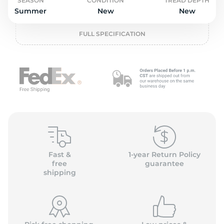
o
SEASON
CONDITION
TREAD DEPTH
Summer
New
New
FULL SPECIFICATION
Fast &
1-year Return Policy
free
guarantee
shipping