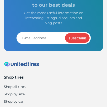
8
to our best deals
Get the most useful information on
interesting listings, discounts and
blog posts.
SUBSCRIBE
Shop tires
Shop all tires
Shop by size
Shop by car