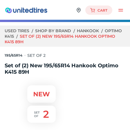
CART
USED TIRES
SHOP BY BRAND
HANKOOK
OPTIMO
K415
SET OF (2) NEW 195/65R14 HANKOOK OPTIMO
K415 89H
195/65R14
Set of (2) New 195/65R14 Hankook Optimo
K415 89H