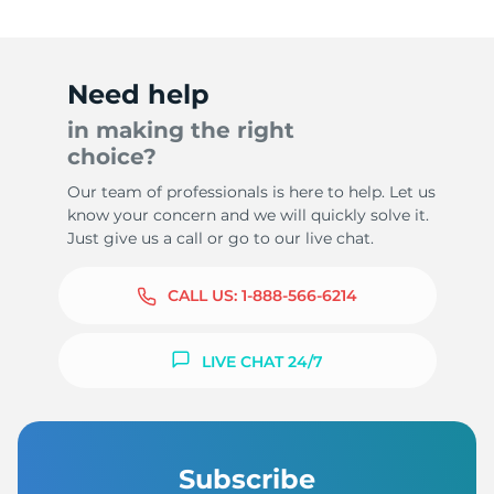
Need help
in making the right
choice?
Our team of professionals is here to help. Let us
know your concern and we will quickly solve it.
Just give us a call or go to our live chat.
CALL US:
1-888-566-6214
LIVE CHAT 24/7
Subscribe