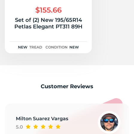
H
$155.66
Set of (2) New 195/65R14
Petlas Elegant PT311 89H
NEW
TREAD
CONDITION
NEW
Customer Reviews
Milton Suarez Vargas
5.0