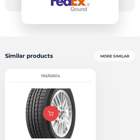
Similar products
MORE SIMILAR
195/65R14