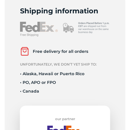
1
Shipping information
Free delivery for all orders
UNFORTUNATELY, WE DON’T YET SHIP TO:
• Alaska, Hawaii or Puerto Rico
• PO, APO or FPO
• Canada
our partner