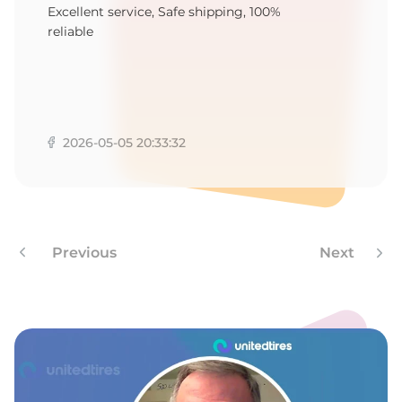
O
Excellent service, Safe shipping, 100%
reliable
2026-05-05 20:33:32
Previous
Next