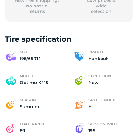
Risk free shopping,
Low prices &
no hassle
wide
returns
selection
Tire specification
SIZE
BRAND
195/65R14
Hankook
MODEL
CONDITION
Optimo K415
New
SEASON
SPEED INDEX
Summer
H
LOAD RANGE
SECTION WIDTH
89
195