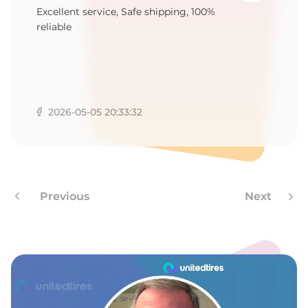
E
Excellent service, Safe shipping, 100%
reliable
2026-05-05 20:33:32
Previous
Next