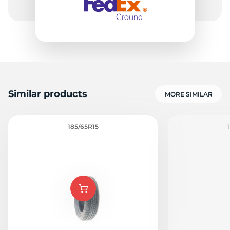
Similar products
MORE SIMILAR
185/65R15