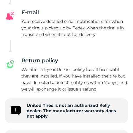
E-mail
You receive detailed email notifications for when
your tire is picked up by Fedex, when the tire is in
transit and when its out for delivery
Return policy
We offer a 1-year Return policy for all tires until
they are installed. If you have installed the tire but
have detected a defect, notify us within 7 days, and
we will exchange it or issue a refund
United Tires is not an authorized Kelly
dealer. The manufacturer warranty does
not apply.