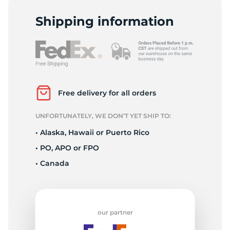
1
Shipping information
Free delivery for all orders
UNFORTUNATELY, WE DON’T YET SHIP TO:
• Alaska, Hawaii or Puerto Rico
• PO, APO or FPO
• Canada
our partner