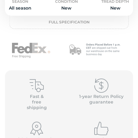
o
SEASON
CONDITION
TREAD DEPTH
All season
New
New
FULL SPECIFICATION
Fast &
1-year Return Policy
free
guarantee
shipping