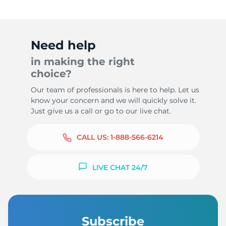
Need help
in making the right
choice?
Our team of professionals is here to help. Let us
know your concern and we will quickly solve it.
Just give us a call or go to our live chat.
CALL US:
1-888-566-6214
LIVE CHAT 24/7
Subscribe