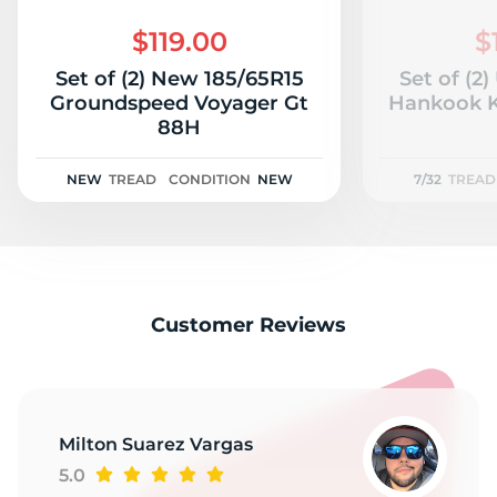
K
$119.00
$
Set of (2) New 185/65R15
Set of (2
Groundspeed Voyager Gt
Hankook K
88H
NEW
TREAD
CONDITION
NEW
7/32
TREAD
Customer Reviews
Milton Suarez Vargas
5.0