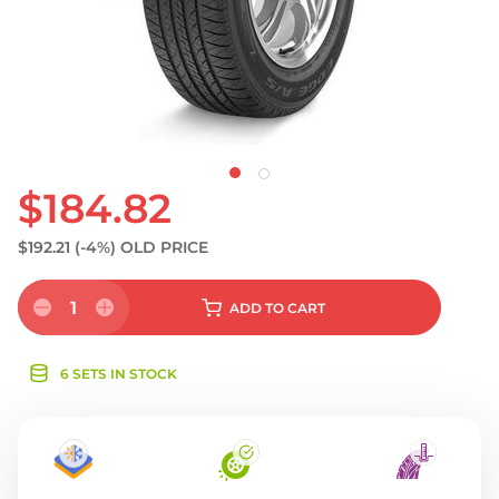
S
$184.82
$192.21
(-4%)
OLD PRICE
1
ADD
TO CART
6 SETS IN STOCK