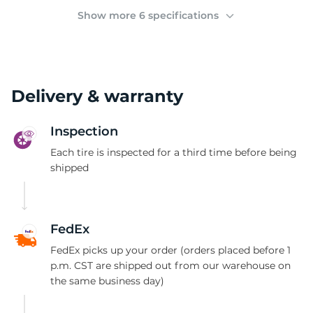
(
Show more 6 specifications
Delivery & warranty
Inspection
Each tire is inspected for a third time before being
shipped
FedEx
FedEx picks up your order (orders placed before 1
p.m. CST are shipped out from our warehouse on
the same business day)