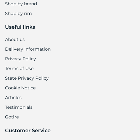
8
Shop by brand
Shop by rim
Useful links
About us
Delivery information
Privacy Policy
Terms of Use
State Privacy Policy
Cookie Notice
Articles
Testimonials
Gotire
Customer Service