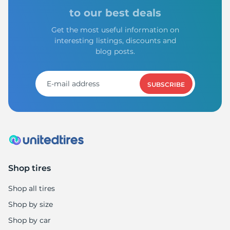
A
to our best deals
Get the most useful information on
interesting listings, discounts and
blog posts.
SUBSCRIBE
Shop tires
Shop all tires
Shop by size
Shop by car