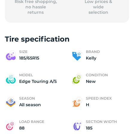
Risk free shopping,
Low prices &
no hassle
wide
returns
selection
Tire specification
SIZE
BRAND
185/65R15
Kelly
MODEL
CONDITION
Edge Touring A/S
New
SEASON
SPEED INDEX
All season
H
LOAD RANGE
SECTION WIDTH
88
185