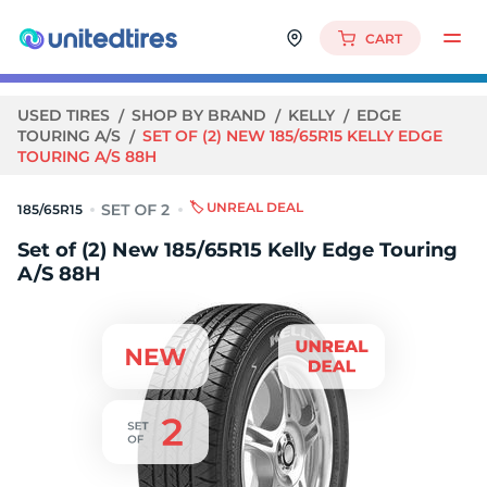
CART
USED TIRES
SHOP BY BRAND
KELLY
EDGE
TOURING A/S
SET OF (2) NEW 185/65R15 KELLY EDGE
TOURING A/S 88H
🏷️ UNREAL DEAL
185/65R15
Set of (2) New 185/65R15 Kelly Edge Touring
A/S 88H