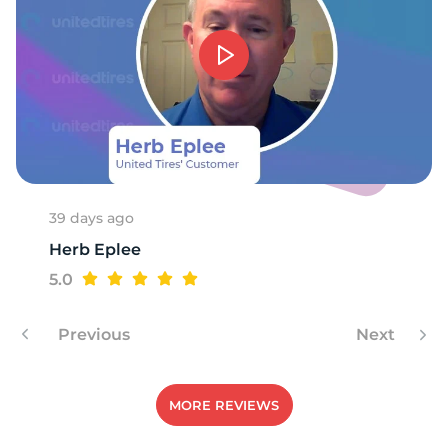
T
39 days ago
Herb Eplee
5.0
Previous
Next
MORE REVIEWS