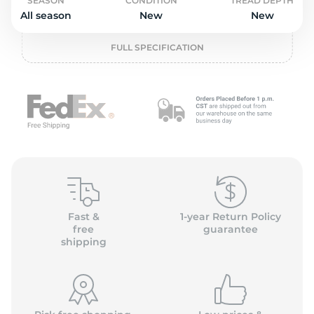
o
SEASON
CONDITION
TREAD DEPTH
All season
New
New
FULL SPECIFICATION
Fast &
1-year Return Policy
free
guarantee
shipping