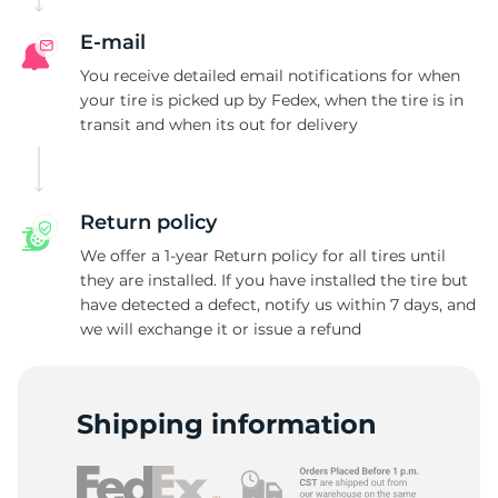
E-mail
You receive detailed email notifications for when
your tire is picked up by Fedex, when the tire is in
transit and when its out for delivery
Return policy
We offer a 1-year Return policy for all tires until
they are installed. If you have installed the tire but
have detected a defect, notify us within 7 days, and
we will exchange it or issue a refund
Shipping information