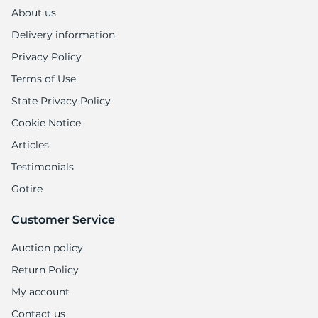
About us
Delivery information
Privacy Policy
Terms of Use
State Privacy Policy
Cookie Notice
Articles
Testimonials
Gotire
Customer Service
Auction policy
Return Policy
My account
Contact us